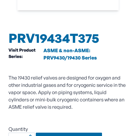
PRV19434T375
Visit Product
ASME & non-ASME:
Series:
PRV9430/19430 Series
The 19430 relief valves are designed for oxygen and
other industrial gases and for cryogenic service in the
vapor space. Apply on piping systems, liquid
cylinders or mini-bulk cryogenic containers where an
ASME relief valve is required.
Quantity