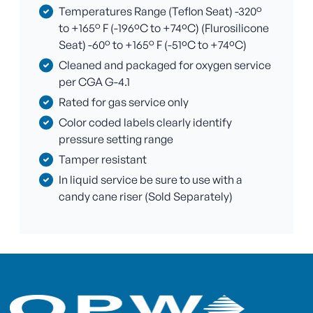
Temperatures Range (Teflon Seat) -320°
to +165° F (-196ºC to +74ºC) (Flurosilicone
Seat) -60° to +165° F (-51ºC to +74ºC)
Cleaned and packaged for oxygen service
per CGA G-4.1
Rated for gas service only
Color coded labels clearly identify
pressure setting range
Tamper resistant
In liquid service be sure to use with a
candy cane riser (Sold Separately)