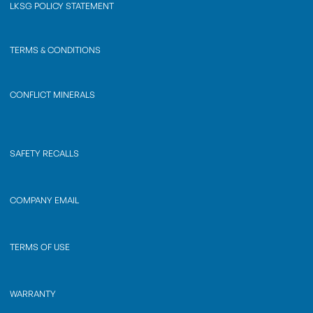
LKSG POLICY STATEMENT
TERMS & CONDITIONS
CONFLICT MINERALS
SAFETY RECALLS
COMPANY EMAIL
TERMS OF USE
WARRANTY