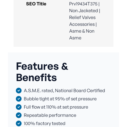
SEO Title
Prv19434T375 |
Non Jacketed |
Relief Valves
Accessories |
Asme & Non
Asme
Features &
Benefits
A.S.M.E. rated, National Board Certified
Bubble tight at 95% of set pressure
Full flow at 110% at set pressure
Repeatable performance
100% factory tested