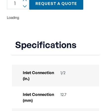
REQUEST A QUOTE
Loading
Specifications
Inlet Connection
1/2
(in.)
Inlet Connection
12.7
(mm)