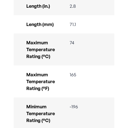
Length (in.)
2.8
Length (mm)
71.1
Maximum
74
Temperature
Rating (°C)
Maximum
165
Temperature
Rating (°F)
Minimum
-196
Temperature
Rating (°C)