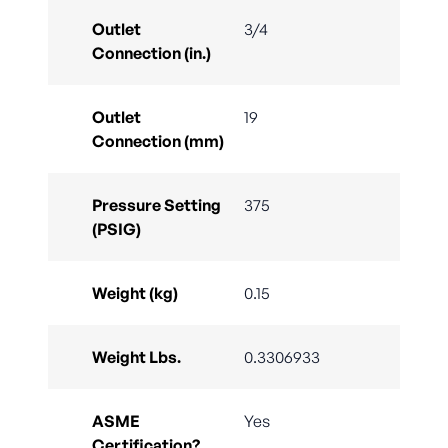
Outlet
3/4
Connection (in.)
Outlet
19
Connection (mm)
Pressure Setting
375
(PSIG)
Weight (kg)
0.15
Weight Lbs.
0.3306933
ASME
Yes
Certification?