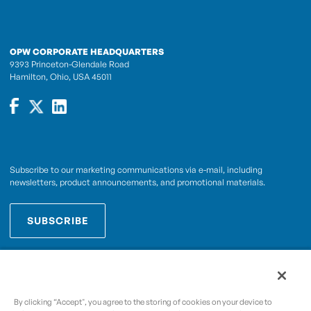
OPW CORPORATE HEADQUARTERS
9393 Princeton-Glendale Road
Hamilton, Ohio, USA 45011
Subscribe to our marketing communications via e-mail, including
newsletters, product announcements, and promotional materials.
SUBSCRIBE
OPWCES
By subscribing you agree to with our
Privacy Policy
By clicking “Accept", you agree to the storing of cookies on your device to