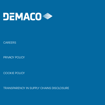
CAREERS
PRIVACY POLICY
COOKIE POLICY
TRANSPARENCY IN SUPPLY CHAINS DISCLOSURE