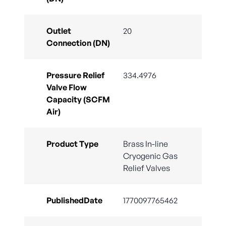
Outlet
20
Connection (DN)
Pressure Relief
334.4976
Valve Flow
Capacity (SCFM
Air)
Product Type
Brass In-line
Cryogenic Gas
Relief Valves
PublishedDate
1770097765462