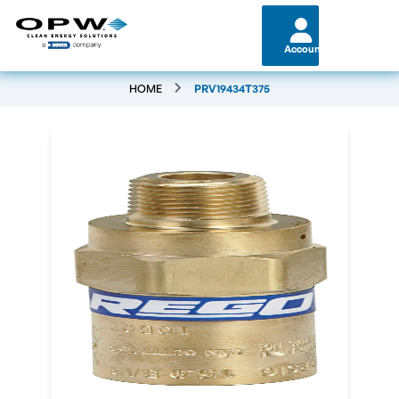
Account
HOME
PRV19434T375