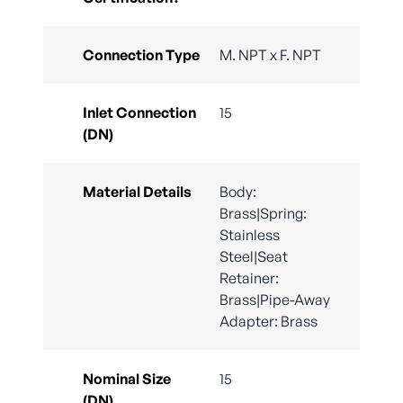
Connection Type
M. NPT x F. NPT
Inlet Connection
15
(DN)
Material Details
Body:
Brass|Spring:
Stainless
Steel|Seat
Retainer:
Brass|Pipe-Away
Adapter: Brass
Nominal Size
15
(DN)