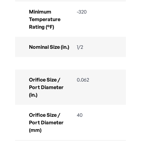
Minimum
-320
Temperature
Rating (°F)
Nominal Size (in.)
1/2
Orifice Size /
0.062
Port Diameter
(in.)
Orifice Size /
40
Port Diameter
(mm)