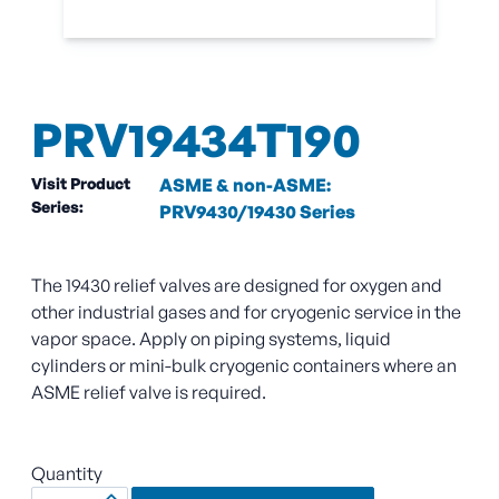
PRV19434T190
Visit Product
ASME & non-ASME:
Series:
PRV9430/19430 Series
The 19430 relief valves are designed for oxygen and
other industrial gases and for cryogenic service in the
vapor space. Apply on piping systems, liquid
cylinders or mini-bulk cryogenic containers where an
ASME relief valve is required.
Quantity