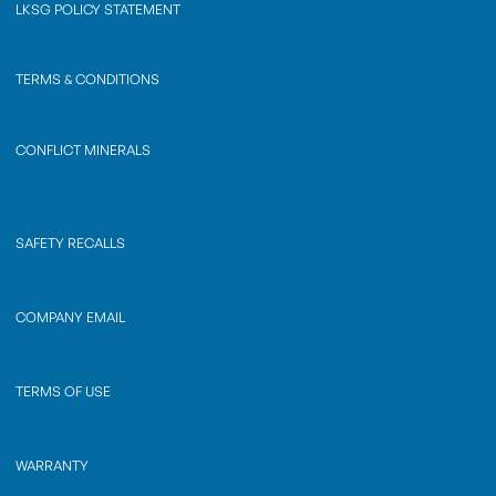
LKSG POLICY STATEMENT
TERMS & CONDITIONS
CONFLICT MINERALS
SAFETY RECALLS
COMPANY EMAIL
TERMS OF USE
WARRANTY