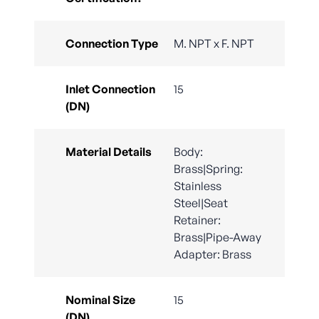
Connection Type
M. NPT x F. NPT
Inlet Connection
15
(DN)
Material Details
Body:
Brass|Spring:
Stainless
Steel|Seat
Retainer:
Brass|Pipe-Away
Adapter: Brass
Nominal Size
15
(DN)