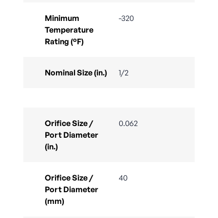
Minimum
-320
Temperature
Rating (°F)
Nominal Size (in.)
1/2
Orifice Size /
0.062
Port Diameter
(in.)
Orifice Size /
40
Port Diameter
(mm)