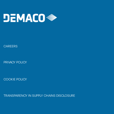
CAREERS
PRIVACY POLICY
COOKIE POLICY
TRANSPARENCY IN SUPPLY CHAINS DISCLOSURE