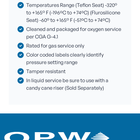
Temperatures Range (Teflon Seat) -320°
to +165° F (-196ºC to +74ºC) (Flurosilicone
Seat) -60° to +165° F (-51ºC to +74ºC)
Cleaned and packaged for oxygen service
per CGA G-4.1
Rated for gas service only
Color coded labels clearly identify
pressure setting range
Tamper resistant
In liquid service be sure to use with a
candy cane riser (Sold Separately)