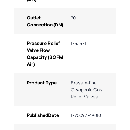
Outlet
20
Connection (DN)
Pressure Relief
175.1571
Valve Flow
Capacity (SCFM
Air)
Product Type
Brass In-line
Cryogenic Gas
Relief Valves
PublishedDate
1770097749010