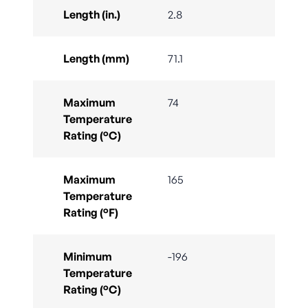
Length (in.)
2.8
Length (mm)
71.1
Maximum
74
Temperature
Rating (°C)
Maximum
165
Temperature
Rating (°F)
Minimum
-196
Temperature
Rating (°C)