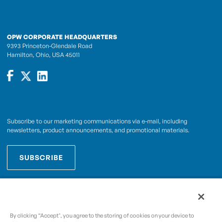
OPW CORPORATE HEADQUARTERS
9393 Princeton-Glendale Road
Hamilton, Ohio, USA 45011
Subscribe to our marketing communications via e-mail, including
newsletters, product announcements, and promotional materials.
SUBSCRIBE
OPWCES
By subscribing you agree to with our
Privacy Policy
By clicking “Accept", you agree to the storing of cookies on your device to