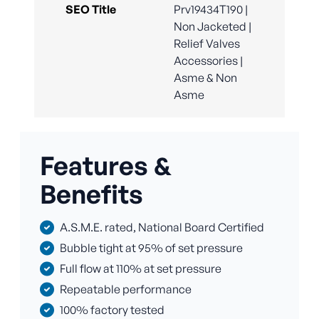
SEO Title
Prv19434T190 |
Non Jacketed |
Relief Valves
Accessories |
Asme & Non
Asme
Features &
Benefits
A.S.M.E. rated, National Board Certified
Bubble tight at 95% of set pressure
Full flow at 110% at set pressure
Repeatable performance
100% factory tested