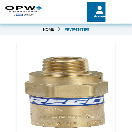
Account
HOME
PRV19434T190