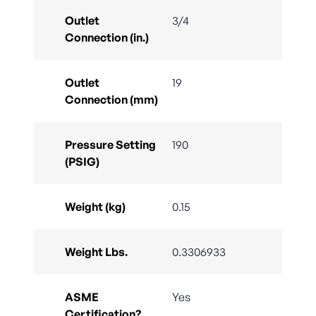
Outlet
3/4
Connection (in.)
Outlet
19
Connection (mm)
Pressure Setting
190
(PSIG)
Weight (kg)
0.15
Weight Lbs.
0.3306933
ASME
Yes
Certification?