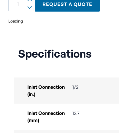
REQUEST A QUOTE
Loading
Specifications
Inlet Connection
1/2
(in.)
Inlet Connection
12.7
(mm)