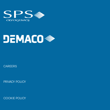
CAREERS
PRIVACY POLICY
COOKIE POLICY