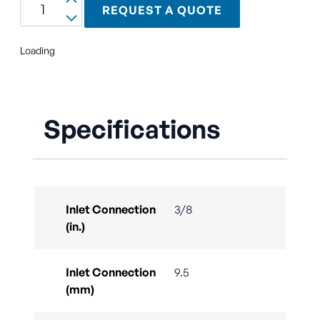
REQUEST A QUOTE
Loading
Specifications
Inlet Connection
3/8
(in.)
Inlet Connection
9.5
(mm)