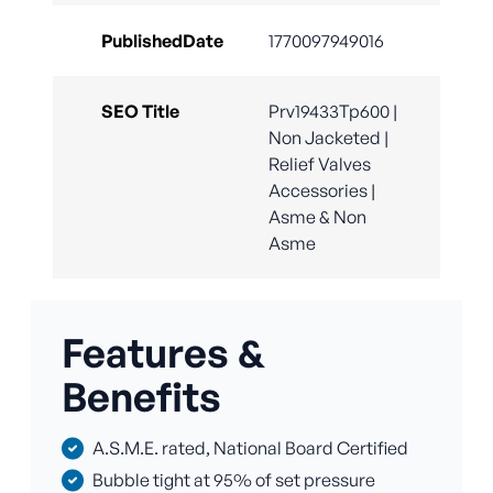
PublishedDate
1770097949016
SEO Title
Prv19433Tp600 |
Non Jacketed |
Relief Valves
Accessories |
Asme & Non
Asme
Features &
Benefits
A.S.M.E. rated, National Board Certified
Bubble tight at 95% of set pressure