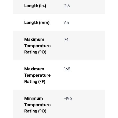
Length (in.)
2.6
Length (mm)
66
Maximum
74
Temperature
Rating (°C)
Maximum
165
Temperature
Rating (°F)
Minimum
-196
Temperature
Rating (°C)