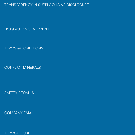
TRANSPARENCY IN SUPPLY CHAINS DISCLOSURE
LKSG POLICY STATEMENT
TERMS & CONDITIONS
CONFLICT MINERALS
SAFETY RECALLS
COMPANY EMAIL
TERMS OF USE