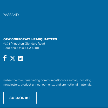
WARRANTY
OPW CORPORATE HEADQUARTERS
9393 Princeton-Glendale Road
Hamilton, Ohio, USA 45011
Subscribe to our marketing communications via e-mail, including
newsletters, product announcements, and promotional materials.
SUBSCRIBE