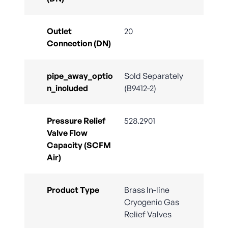
Outlet
20
Connection (DN)
pipe_away_optio
Sold Separately
n_included
(B9412-2)
Pressure Relief
528.2901
Valve Flow
Capacity (SCFM
Air)
Product Type
Brass In-line
Cryogenic Gas
Relief Valves