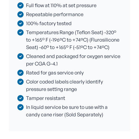
Full flow at 110% at set pressure
Repeatable performance
100% factory tested
Temperatures Range (Teflon Seat) -320°
to +165° F (-196ºC to +74ºC) (Flurosilicone
Seat) -60° to +165° F (-51ºC to +74ºC)
Cleaned and packaged for oxygen service
per CGA G-4.1
Rated for gas service only
Color coded labels clearly identify
pressure setting range
Tamper resistant
In liquid service be sure to use with a
candy cane riser (Sold Separately)