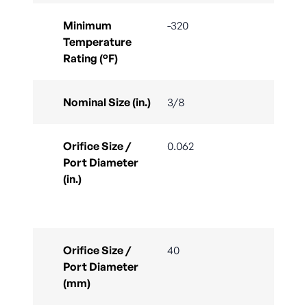
Minimum
-320
Temperature
Rating (°F)
Nominal Size (in.)
3/8
Orifice Size /
0.062
Port Diameter
(in.)
Orifice Size /
40
Port Diameter
(mm)