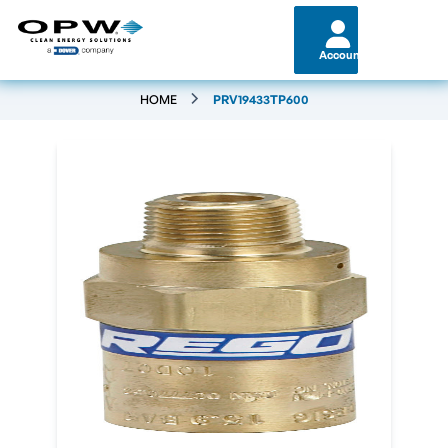
Account
HOME
PRV19433TP600