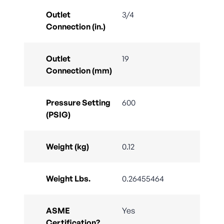
Outlet
3/4
Connection (in.)
Outlet
19
Connection (mm)
Pressure Setting
600
(PSIG)
Weight (kg)
0.12
Weight Lbs.
0.26455464
ASME
Yes
Certification?