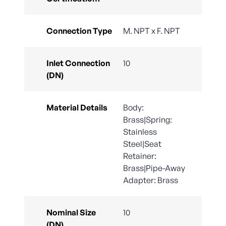
Connection Type
M. NPT x F. NPT
Inlet Connection
10
(DN)
Material Details
Body:
Brass|Spring:
Stainless
Steel|Seat
Retainer:
Brass|Pipe-Away
Adapter: Brass
Nominal Size
10
(DN)