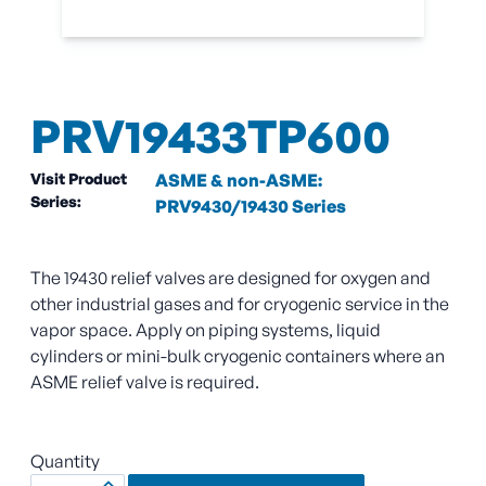
PRV19433TP600
Visit Product
ASME & non-ASME:
Series:
PRV9430/19430 Series
The 19430 relief valves are designed for oxygen and
other industrial gases and for cryogenic service in the
vapor space. Apply on piping systems, liquid
cylinders or mini-bulk cryogenic containers where an
ASME relief valve is required.
Quantity