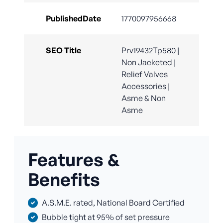
PublishedDate
1770097956668
SEO Title
Prv19432Tp580 |
Non Jacketed |
Relief Valves
Accessories |
Asme & Non
Asme
Features &
Benefits
A.S.M.E. rated, National Board Certified
Bubble tight at 95% of set pressure