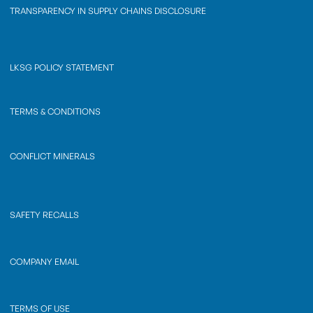
TRANSPARENCY IN SUPPLY CHAINS DISCLOSURE
LKSG POLICY STATEMENT
TERMS & CONDITIONS
CONFLICT MINERALS
SAFETY RECALLS
COMPANY EMAIL
TERMS OF USE