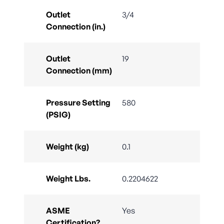
Outlet
3/4
Connection (in.)
Outlet
19
Connection (mm)
Pressure Setting
580
(PSIG)
Weight (kg)
0.1
Weight Lbs.
0.2204622
ASME
Yes
Certification?