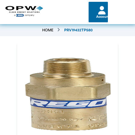
Account
HOME
PRV19432TP580