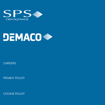
CAREERS
PRIVACY POLICY
COOKIE POLICY