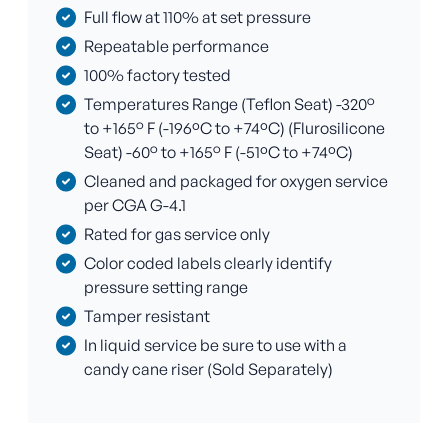
Full flow at 110% at set pressure
Repeatable performance
100% factory tested
Temperatures Range (Teflon Seat) -320°
to +165° F (-196ºC to +74ºC) (Flurosilicone
Seat) -60° to +165° F (-51ºC to +74ºC)
Cleaned and packaged for oxygen service
per CGA G-4.1
Rated for gas service only
Color coded labels clearly identify
pressure setting range
Tamper resistant
In liquid service be sure to use with a
candy cane riser (Sold Separately)