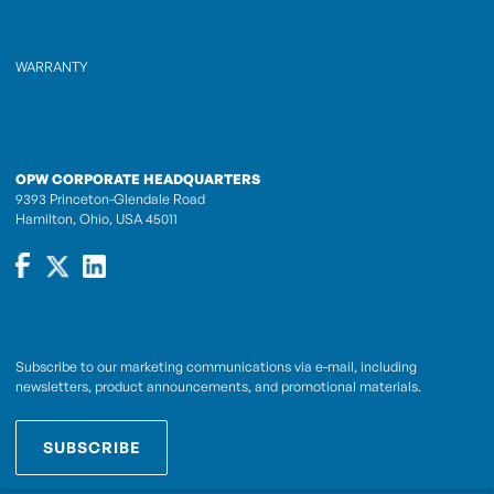
WARRANTY
OPW CORPORATE HEADQUARTERS
9393 Princeton-Glendale Road
Hamilton, Ohio, USA 45011
Subscribe to our marketing communications via e-mail, including
newsletters, product announcements, and promotional materials.
SUBSCRIBE