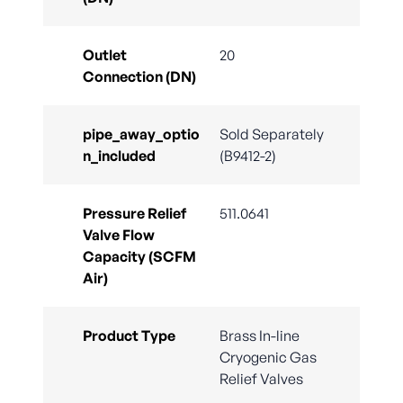
Outlet
20
Connection (DN)
pipe_away_optio
Sold Separately
n_included
(B9412-2)
Pressure Relief
511.0641
Valve Flow
Capacity (SCFM
Air)
Product Type
Brass In-line
Cryogenic Gas
Relief Valves