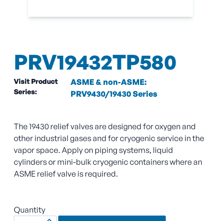
PRV19432TP580
Visit Product
ASME & non-ASME:
Series:
PRV9430/19430 Series
The 19430 relief valves are designed for oxygen and
other industrial gases and for cryogenic service in the
vapor space. Apply on piping systems, liquid
cylinders or mini-bulk cryogenic containers where an
ASME relief valve is required.
Quantity