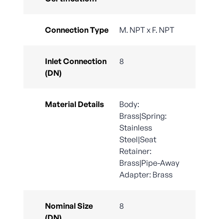
Connection Type
M. NPT x F. NPT
Inlet Connection
8
(DN)
Material Details
Body:
Brass|Spring:
Stainless
Steel|Seat
Retainer:
Brass|Pipe-Away
Adapter: Brass
Nominal Size
8
(DN)