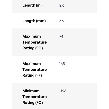
Length (in.)
2.6
Length (mm)
66
Maximum
74
Temperature
Rating (°C)
Maximum
165
Temperature
Rating (°F)
Minimum
-196
Temperature
Rating (°C)