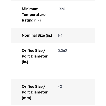
Minimum
-320
Temperature
Rating (°F)
Nominal Size (in.)
1/4
Orifice Size /
0.062
Port Diameter
(in.)
Orifice Size /
40
Port Diameter
(mm)