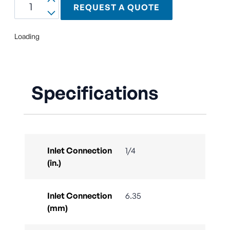
REQUEST A QUOTE
Loading
Specifications
Inlet Connection
1/4
(in.)
Inlet Connection
6.35
(mm)