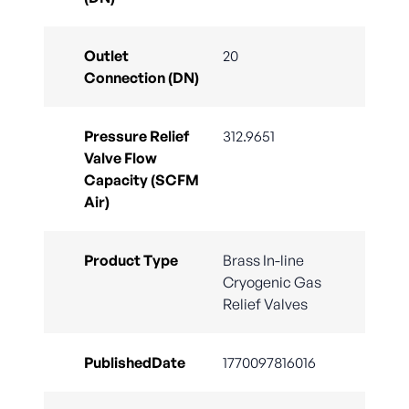
Outlet
20
Connection (DN)
Pressure Relief
312.9651
Valve Flow
Capacity (SCFM
Air)
Product Type
Brass In-line
Cryogenic Gas
Relief Valves
PublishedDate
1770097816016