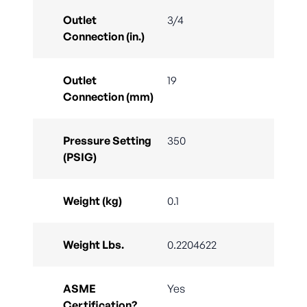
Outlet
3/4
Connection (in.)
Outlet
19
Connection (mm)
Pressure Setting
350
(PSIG)
Weight (kg)
0.1
Weight Lbs.
0.2204622
ASME
Yes
Certification?