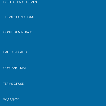
LKSG POLICY STATEMENT
TERMS & CONDITIONS
CONFLICT MINERALS
SAFETY RECALLS
COMPANY EMAIL
TERMS OF USE
WARRANTY