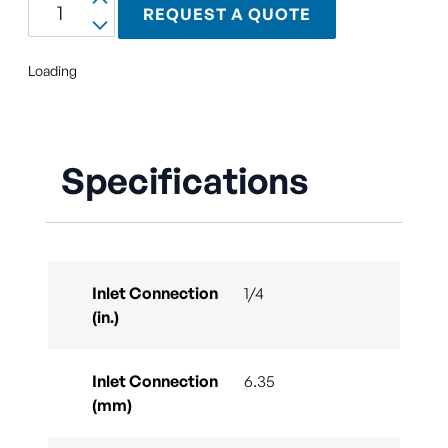
REQUEST A QUOTE
Loading
Specifications
Inlet Connection
1/4
(in.)
Inlet Connection
6.35
(mm)