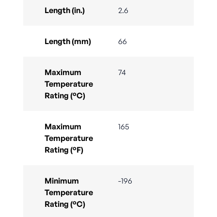
Length (in.)
2.6
Length (mm)
66
Maximum
74
Temperature
Rating (°C)
Maximum
165
Temperature
Rating (°F)
Minimum
-196
Temperature
Rating (°C)