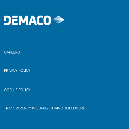
CAREERS
PRIVACY POLICY
COOKIE POLICY
TRANSPARENCY IN SUPPLY CHAINS DISCLOSURE