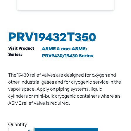
PRV19432T350
Visit Product
ASME & non-ASME:
Series:
PRV9430/19430 Series
The 19430 relief valves are designed for oxygen and
other industrial gases and for cryogenic service in the
vapor space. Apply on piping systems, liquid
cylinders or mini-bulk cryogenic containers where an
ASME relief valve is required.
Quantity