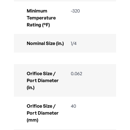
Minimum
-320
Temperature
Rating (°F)
Nominal Size (in.)
1/4
Orifice Size /
0.062
Port Diameter
(in.)
Orifice Size /
40
Port Diameter
(mm)