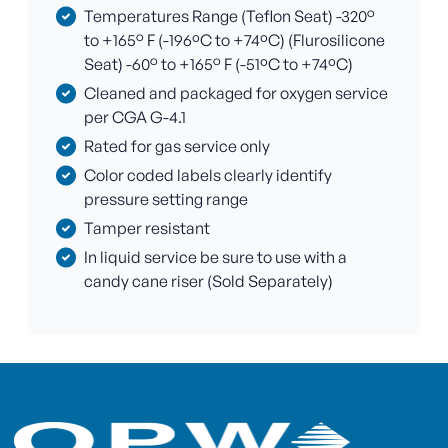
Temperatures Range (Teflon Seat) -320°
to +165° F (-196ºC to +74ºC) (Flurosilicone
Seat) -60° to +165° F (-51ºC to +74ºC)
Cleaned and packaged for oxygen service
per CGA G-4.1
Rated for gas service only
Color coded labels clearly identify
pressure setting range
Tamper resistant
In liquid service be sure to use with a
candy cane riser (Sold Separately)