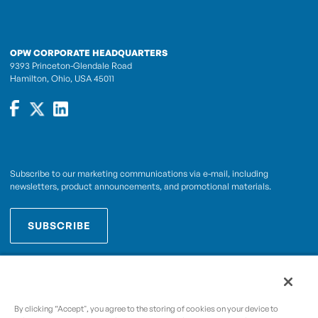
OPW CORPORATE HEADQUARTERS
9393 Princeton-Glendale Road
Hamilton, Ohio, USA 45011
Subscribe to our marketing communications via e-mail, including
newsletters, product announcements, and promotional materials.
SUBSCRIBE
OPWCES
By subscribing you agree to with our
Privacy Policy
By clicking “Accept", you agree to the storing of cookies on your device to