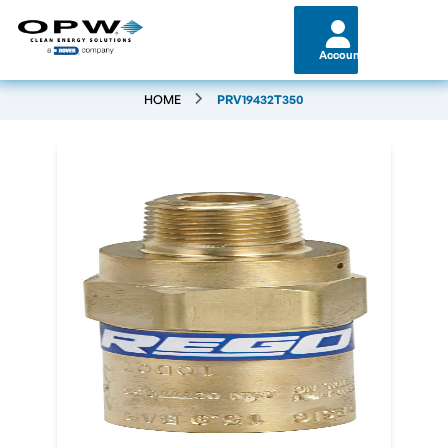
Account
HOME
PRV19432T350