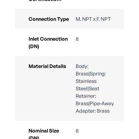
Connection Type
M. NPT x F. NPT
Inlet Connection
8
(DN)
Material Details
Body:
Brass|Spring:
Stainless
Steel|Seat
Retainer:
Brass|Pipe-Away
Adapter: Brass
Nominal Size
8
(DN)