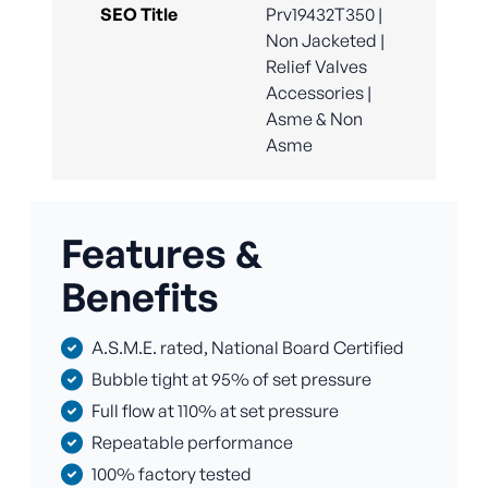
SEO Title
Prv19432T350 |
Non Jacketed |
Relief Valves
Accessories |
Asme & Non
Asme
Features &
Benefits
A.S.M.E. rated, National Board Certified
Bubble tight at 95% of set pressure
Full flow at 110% at set pressure
Repeatable performance
100% factory tested