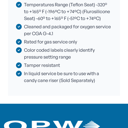
Temperatures Range (Teflon Seat) -320°
to +165° F (-196ºC to +74ºC) (Flurosilicone
Seat) -60° to +165° F (-51ºC to +74ºC)
Cleaned and packaged for oxygen service
per CGA G-4.1
Rated for gas service only
Color coded labels clearly identify
pressure setting range
Tamper resistant
In liquid service be sure to use with a
candy cane riser (Sold Separately)