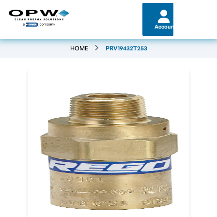
Account
HOME
PRV19432T253