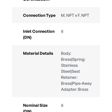
Connection Type
M. NPT x F. NPT
Inlet Connection
8
(DN)
Material Details
Body:
Brass|Spring:
Stainless
Steel|Seat
Retainer:
Brass|Pipe-Away
Adapter: Brass
Nominal Size
8
(DN)