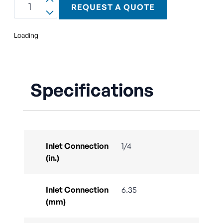
REQUEST A QUOTE
Loading
Specifications
Inlet Connection
1/4
(in.)
Inlet Connection
6.35
(mm)