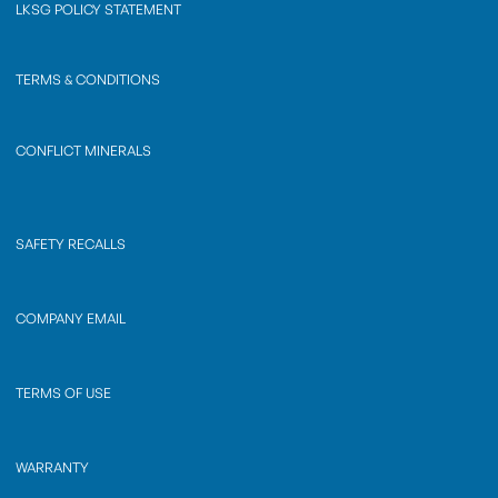
LKSG POLICY STATEMENT
TERMS & CONDITIONS
CONFLICT MINERALS
SAFETY RECALLS
COMPANY EMAIL
TERMS OF USE
WARRANTY