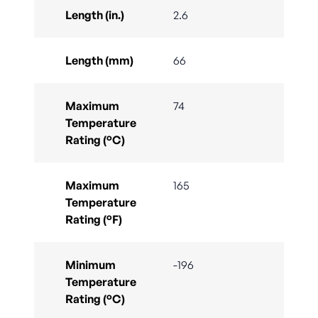
Length (in.)
2.6
Length (mm)
66
Maximum
74
Temperature
Rating (°C)
Maximum
165
Temperature
Rating (°F)
Minimum
-196
Temperature
Rating (°C)