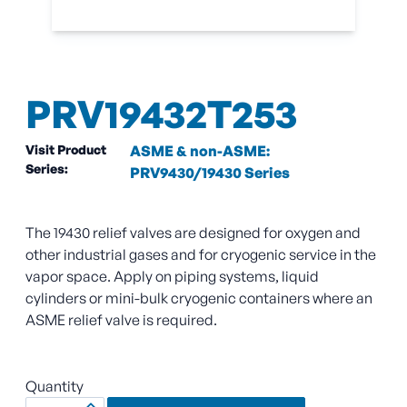
PRV19432T253
Visit Product
ASME & non-ASME:
Series:
PRV9430/19430 Series
The 19430 relief valves are designed for oxygen and
other industrial gases and for cryogenic service in the
vapor space. Apply on piping systems, liquid
cylinders or mini-bulk cryogenic containers where an
ASME relief valve is required.
Quantity