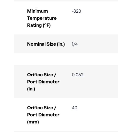
Minimum
-320
Temperature
Rating (°F)
Nominal Size (in.)
1/4
Orifice Size /
0.062
Port Diameter
(in.)
Orifice Size /
40
Port Diameter
(mm)