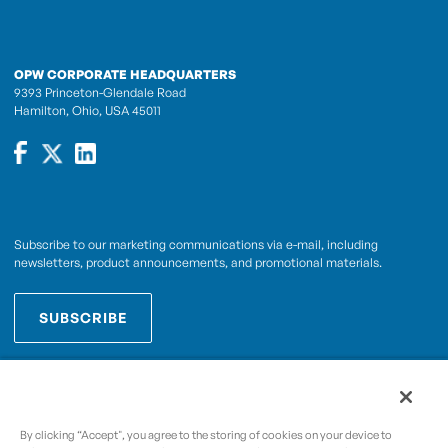
OPW CORPORATE HEADQUARTERS
9393 Princeton-Glendale Road
Hamilton, Ohio, USA 45011
Subscribe to our marketing communications via e-mail, including
newsletters, product announcements, and promotional materials.
SUBSCRIBE
OPWCES
By subscribing you agree to with our
Privacy Policy
By clicking “Accept", you agree to the storing of cookies on your device to