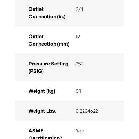
Outlet
3/4
Connection (in.)
Outlet
19
Connection (mm)
Pressure Setting
253
(PSIG)
Weight (kg)
0.1
Weight Lbs.
0.2204622
ASME
Yes
Certification?