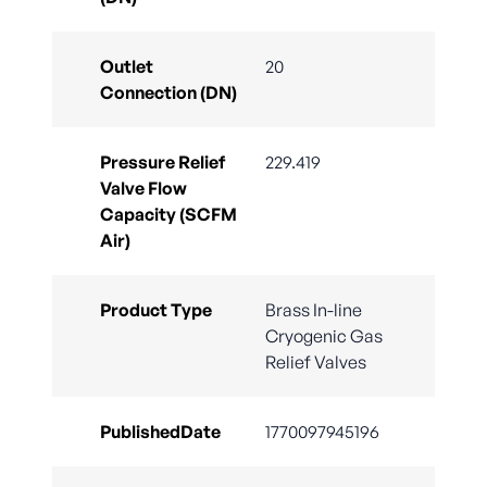
Outlet
20
Connection (DN)
Pressure Relief
229.419
Valve Flow
Capacity (SCFM
Air)
Product Type
Brass In-line
Cryogenic Gas
Relief Valves
PublishedDate
1770097945196