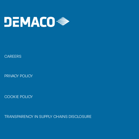
CAREERS
PRIVACY POLICY
COOKIE POLICY
TRANSPARENCY IN SUPPLY CHAINS DISCLOSURE