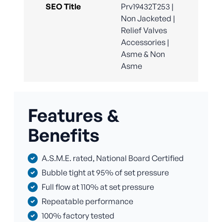
SEO Title
Prv19432T253 |
Non Jacketed |
Relief Valves
Accessories |
Asme & Non
Asme
Features &
Benefits
A.S.M.E. rated, National Board Certified
Bubble tight at 95% of set pressure
Full flow at 110% at set pressure
Repeatable performance
100% factory tested