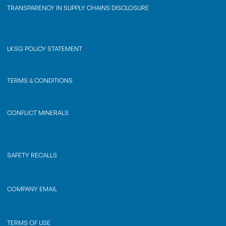
TRANSPARENCY IN SUPPLY CHAINS DISCLOSURE
LKSG POLICY STATEMENT
TERMS & CONDITIONS
CONFLICT MINERALS
SAFETY RECALLS
COMPANY EMAIL
TERMS OF USE