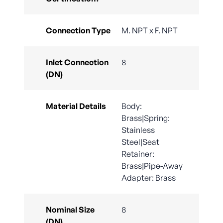
Connection Type
M. NPT x F. NPT
Inlet Connection
8
(DN)
Material Details
Body:
Brass|Spring:
Stainless
Steel|Seat
Retainer:
Brass|Pipe-Away
Adapter: Brass
Nominal Size
8
(DN)