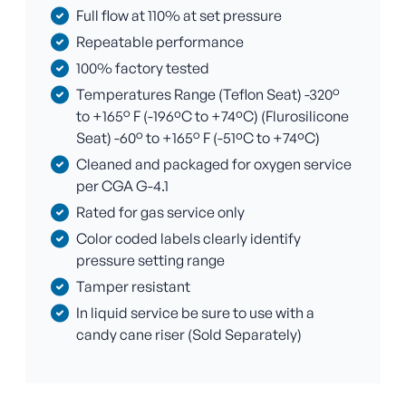
Full flow at 110% at set pressure
Repeatable performance
100% factory tested
Temperatures Range (Teflon Seat) -320°
to +165° F (-196ºC to +74ºC) (Flurosilicone
Seat) -60° to +165° F (-51ºC to +74ºC)
Cleaned and packaged for oxygen service
per CGA G-4.1
Rated for gas service only
Color coded labels clearly identify
pressure setting range
Tamper resistant
In liquid service be sure to use with a
candy cane riser (Sold Separately)