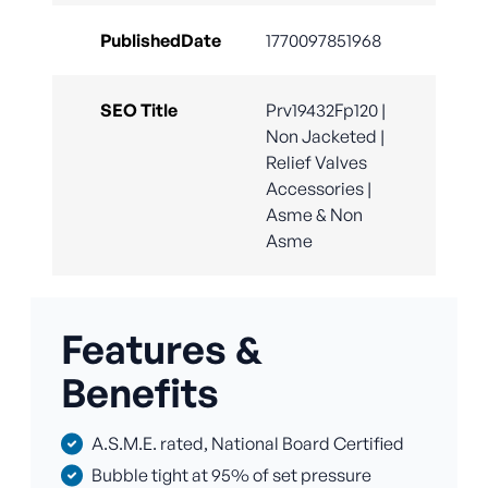
PublishedDate
1770097851968
SEO Title
Prv19432Fp120 |
Non Jacketed |
Relief Valves
Accessories |
Asme & Non
Asme
Features &
Benefits
A.S.M.E. rated, National Board Certified
Bubble tight at 95% of set pressure