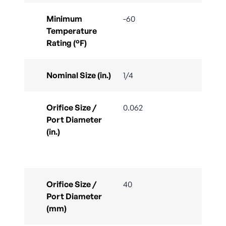
Minimum
-60
Temperature
Rating (°F)
Nominal Size (in.)
1/4
Orifice Size /
0.062
Port Diameter
(in.)
Orifice Size /
40
Port Diameter
(mm)