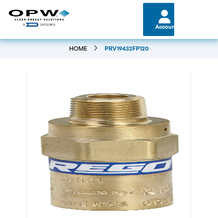
Account
HOME
PRV19432FP120