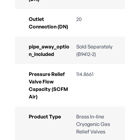
Outlet
20
Connection (DN)
pipe_away_optio
Sold Separately
n_included
(B9412-2)
Pressure Relief
114.8661
Valve Flow
Capacity (SCFM
Air)
Product Type
Brass In-line
Cryogenic Gas
Relief Valves