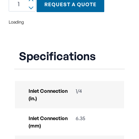
REQUEST A QUOTE
Loading
Specifications
Inlet Connection
1/4
(in.)
Inlet Connection
6.35
(mm)