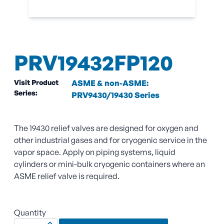
PRV19432FP120
Visit Product
ASME & non-ASME:
Series:
PRV9430/19430 Series
The 19430 relief valves are designed for oxygen and
other industrial gases and for cryogenic service in the
vapor space. Apply on piping systems, liquid
cylinders or mini-bulk cryogenic containers where an
ASME relief valve is required.
Quantity