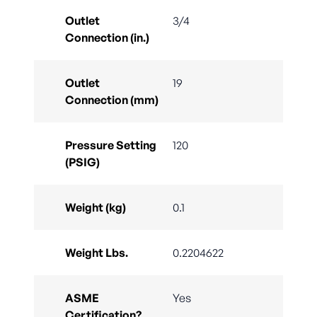
Outlet
3/4
Connection (in.)
Outlet
19
Connection (mm)
Pressure Setting
120
(PSIG)
Weight (kg)
0.1
Weight Lbs.
0.2204622
ASME
Yes
Certification?