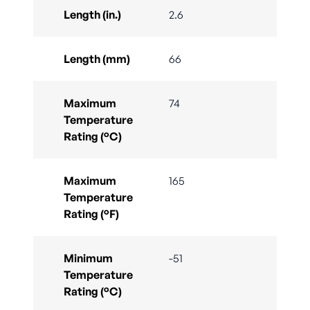
Length (in.)
2.6
Length (mm)
66
Maximum
74
Temperature
Rating (°C)
Maximum
165
Temperature
Rating (°F)
Minimum
-51
Temperature
Rating (°C)