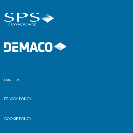
CAREERS
PRIVACY POLICY
COOKIE POLICY