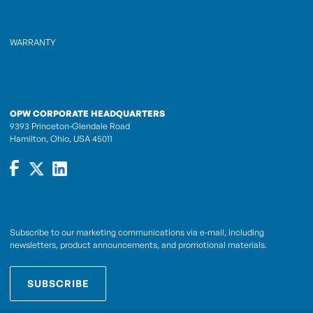
WARRANTY
OPW CORPORATE HEADQUARTERS
9393 Princeton-Glendale Road
Hamilton, Ohio, USA 45011
Subscribe to our marketing communications via e-mail, including
newsletters, product announcements, and promotional materials.
SUBSCRIBE