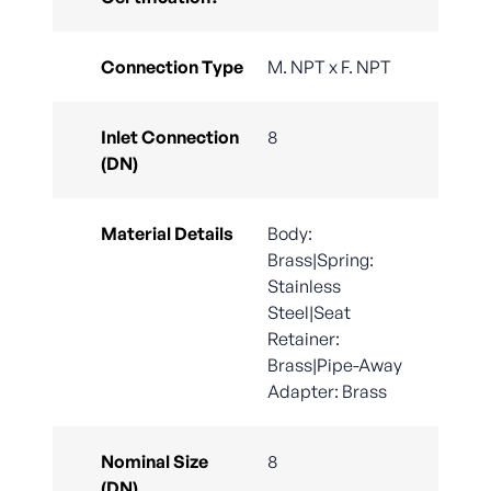
Connection Type
M. NPT x F. NPT
Inlet Connection
8
(DN)
Material Details
Body:
Brass|Spring:
Stainless
Steel|Seat
Retainer:
Brass|Pipe-Away
Adapter: Brass
Nominal Size
8
(DN)