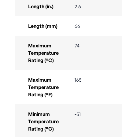
Length (in.)
2.6
Length (mm)
66
Maximum
74
Temperature
Rating (°C)
Maximum
165
Temperature
Rating (°F)
Minimum
-51
Temperature
Rating (°C)