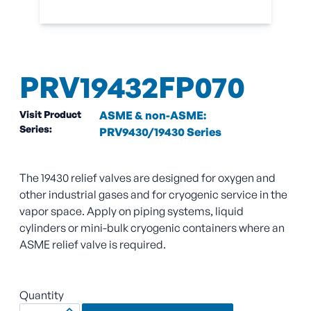
PRV19432FP070
Visit Product
ASME & non-ASME:
Series:
PRV9430/19430 Series
The 19430 relief valves are designed for oxygen and
other industrial gases and for cryogenic service in the
vapor space. Apply on piping systems, liquid
cylinders or mini-bulk cryogenic containers where an
ASME relief valve is required.
Quantity