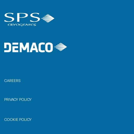
CAREERS
PRIVACY POLICY
COOKIE POLICY