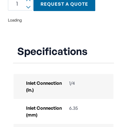
REQUEST A QUOTE
Loading
Specifications
Inlet Connection
1/4
(in.)
Inlet Connection
6.35
(mm)