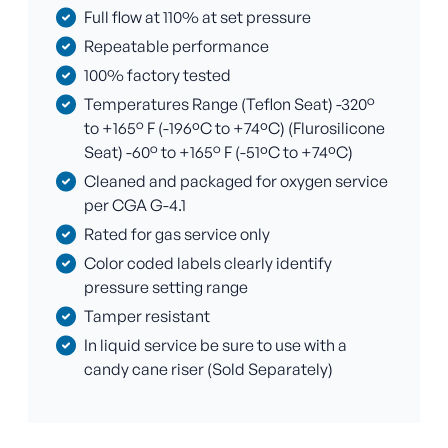
Full flow at 110% at set pressure
Repeatable performance
100% factory tested
Temperatures Range (Teflon Seat) -320°
to +165° F (-196ºC to +74ºC) (Flurosilicone
Seat) -60° to +165° F (-51ºC to +74ºC)
Cleaned and packaged for oxygen service
per CGA G-4.1
Rated for gas service only
Color coded labels clearly identify
pressure setting range
Tamper resistant
In liquid service be sure to use with a
candy cane riser (Sold Separately)