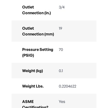
Outlet
3/4
Connection (in.)
Outlet
19
Connection (mm)
Pressure Setting
70
(PSIG)
Weight (kg)
0.1
Weight Lbs.
0.2204622
ASME
Yes
Certification?