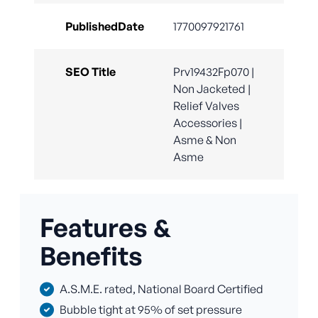
PublishedDate
1770097921761
SEO Title
Prv19432Fp070 |
Non Jacketed |
Relief Valves
Accessories |
Asme & Non
Asme
Features &
Benefits
A.S.M.E. rated, National Board Certified
Bubble tight at 95% of set pressure