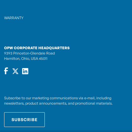
WARRANTY
OPW CORPORATE HEADQUARTERS
9393 Princeton-Glendale Road
Hamilton, Ohio, USA 45011
Subscribe to our marketing communications via e-mail, including
newsletters, product announcements, and promotional materials.
SUBSCRIBE