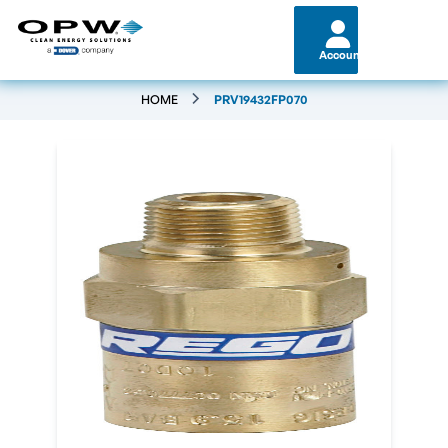
Account
HOME
PRV19432FP070