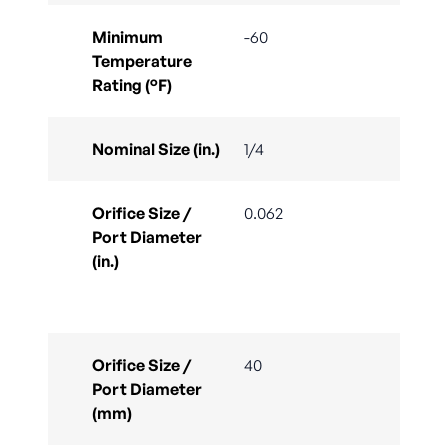
Minimum
-60
Temperature
Rating (°F)
Nominal Size (in.)
1/4
Orifice Size /
0.062
Port Diameter
(in.)
Orifice Size /
40
Port Diameter
(mm)