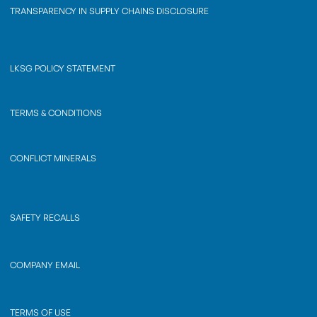
TRANSPARENCY IN SUPPLY CHAINS DISCLOSURE
LKSG POLICY STATEMENT
TERMS & CONDITIONS
CONFLICT MINERALS
SAFETY RECALLS
COMPANY EMAIL
TERMS OF USE