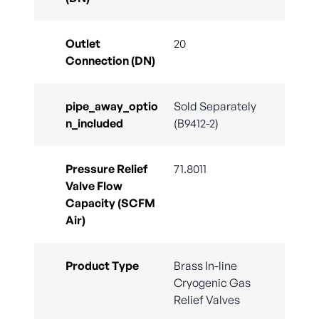
Outlet
20
Connection (DN)
pipe_away_optio
Sold Separately
n_included
(B9412-2)
Pressure Relief
71.8011
Valve Flow
Capacity (SCFM
Air)
Product Type
Brass In-line
Cryogenic Gas
Relief Valves