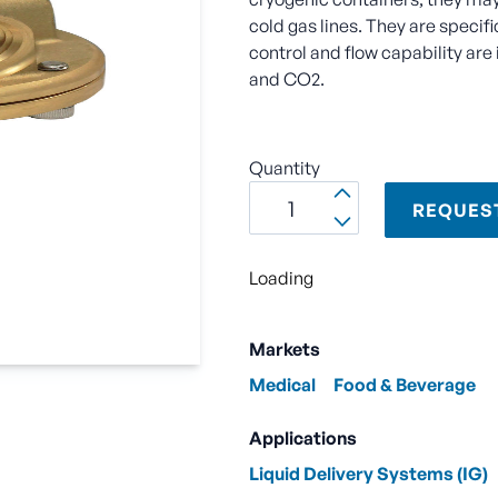
cold gas lines. They are specifi
control and flow capability ar
and CO2.
Quantity
REQUES
Loading
Markets
Medical
Food & Beverage
Applications
Liquid Delivery Systems (IG)