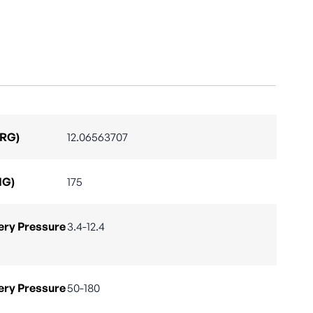
ARG)
12.06563707
IG)
175
ry Pressure
3.4-12.4
ry Pressure
50-180