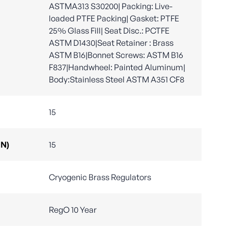
ASTMA313 S30200| Packing: Live-
loaded PTFE Packing| Gasket: PTFE
25% Glass Fill| Seat Disc.: PCTFE
ASTM D1430|Seat Retainer : Brass
ASTM B16|Bonnet Screws: ASTM B16
F837|Handwheel: Painted Aluminum|
Body:Stainless Steel ASTM A351 CF8
15
DN)
15
Cryogenic Brass Regulators
RegO 10 Year