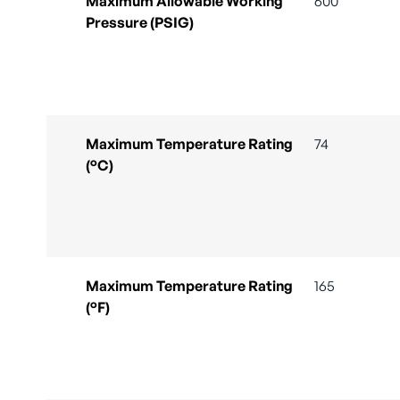
Maximum Allowable Working
600
Pressure (PSIG)
Maximum Temperature Rating
74
(°C)
Maximum Temperature Rating
165
(°F)