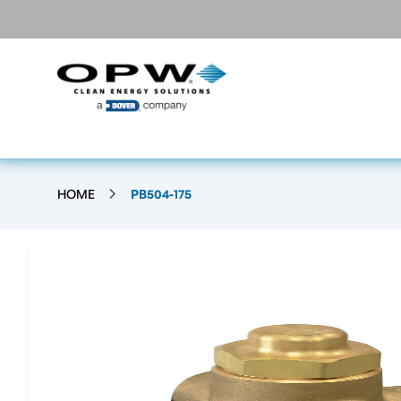
HOME
PB504-175