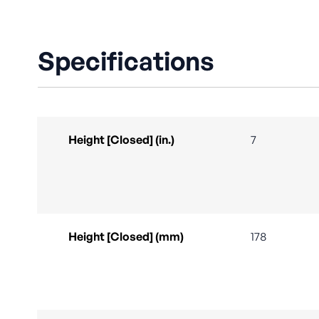
Specifications
Height [Closed] (in.)
7
Height [Closed] (mm)
178