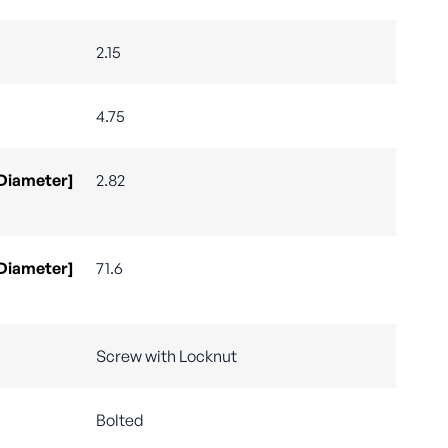
2.15
4.75
 Diameter]
2.82
 Diameter]
71.6
Screw with Locknut
Bolted