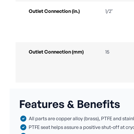
Outlet Connection (in.)
1/2"
Outlet Connection (mm)
15
Features & Benefits
All parts are copper alloy (brass), PTFE and stai
PTFE seat helps assure a positive shut-off at cr