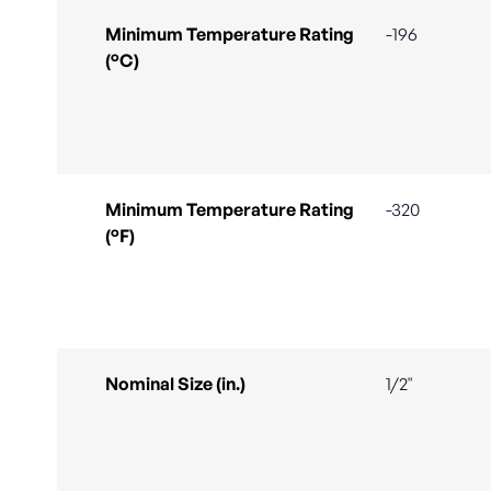
Minimum Temperature Rating
-196
(°C)
Minimum Temperature Rating
-320
(°F)
Nominal Size (in.)
1/2"