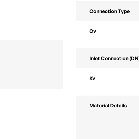
Connection Type
Cv
Inlet Connection (DN
Kv
Material Details