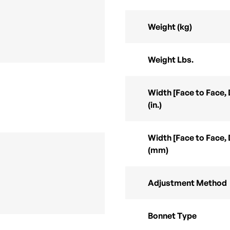
Weight (kg)
Weight Lbs.
Width [Face to Face,
(in.)
Width [Face to Face,
(mm)
Adjustment Method
Bonnet Type