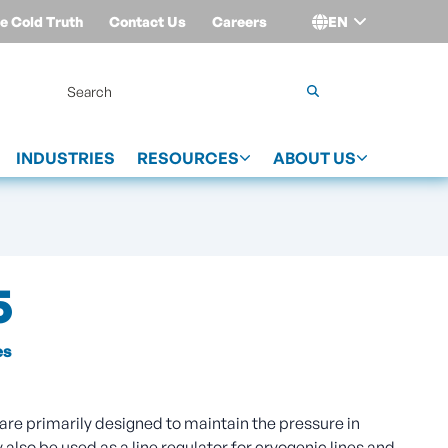
e Cold Truth
Contact Us
Careers
EN
Login
INDUSTRIES
RESOURCES
ABOUT US
5
es
are primarily designed to maintain the pressure in
also be used as a line regulator for cryogenic lines and