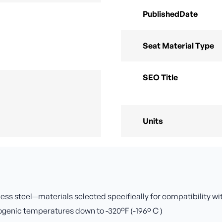
PublishedDate
Seat Material Type
SEO Title
Units
nless steel—materials selected specifically for compatibility w
yogenic temperatures down to -320°F (-196º C )