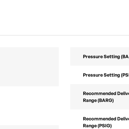
Pressure Setting (B
Pressure Setting (PS
Recommended Delive
Range (BARG)
Recommended Delive
Range (PSIG)