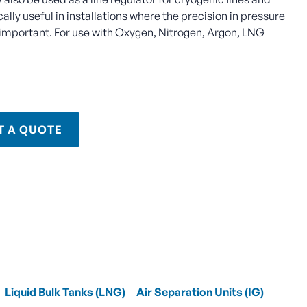
cally useful in installations where the precision in pressure
e important. For use with Oxygen, Nitrogen, Argon, LNG
T A QUOTE
Liquid Bulk Tanks (LNG)
Air Separation Units (IG)