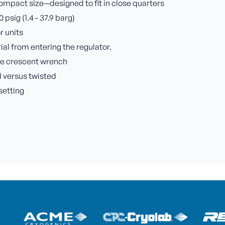
ompact size—designed to fit in close quarters
sig (1.4 - 37.9 barg)
r units
rial from entering the regulator.
rge crescent wrench
 versus twisted
setting