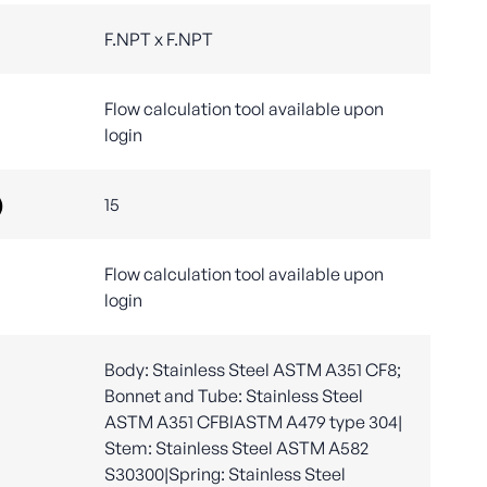
F.NPT x F.NPT
Flow calculation tool available upon
login
)
15
Flow calculation tool available upon
login
Body: Stainless Steel ASTM A351 CF8;
Bonnet and Tube: Stainless Steel
ASTM A351 CFBIASTM A479 type 304|
Stem: Stainless Steel ASTM A582
S30300|Spring: Stainless Steel