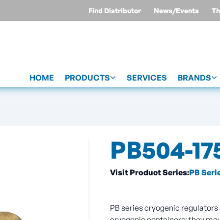
Find Distributor
News/Events
Th
HOME
PRODUCTS
SERVICES
BRANDS
PB504-17
Visit Product Series:
PB Seri
PB series cryogenic regulators 
cryogenic containers; they may 