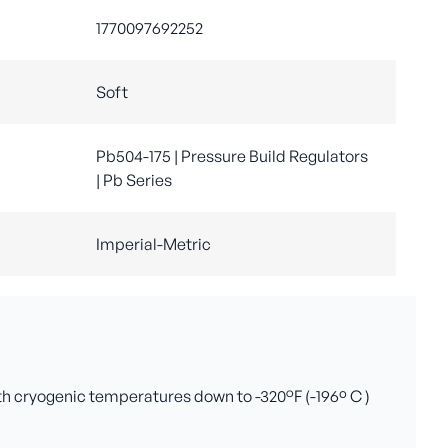
1770097692252
Soft
Pb504-175 | Pressure Build Regulators
| Pb Series
Imperial-Metric
ith cryogenic temperatures down to -320°F (-196º C )