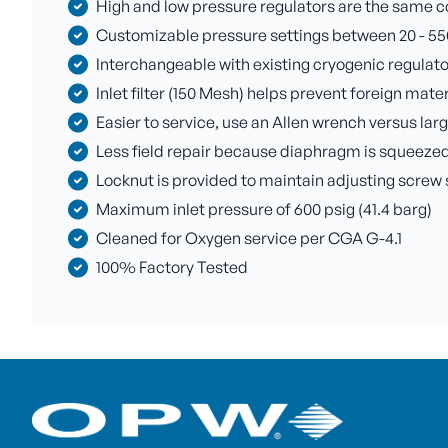
High and low pressure regulators are the same c
Customizable pressure settings between 20 - 550 p
Interchangeable with existing cryogenic regulato
Inlet filter (150 Mesh) helps prevent foreign mate
Easier to service, use an Allen wrench versus la
Less field repair because diaphragm is squeezed
Locknut is provided to maintain adjusting screw 
Maximum inlet pressure of 600 psig (41.4 barg)
Cleaned for Oxygen service per CGA G-4.1
100% Factory Tested