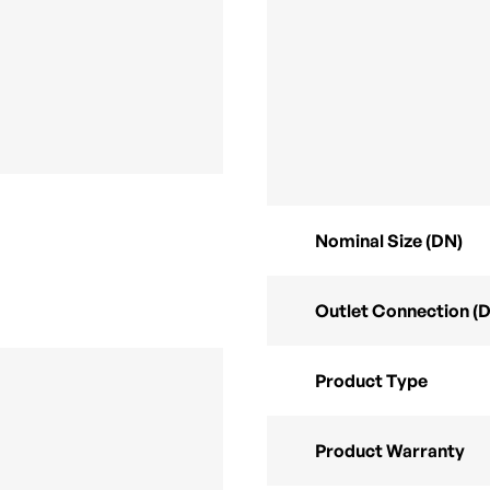
Nominal Size (DN)
Outlet Connection (
Product Type
Product Warranty