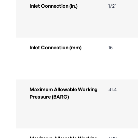
Inlet Connection (in.)
1/2"
Inlet Connection (mm)
15
Maximum Allowable Working
41.4
Pressure (BARG)