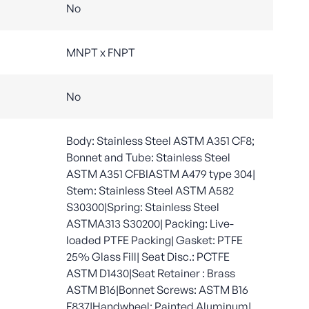
No
MNPT x FNPT
No
Body: Stainless Steel ASTM A351 CF8;
Bonnet and Tube: Stainless Steel
ASTM A351 CFBIASTM A479 type 304|
Stem: Stainless Steel ASTM A582
S30300|Spring: Stainless Steel
ASTMA313 S30200| Packing: Live-
loaded PTFE Packing| Gasket: PTFE
25% Glass Fill| Seat Disc.: PCTFE
ASTM D1430|Seat Retainer : Brass
ASTM B16|Bonnet Screws: ASTM B16
F837|Handwheel: Painted Aluminum|