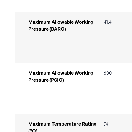
Maximum Allowable Working
41.4
Pressure (BARG)
Maximum Allowable Working
600
Pressure (PSIG)
Maximum Temperature Rating
74
(°C)