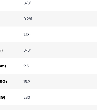
3/8"
0.281
7.134
.)
3/8"
mm)
9.5
ARG)
15.9
IG)
230