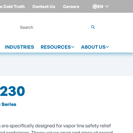
e Cold Truth
Contact Us
Careers
EN
Login
INDUSTRIES
RESOURCES
ABOUT US
230
 Series
are specifically designed for vapor line safety relief
uid containers. These valves open and close at preset