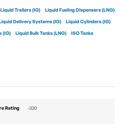
Liquid Trailers (IG)
Liquid Fueling Dispensers (LNG)
Liquid Delivery Systems (IG)
Liquid Cylinders (IG)
s (IG)
Liquid Bulk Tanks (LNG)
ISO Tanks
e Rating
-320