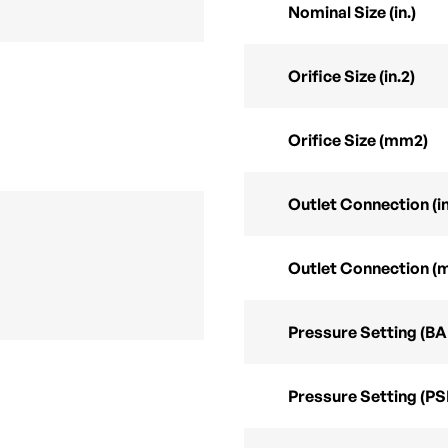
Nominal Size (in.)
Orifice Size (in.2)
Orifice Size (mm2)
Outlet Connection (in
Outlet Connection (
Pressure Setting (B
Pressure Setting (PS