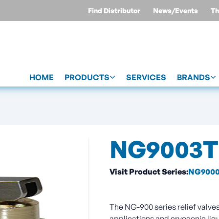
Find Distributor
News/Events
Th
HOME
PRODUCTS
SERVICES
BRANDS
NG9003T
Visit Product Series:
NG9000
The NG-900 series relief valves 
applications and cryogenic liq