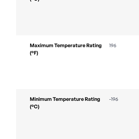
Maximum Temperature Rating
196
(°F)
Minimum Temperature Rating
-196
(°C)