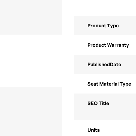
Product Type
Product Warranty
PublishedDate
Seat Material Type
SEO Title
Units