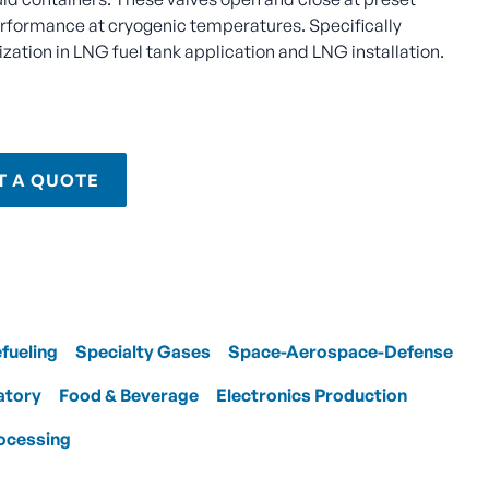
erformance at cryogenic temperatures. Specifically
zation in LNG fuel tank application and LNG installation.
T A QUOTE
efueling
Specialty Gases
Space-Aerospace-Defense
atory
Food & Beverage
Electronics Production
ocessing