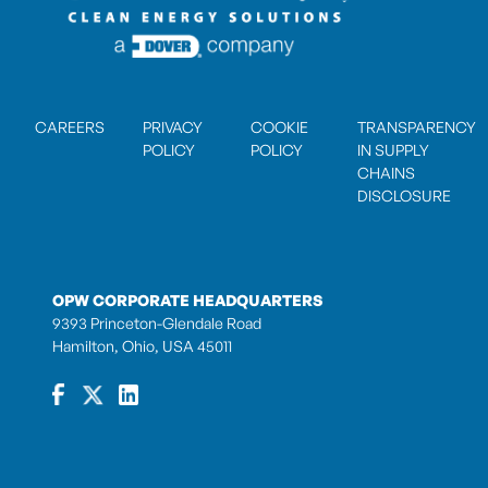
CAREERS
PRIVACY
COOKIE
TRANSPARENCY
POLICY
POLICY
IN SUPPLY
CHAINS
DISCLOSURE
OPW CORPORATE HEADQUARTERS
9393 Princeton-Glendale Road
Hamilton, Ohio, USA 45011