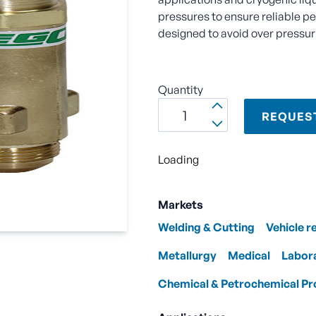
pressures to ensure reliable p
designed to avoid over pressuri
Quantity
REQUES
Loading
Markets
Welding & Cutting
Vehicle r
Metallurgy
Medical
Labor
Chemical & Petrochemical Pr