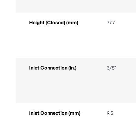
Height [Closed] (mm)
77.7
Inlet Connection (in.)
3/8"
Inlet Connection (mm)
9.5