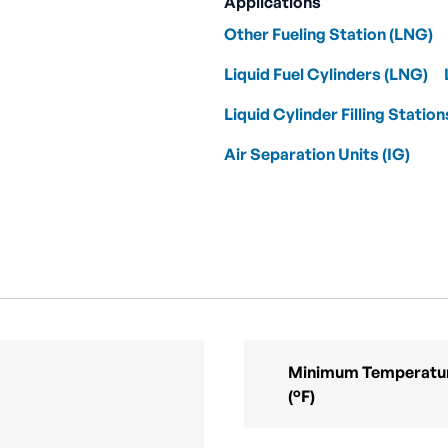
Applications
Other Fueling Station (LNG)
Liquid Fuel Cylinders (LNG)
Liquid Cylinder Filling Station
Air Separation Units (IG)
Minimum Temperatur
(°F)