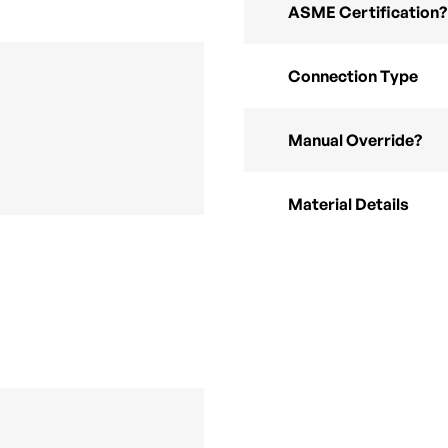
ASME Certification?
Connection Type
Manual Override?
Material Details