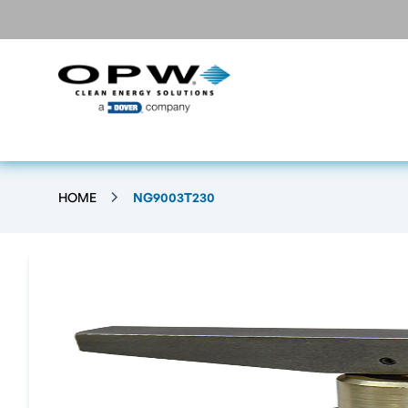
HOME
NG9003T230