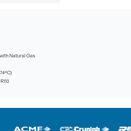
 with Natural Gas
+74ºC)
 R110