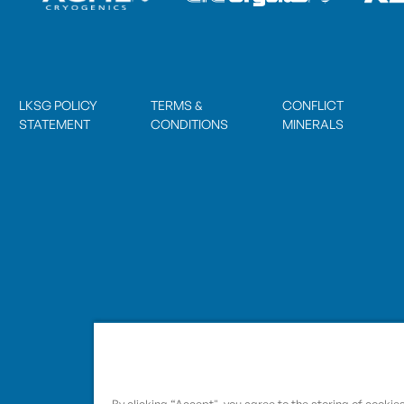
LKSG POLICY
TERMS &
CONFLICT
STATEMENT
CONDITIONS
MINERALS