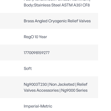
Body:Stainless Steel ASTM A351 CF8
Brass Angled Cryogenic Relief Valves
RegO 10 Year
1770098159277
Soft
Ng9003T230 | Non Jacketed | Relief
Valves Accessories | Ng9000 Series
Imperial-Metric