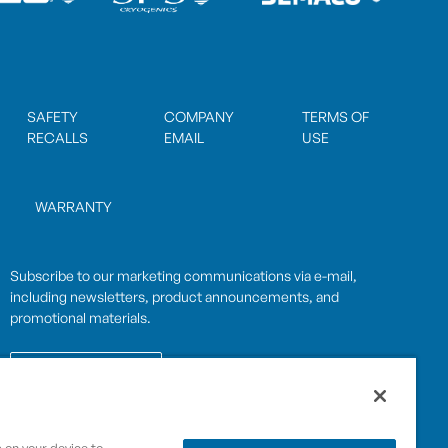
SAFETY
COMPANY
TERMS OF
RECALLS
EMAIL
USE
WARRANTY
Subscribe to our marketing communications via e-mail,
including newsletters, product announcements, and
promotional materials.
SUBSCRIBE