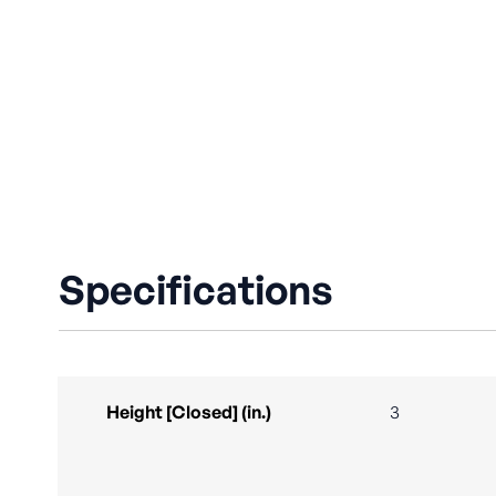
Specifications
Height [Closed] (in.)
3