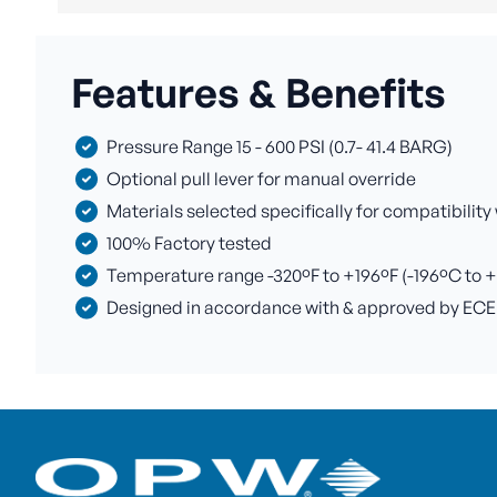
Features & Benefits
Pressure Range 15 - 600 PSI (0.7- 41.4 BARG)
Optional pull lever for manual override
Materials selected specifically for compatibility
100% Factory tested
Temperature range -320ºF to +196ºF (-196ºC to 
Designed in accordance with & approved by ECE