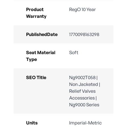
Product
RegO 10 Year
Warranty
PublishedDate
1770098163298
Seat Material
Soft
Type
SEO Title
Ng9002T058 |
Non Jacketed |
Relief Valves
Accessories |
Ng9000 Series
Units
Imperial-Metric