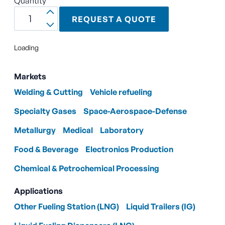
Quantity
REQUEST A QUOTE
Loading
Markets
Welding & Cutting
Vehicle refueling
Specialty Gases
Space-Aerospace-Defense
Metallurgy
Medical
Laboratory
Food & Beverage
Electronics Production
Chemical & Petrochemical Processing
Applications
Other Fueling Station (LNG)
Liquid Trailers (IG)