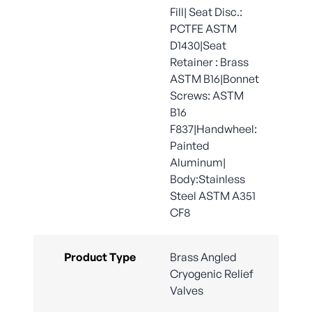
Fill| Seat Disc.:
PCTFE ASTM
D1430|Seat
Retainer : Brass
ASTM B16|Bonnet
Screws: ASTM
B16
F837|Handwheel:
Painted
Aluminum|
Body:Stainless
Steel ASTM A351
CF8
Product Type
Brass Angled
Cryogenic Relief
Valves