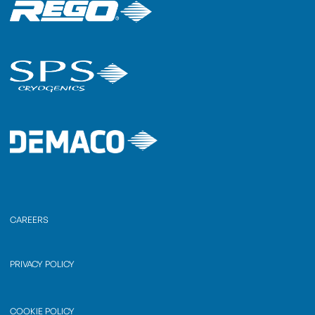
CAREERS
PRIVACY POLICY
COOKIE POLICY