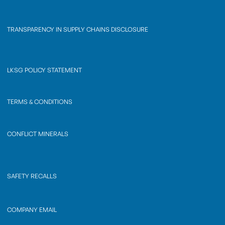
TRANSPARENCY IN SUPPLY CHAINS DISCLOSURE
LKSG POLICY STATEMENT
TERMS & CONDITIONS
CONFLICT MINERALS
SAFETY RECALLS
COMPANY EMAIL