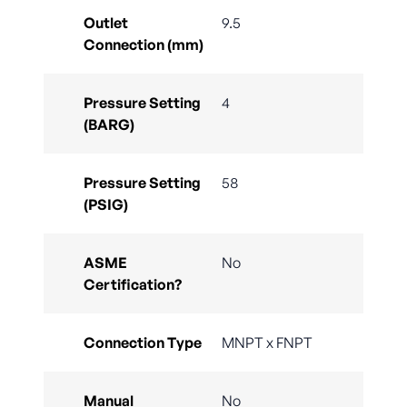
Outlet
9.5
Connection (mm)
Pressure Setting
4
(BARG)
Pressure Setting
58
(PSIG)
ASME
No
Certification?
Connection Type
MNPT x FNPT
Manual
No