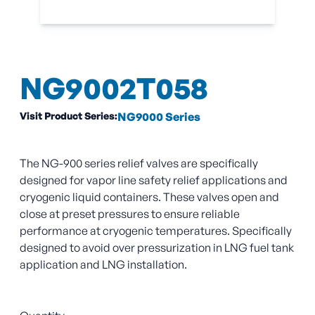
NG9002T058
Visit Product Series:
NG9000 Series
The NG-900 series relief valves are specifically
designed for vapor line safety relief applications and
cryogenic liquid containers. These valves open and
close at preset pressures to ensure reliable
performance at cryogenic temperatures. Specifically
designed to avoid over pressurization in LNG fuel tank
application and LNG installation.