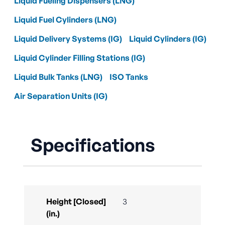
Liquid Fueling Dispensers (LNG)
Liquid Fuel Cylinders (LNG)
Liquid Delivery Systems (IG)
Liquid Cylinders (IG)
Liquid Cylinder Filling Stations (IG)
Liquid Bulk Tanks (LNG)
ISO Tanks
Air Separation Units (IG)
Specifications
Height [Closed]
3
(in.)