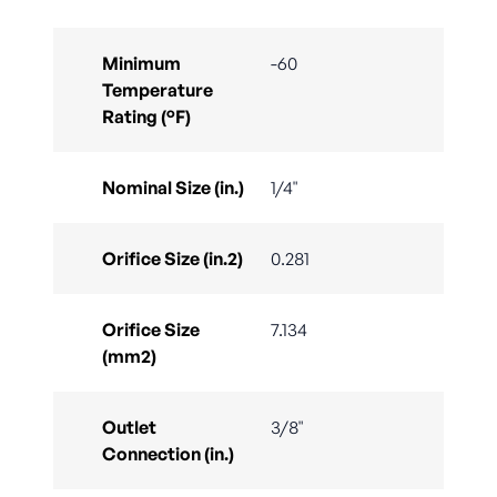
Minimum
-60
Temperature
Rating (°F)
Nominal Size (in.)
1/4"
Orifice Size (in.2)
0.281
Orifice Size
7.134
(mm2)
Outlet
3/8"
Connection (in.)