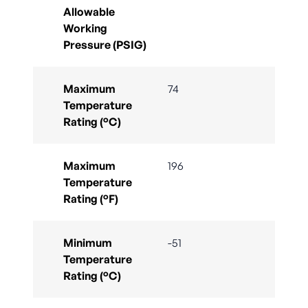
Allowable
Working
Pressure (PSIG)
Maximum
74
Temperature
Rating (°C)
Maximum
196
Temperature
Rating (°F)
Minimum
-51
Temperature
Rating (°C)