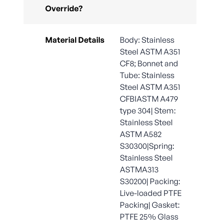
Override?
Material Details
Body: Stainless
Steel ASTM A351
CF8; Bonnet and
Tube: Stainless
Steel ASTM A351
CFBIASTM A479
type 304| Stem:
Stainless Steel
ASTM A582
S30300|Spring:
Stainless Steel
ASTMA313
S30200| Packing:
Live-loaded PTFE
Packing| Gasket:
PTFE 25% Glass