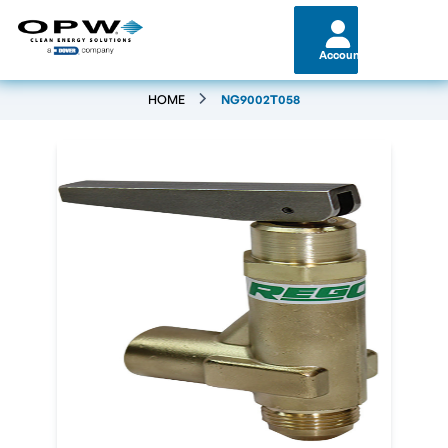
Account
HOME
NG9002T058