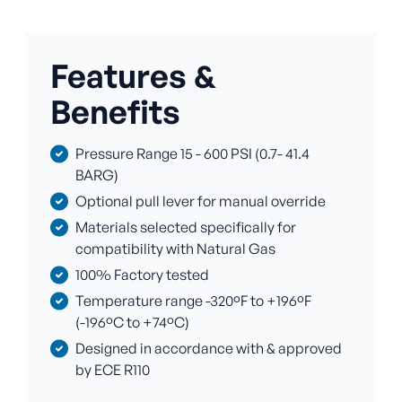
Features &
Benefits
Pressure Range 15 - 600 PSI (0.7- 41.4
BARG)
Optional pull lever for manual override
Materials selected specifically for
compatibility with Natural Gas
100% Factory tested
Temperature range -320ºF to +196ºF
(-196ºC to +74ºC)
Designed in accordance with & approved
by ECE R110