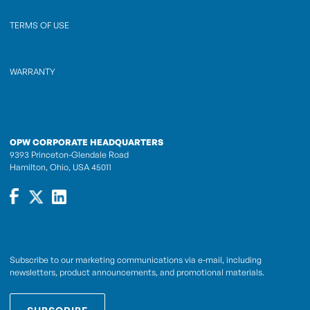
TERMS OF USE
WARRANTY
OPW CORPORATE HEADQUARTERS
9393 Princeton-Glendale Road
Hamilton, Ohio, USA 45011
Subscribe to our marketing communications via e-mail, including
newsletters, product announcements, and promotional materials.