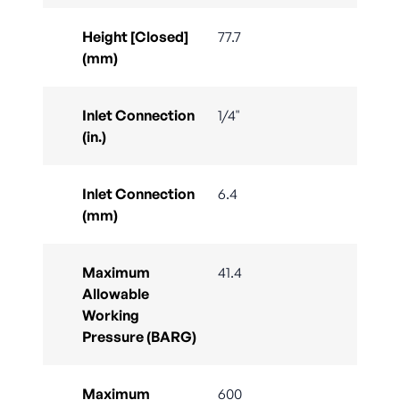
Height [Closed]
77.7
(mm)
Inlet Connection
1/4"
(in.)
Inlet Connection
6.4
(mm)
Maximum
41.4
Allowable
Working
Pressure (BARG)
Maximum
600