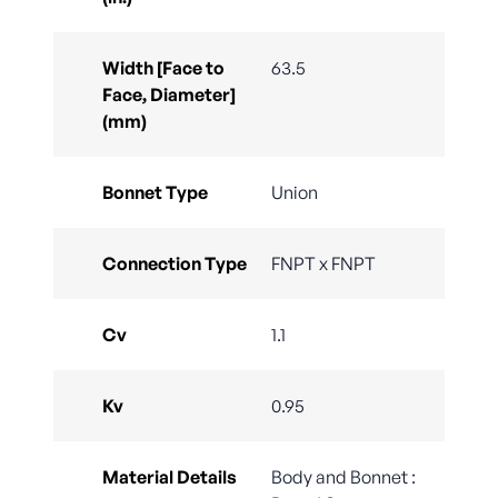
Width [Face to
63.5
Face, Diameter]
(mm)
Bonnet Type
Union
Connection Type
FNPT x FNPT
Cv
1.1
Kv
0.95
Material Details
Body and Bonnet :