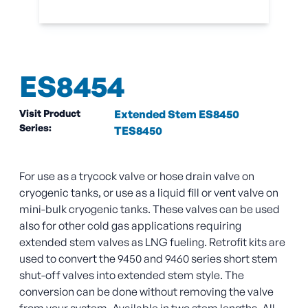
ES8454
Visit Product
Extended Stem ES8450
Series:
TES8450
For use as a trycock valve or hose drain valve on
cryogenic tanks, or use as a liquid fill or vent valve on
mini-bulk cryogenic tanks. These valves can be used
also for other cold gas applications requiring
extended stem valves as LNG fueling. Retrofit kits are
used to convert the 9450 and 9460 series short stem
shut-off valves into extended stem style. The
conversion can be done without removing the valve
from your system. Available in two stem lengths. All