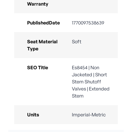
Warranty
PublishedDate
1770097538639
Seat Material
Soft
Type
SEO Title
Es8454 | Non
Jacketed | Short
Stem Shutoff
Valves | Extended
Stem
Units
Imperial-Metric