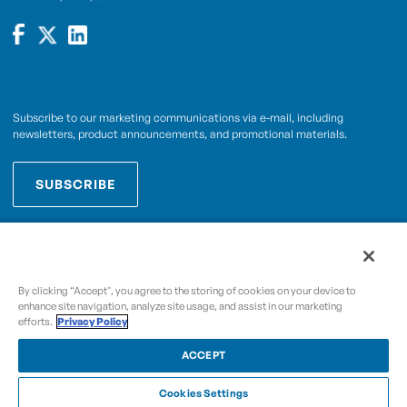
Subscribe to our marketing communications via e-mail, including
newsletters, product announcements, and promotional materials.
SUBSCRIBE
OPWCES
By subscribing you agree to with our
Privacy Policy
By clicking “Accept", you agree to the storing of cookies on your device to
enhance site navigation, analyze site usage, and assist in our marketing
efforts.
Privacy Policy
Copyright © 2009-2026 OPW,
, and its affiliated
A Dover Company
entities.
ACCEPT
Cookies Settings