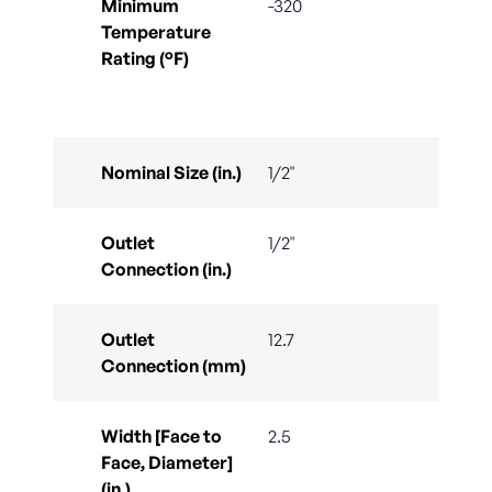
Minimum
-320
Temperature
Rating (°F)
Nominal Size (in.)
1/2"
Outlet
1/2"
Connection (in.)
Outlet
12.7
Connection (mm)
Width [Face to
2.5
Face, Diameter]
(in.)