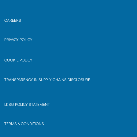
CAREERS
PRIVACY POLICY
COOKIE POLICY
TRANSPARENCY IN SUPPLY CHAINS DISCLOSURE
LKSG POLICY STATEMENT
TERMS & CONDITIONS