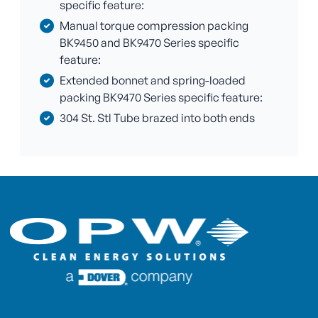
specific feature:
Manual torque compression packing
BK9450 and BK9470 Series specific
feature:
Extended bonnet and spring-loaded
packing BK9470 Series specific feature:
304 St. Stl Tube brazed into both ends