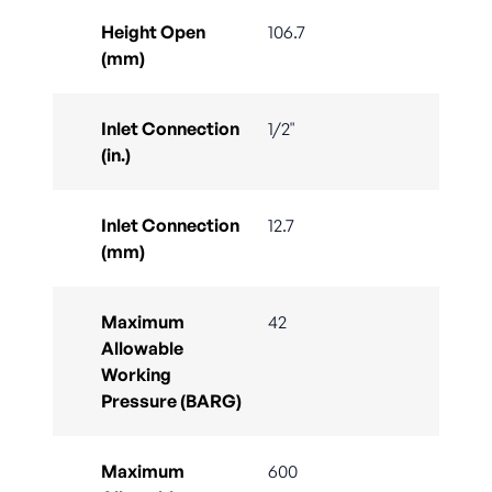
Height Open
106.7
(mm)
Inlet Connection
1/2"
(in.)
Inlet Connection
12.7
(mm)
Maximum
42
Allowable
Working
Pressure (BARG)
Maximum
600