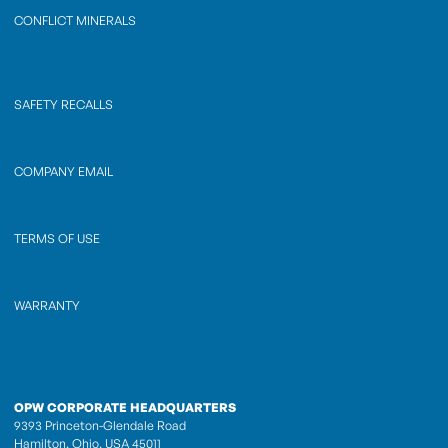
CONFLICT MINERALS
SAFETY RECALLS
COMPANY EMAIL
TERMS OF USE
WARRANTY
OPW CORPORATE HEADQUARTERS
9393 Princeton-Glendale Road
Hamilton, Ohio, USA 45011