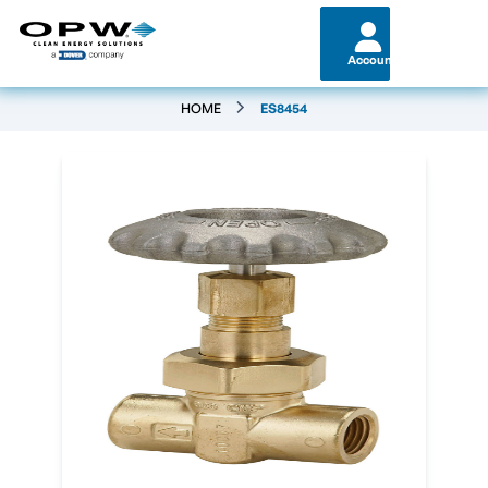
Account
HOME
ES8454