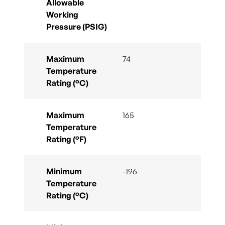
Allowable
Working
Pressure (PSIG)
Maximum
74
Temperature
Rating (°C)
Maximum
165
Temperature
Rating (°F)
Minimum
-196
Temperature
Rating (°C)