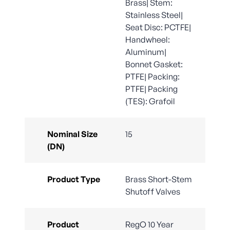
Brass| Stem:
Stainless Steel|
Seat Disc: PCTFE|
Handwheel:
Aluminum|
Bonnet Gasket:
PTFE| Packing:
PTFE| Packing
(TES): Grafoil
Nominal Size
15
(DN)
Product Type
Brass Short-Stem
Shutoff Valves
Product
RegO 10 Year