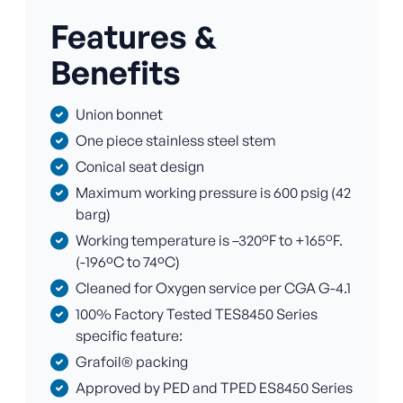
Features &
Benefits
Union bonnet
One piece stainless steel stem
Conical seat design
Maximum working pressure is 600 psig (42
barg)
Working temperature is –320°F to +165°F.
(-196ºC to 74ºC)
Cleaned for Oxygen service per CGA G-4.1
100% Factory Tested TES8450 Series
specific feature:
Grafoil® packing
Approved by PED and TPED ES8450 Series