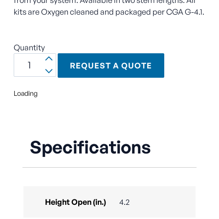
kits are Oxygen cleaned and packaged per CGA G-4.1.
Quantity
REQUEST A QUOTE
Loading
Specifications
Height Open (in.)
4.2