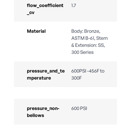
flow_coefficient
1.7
_cv
Material
Body: Bronze,
ASTM B-61, Stem
& Extension: SS,
300 Series
pressure_and_te
600PSI -456F to
mperature
300F
pressure_non-
600 PSI
bellows