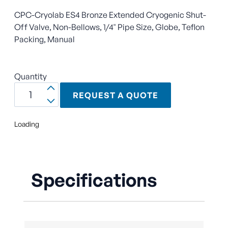
CPC-Cryolab ES4 Bronze Extended Cryogenic Shut-
Off Valve, Non-Bellows, 1/4" Pipe Size, Globe, Teflon
Packing, Manual
Quantity
REQUEST A QUOTE
Loading
Specifications