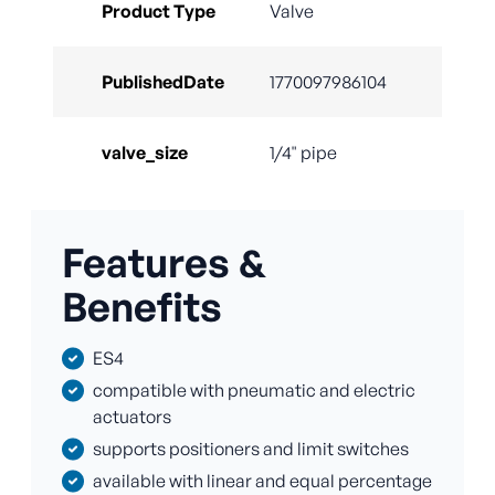
Product Type
Valve
PublishedDate
1770097986104
valve_size
1/4" pipe
Features &
Benefits
ES4
compatible with pneumatic and electric
actuators
supports positioners and limit switches
available with linear and equal percentage