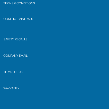
TERMS & CONDITIONS
CONFLICT MINERALS
SAFETY RECALLS
COMPANY EMAIL
TERMS OF USE
WARRANTY