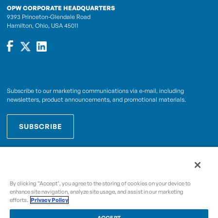
OPW CORPORATE HEADQUARTERS
9393 Princeton-Glendale Road
Hamilton, Ohio, USA 45011
Subscribe to our marketing communications via e-mail, including
newsletters, product announcements, and promotional materials.
SUBSCRIBE
OPWCES
By subscribing you agree to with our
Privacy Policy
By clicking “Accept", you agree to the storing of cookies on your device to
enhance site navigation, analyze site usage, and assist in our marketing
efforts.
Privacy Policy
Copyright © 2009-2026 OPW,
, and its affiliated
A Dover Company
entities.