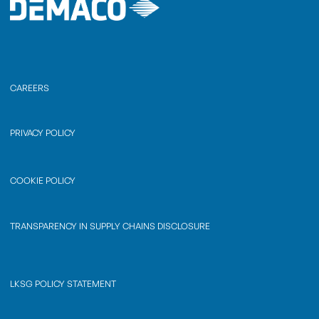
CAREERS
PRIVACY POLICY
COOKIE POLICY
TRANSPARENCY IN SUPPLY CHAINS DISCLOSURE
LKSG POLICY STATEMENT