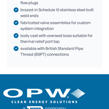
flow plugs
brazed-in Schedule 10 stainless steel butt
weld ends
fabricated valve assemblies for custom
system integration
body cast with overseat boss suitable for
thermal relief port tap
available with British Standard Pipe
Thread (BSPT) connections