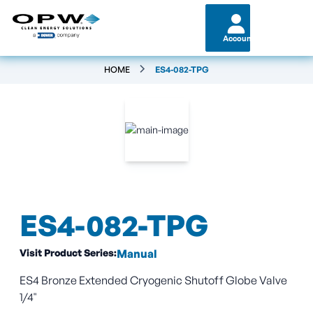
Account
HOME
ES4-082-TPG
ES4-082-TPG
Visit Product Series:
Manual
ES4 Bronze Extended Cryogenic Shutoff Globe Valve
1/4"