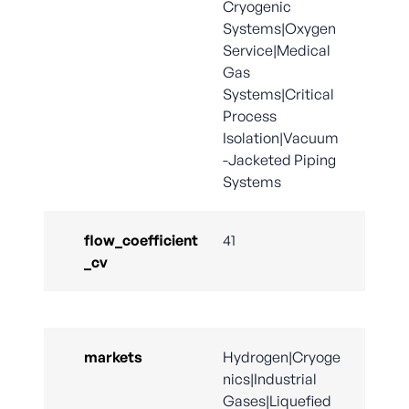
Cryogenic
Systems|Oxygen
Service|Medical
Gas
Systems|Critical
Process
Isolation|Vacuum
-Jacketed Piping
Systems
flow_coefficient
41
_cv
markets
Hydrogen|Cryoge
nics|Industrial
Gases|Liquefied