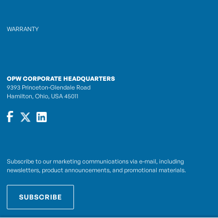
WARRANTY
OPW CORPORATE HEADQUARTERS
9393 Princeton-Glendale Road
Hamilton, Ohio, USA 45011
Subscribe to our marketing communications via e-mail, including
newsletters, product announcements, and promotional materials.
SUBSCRIBE