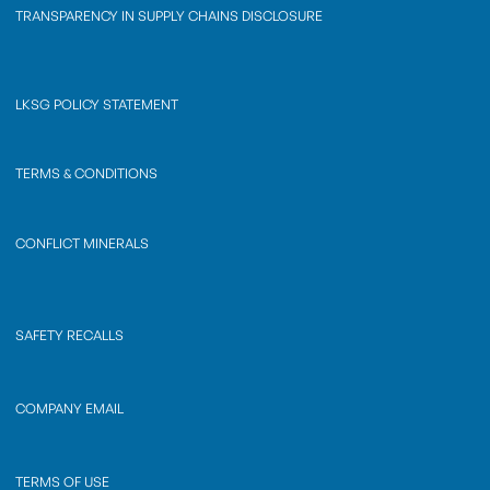
TRANSPARENCY IN SUPPLY CHAINS DISCLOSURE
LKSG POLICY STATEMENT
TERMS & CONDITIONS
CONFLICT MINERALS
SAFETY RECALLS
COMPANY EMAIL
TERMS OF USE