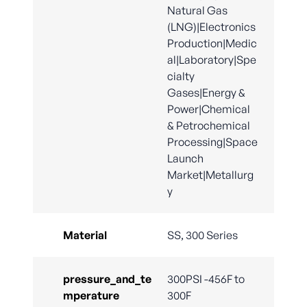
Natural Gas
(LNG)|Electronics
Production|Medic
al|Laboratory|Spe
cialty
Gases|Energy &
Power|Chemical
& Petrochemical
Processing|Space
Launch
Market|Metallurg
y
Material
SS, 300 Series
pressure_and_te
300PSI -456F to
mperature
300F