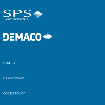
CAREERS
PRIVACY POLICY
COOKIE POLICY