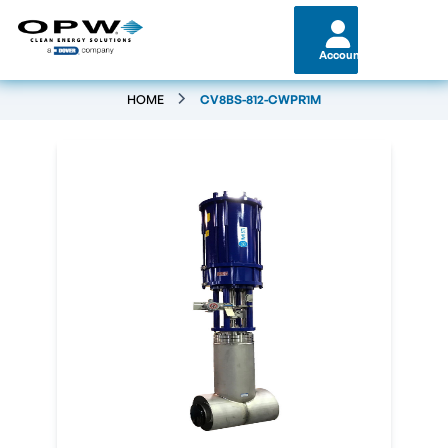
Account
HOME
CV8BS-812-CWPR1M