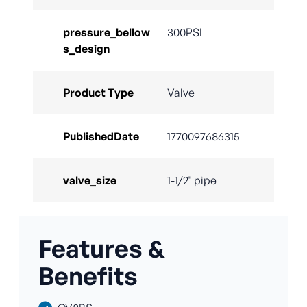
pressure_bellow
300PSI
s_design
Product Type
Valve
PublishedDate
1770097686315
valve_size
1-1/2" pipe
Features &
Benefits