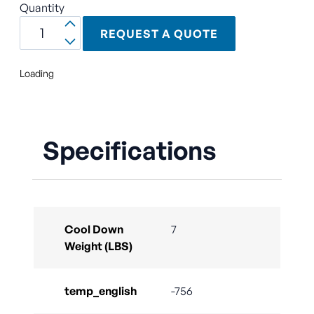
Quantity
REQUEST A QUOTE
Loading
Specifications
Cool Down
7
Weight (LBS)
temp_english
-756