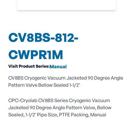
CV8BS-812-
CWPR1M
Visit Product Series:
Manual
CV8BS Cryogenic Vacuum Jacketed 90 Degree Angle
Pattern Valve Bellow Sealed 1-1/2"
CPC-Cryolab CV8BS Series Cryogenic Vacuum
Jacketed 90 Degree Angle Pattern Valve, Bellow
Sealed, 1-1/2" Pipe Size, PTFE Packing, Manual