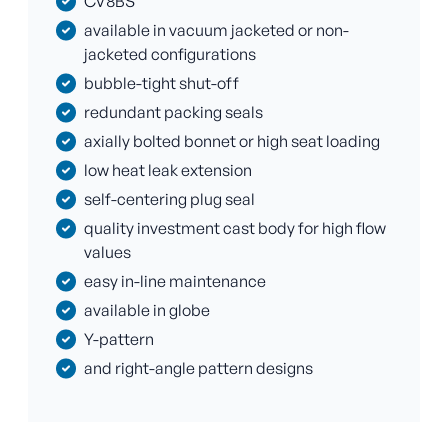
CV8BS
available in vacuum jacketed or non-
jacketed configurations
bubble-tight shut-off
redundant packing seals
axially bolted bonnet or high seat loading
low heat leak extension
self-centering plug seal
quality investment cast body for high flow
values
easy in-line maintenance
available in globe
Y-pattern
and right-angle pattern designs