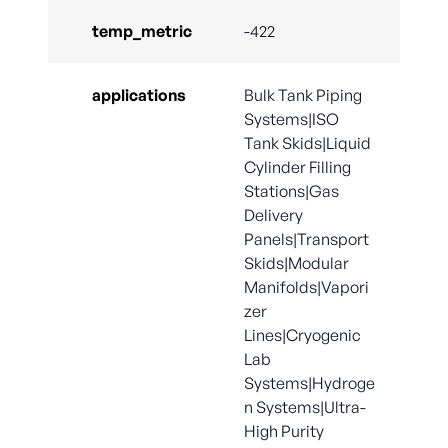
temp_metric
-422
applications
Bulk Tank Piping
Systems|ISO
Tank Skids|Liquid
Cylinder Filling
Stations|Gas
Delivery
Panels|Transport
Skids|Modular
Manifolds|Vapori
zer
Lines|Cryogenic
Lab
Systems|Hydroge
n Systems|Ultra-
High Purity