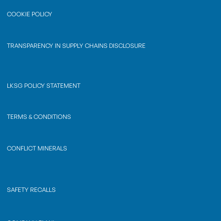
COOKIE POLICY
TRANSPARENCY IN SUPPLY CHAINS DISCLOSURE
LKSG POLICY STATEMENT
TERMS & CONDITIONS
CONFLICT MINERALS
SAFETY RECALLS