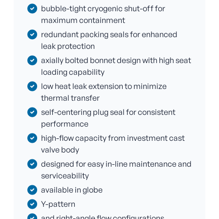
bubble-tight cryogenic shut-off for
maximum containment
redundant packing seals for enhanced
leak protection
axially bolted bonnet design with high seat
loading capability
low heat leak extension to minimize
thermal transfer
self-centering plug seal for consistent
performance
high-flow capacity from investment cast
valve body
designed for easy in-line maintenance and
serviceability
available in globe
Y-pattern
and right-angle flow configurations