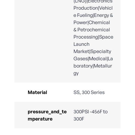
(LNG)|Electronics
Production|Vehicl
e Fueling|Energy &
Power|Chemical
& Petrochemical
Processing|Space
Launch
Market|Specialty
Gases|Medical|La
boratory|Metallur
gy
Material
SS, 300 Series
pressure_and_te
300PSI -456F to
mperature
300F