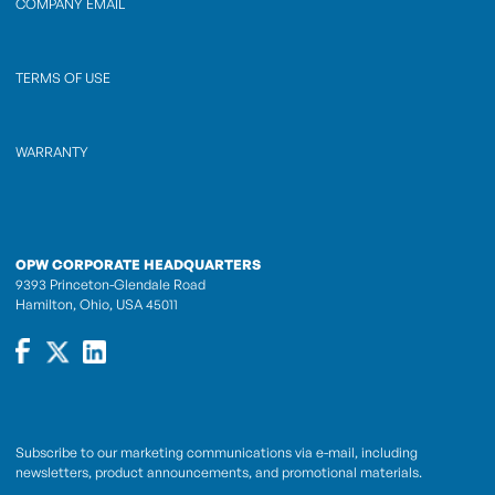
COMPANY EMAIL
TERMS OF USE
WARRANTY
OPW CORPORATE HEADQUARTERS
9393 Princeton-Glendale Road
Hamilton, Ohio, USA 45011
Subscribe to our marketing communications via e-mail, including
newsletters, product announcements, and promotional materials.