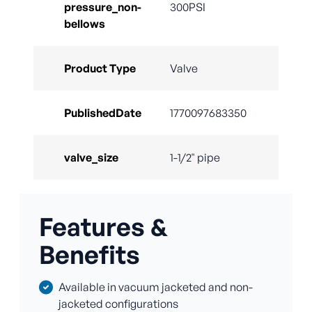
pressure_non-
300PSI
bellows
Product Type
Valve
PublishedDate
1770097683350
valve_size
1-1/2" pipe
Features &
Benefits
Available in vacuum jacketed and non-
jacketed configurations