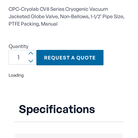
CPC-Cryolab CV8 Series Cryogenic Vacuum
Jacketed Globe Valve, Non-Bellows, 1-1/2" Pipe Size,
PTFE Packing, Manual
Quantity
REQUEST A QUOTE
Loading
Specifications