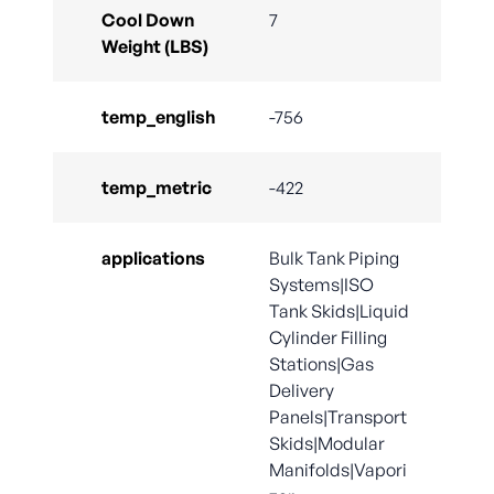
Cool Down
7
Weight (LBS)
temp_english
-756
temp_metric
-422
applications
Bulk Tank Piping
Systems|ISO
Tank Skids|Liquid
Cylinder Filling
Stations|Gas
Delivery
Panels|Transport
Skids|Modular
Manifolds|Vapori