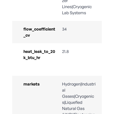
zer
Lines|Cryogenic
Lab Systems
flow_coefficient
34
_cv
heat_leak_to_20
21.8
k_btu_hr
markets
Hydrogen|Industri
al
Gases|Cryogenic
s|Liquefied
Natural Gas