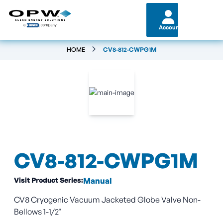
Account
HOME
CV8-812-CWPG1M
CV8-812-CWPG1M
Visit Product Series:
Manual
CV8 Cryogenic Vacuum Jacketed Globe Valve Non-
Bellows 1-1/2"