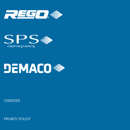
CAREERS
PRIVACY POLICY