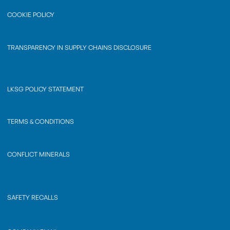
COOKIE POLICY
TRANSPARENCY IN SUPPLY CHAINS DISCLOSURE
LKSG POLICY STATEMENT
TERMS & CONDITIONS
CONFLICT MINERALS
SAFETY RECALLS