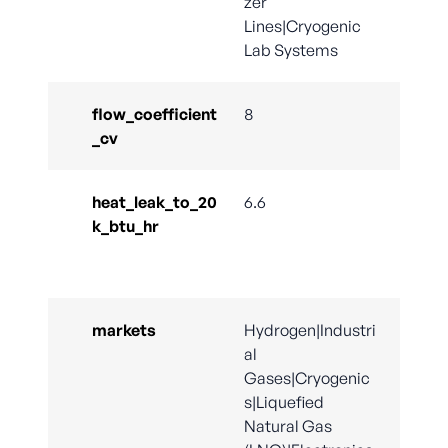
zer
Lines|Cryogenic
Lab Systems
flow_coefficient
8
_cv
heat_leak_to_20
6.6
k_btu_hr
markets
Hydrogen|Industri
al
Gases|Cryogenic
s|Liquefied
Natural Gas