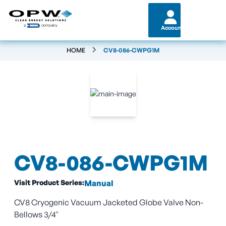
Account
HOME
CV8-086-CWPG1M
CV8-086-CWPG1M
Visit Product Series:
Manual
CV8 Cryogenic Vacuum Jacketed Globe Valve Non-
Bellows 3/4"