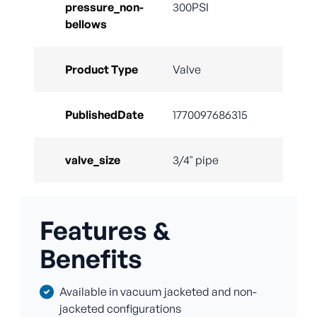
pressure_non-
300PSI
bellows
Product Type
Valve
PublishedDate
1770097686315
valve_size
3/4" pipe
Features &
Benefits
Available in vacuum jacketed and non-
jacketed configurations