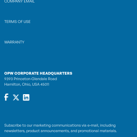
COMPANY EMAIL
TERMS OF USE
WARRANTY
OPW CORPORATE HEADQUARTERS
9393 Princeton-Glendale Road
Hamilton, Ohio, USA 45011
Subscribe to our marketing communications via e-mail, including
newsletters, product announcements, and promotional materials.