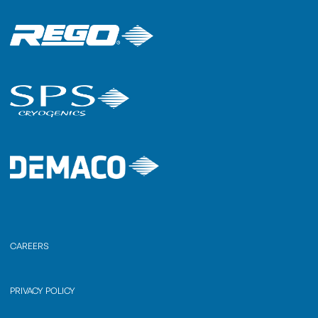
CAREERS
PRIVACY POLICY