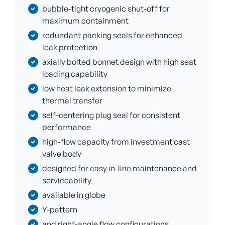
bubble-tight cryogenic shut-off for
maximum containment
redundant packing seals for enhanced
leak protection
axially bolted bonnet design with high seat
loading capability
low heat leak extension to minimize
thermal transfer
self-centering plug seal for consistent
performance
high-flow capacity from investment cast
valve body
designed for easy in-line maintenance and
serviceability
available in globe
Y-pattern
and right-angle flow configurations