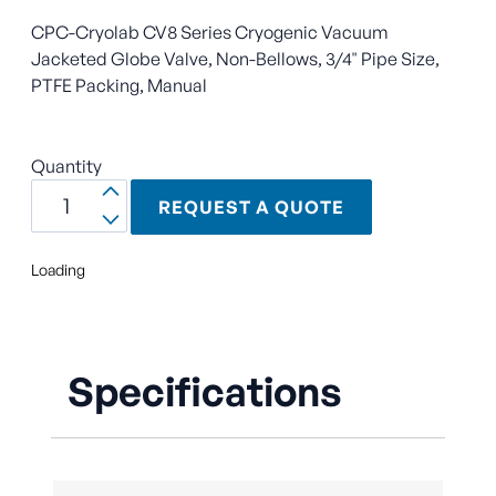
CPC-Cryolab CV8 Series Cryogenic Vacuum
Jacketed Globe Valve, Non-Bellows, 3/4" Pipe Size,
PTFE Packing, Manual
Quantity
REQUEST A QUOTE
Loading
Specifications