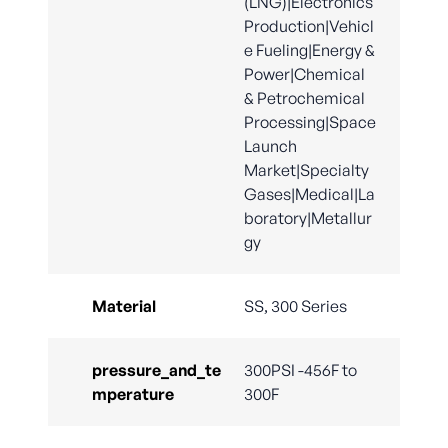
(LNG)|Electronics
Production|Vehicl
e Fueling|Energy &
Power|Chemical
& Petrochemical
Processing|Space
Launch
Market|Specialty
Gases|Medical|La
boratory|Metallur
gy
Material
SS, 300 Series
pressure_and_te
300PSI -456F to
mperature
300F