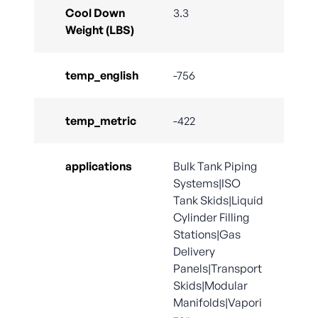
Cool Down
3.3
Weight (LBS)
temp_english
-756
temp_metric
-422
applications
Bulk Tank Piping
Systems|ISO
Tank Skids|Liquid
Cylinder Filling
Stations|Gas
Delivery
Panels|Transport
Skids|Modular
Manifolds|Vapori