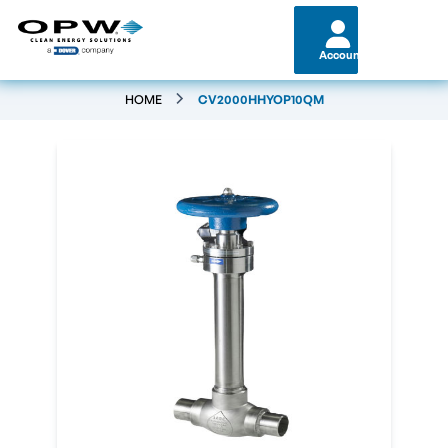
Account
HOME
CV2000HHYOP10QM