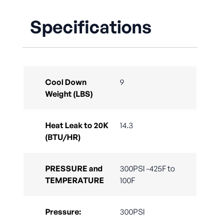
Specifications
Cool Down
9
Weight (LBS)
Heat Leak to 20K
14.3
(BTU/HR)
PRESSURE and
300PSI -425F to
TEMPERATURE
100F
Pressure:
300PSI