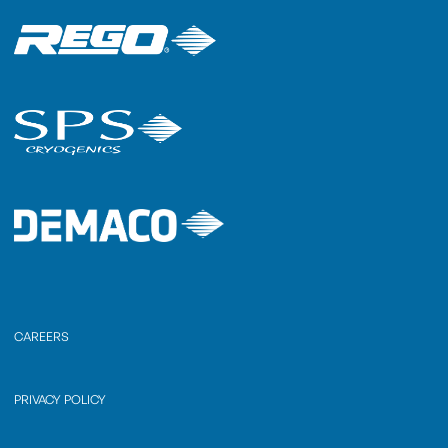
CAREERS
PRIVACY POLICY