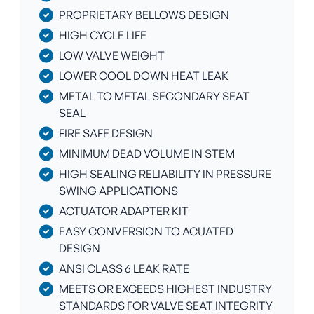
PROPRIETARY BELLOWS DESIGN
HIGH CYCLE LIFE
LOW VALVE WEIGHT
LOWER COOL DOWN HEAT LEAK
METAL TO METAL SECONDARY SEAT
SEAL
FIRE SAFE DESIGN
MINIMUM DEAD VOLUME IN STEM
HIGH SEALING RELIABILITY IN PRESSURE
SWING APPLICATIONS
ACTUATOR ADAPTER KIT
EASY CONVERSION TO ACUATED
DESIGN
ANSI CLASS 6 LEAK RATE
MEETS OR EXCEEDS HIGHEST INDUSTRY
STANDARDS FOR VALVE SEAT INTEGRITY