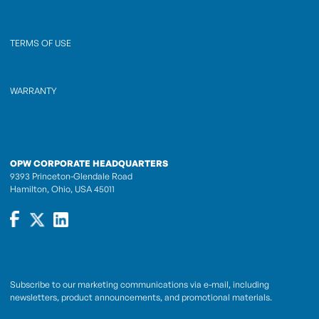
TERMS OF USE
WARRANTY
OPW CORPORATE HEADQUARTERS
9393 Princeton-Glendale Road
Hamilton, Ohio, USA 45011
Subscribe to our marketing communications via e-mail, including
newsletters, product announcements, and promotional materials.