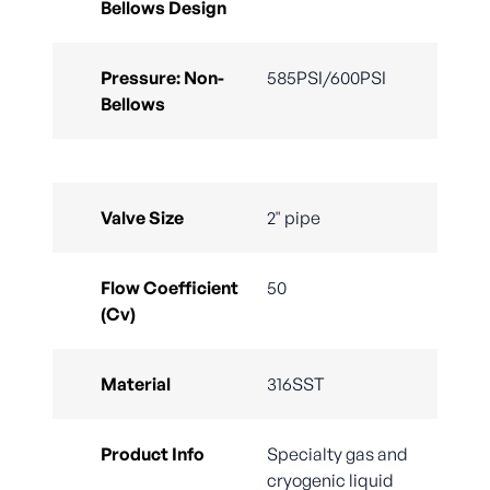
Bellows Design
Pressure: Non-
585PSI/600PSI
Bellows
Valve Size
2" pipe
Flow Coefficient
50
(Cv)
Material
316SST
Product Info
Specialty gas and
cryogenic liquid