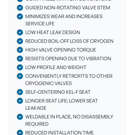
GUIDED NON-ROTATING VALVE STEM
MINIMIZES WEAR AND INCREASES
SERVICE LIFE
LOW HEAT LEAK DESIGN
REDUCED BOIL-OFF LOSS OF CRYOGEN
HIGH VALVE OPENING TORQUE
RESISTS OPENING DUE TO VIBRATION
LOW PROFILE AND WEIGHT
CONVENIENTLY RETROFITS TO OTHER
CRYOGENIC VALVES
SELF-CENTERING KEL-F SEAT
LONGER SEAT LIFE; LOWER SEAT
LEAKAGE
WELDABLE IN PLACE, NO DISASSEMBLY
REQUIRED
REDUCED INSTALLATION TIME