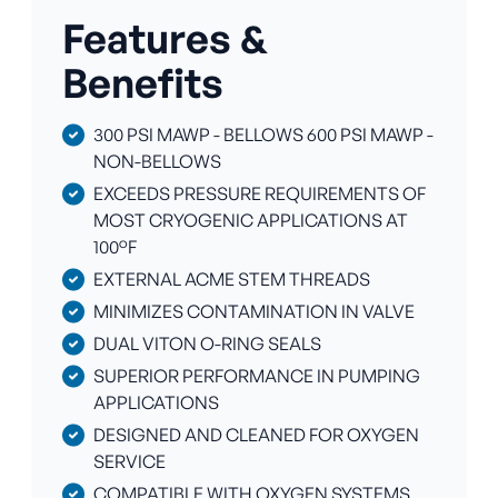
Features &
Benefits
300 PSI MAWP - BELLOWS 600 PSI MAWP -
NON-BELLOWS
EXCEEDS PRESSURE REQUIREMENTS OF
MOST CRYOGENIC APPLICATIONS AT
100°F
EXTERNAL ACME STEM THREADS
MINIMIZES CONTAMINATION IN VALVE
DUAL VITON O-RING SEALS
SUPERIOR PERFORMANCE IN PUMPING
APPLICATIONS
DESIGNED AND CLEANED FOR OXYGEN
SERVICE
COMPATIBLE WITH OXYGEN SYSTEMS