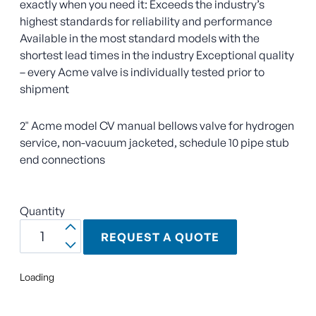
exactly when you need it: Exceeds the industry’s
highest standards for reliability and performance
Available in the most standard models with the
shortest lead times in the industry Exceptional quality
– every Acme valve is individually tested prior to
shipment
2" Acme model CV manual bellows valve for hydrogen
service, non-vacuum jacketed, schedule 10 pipe stub
end connections
Quantity
REQUEST A QUOTE
Loading