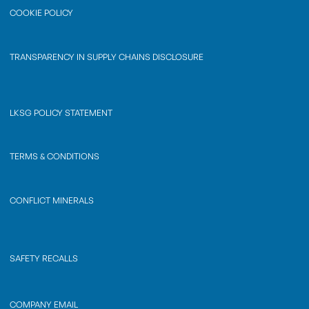
COOKIE POLICY
TRANSPARENCY IN SUPPLY CHAINS DISCLOSURE
LKSG POLICY STATEMENT
TERMS & CONDITIONS
CONFLICT MINERALS
SAFETY RECALLS
COMPANY EMAIL