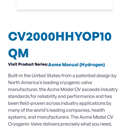
CV2000HHYOP10
QM
Visit Product Series:
Acme Manual (Hydrogen)
Built-in the United States from a patented design by
North America’s leading cryogenic valve
manufacturer, the Acme Model CV exceeds industry
standards for reliability and performance and has
been field-proven across industry applications by
many of the world’s leading companies, health
systems, and manufacturers. The Acme Model CV
Cryogenic Valve delivers precisely what you need,