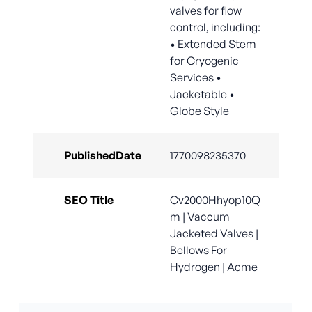
valves for flow
control, including:
• Extended Stem
for Cryogenic
Services •
Jacketable •
Globe Style
PublishedDate
1770098235370
SEO Title
Cv2000Hhyop10Q
m | Vaccum
Jacketed Valves |
Bellows For
Hydrogen | Acme