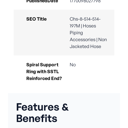
PublishedDate
1770098027798
SEO Title
Chs-8-514-514-
197M | Hoses
Piping
Accessories | Non
Jacketed Hose
Spiral Support
No
Ring with SSTL
Reinforced End?
Features &
Benefits