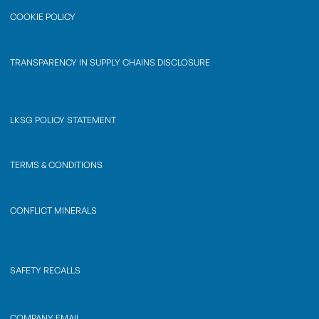
COOKIE POLICY
TRANSPARENCY IN SUPPLY CHAINS DISCLOSURE
LKSG POLICY STATEMENT
TERMS & CONDITIONS
CONFLICT MINERALS
SAFETY RECALLS
COMPANY EMAIL