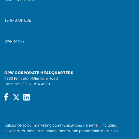
TERMS OF USE
WARRANTY
OPW CORPORATE HEADQUARTERS
9393 Princeton-Glendale Road
Hamilton, Ohio, USA 45011
Subscribe to our marketing communications via e-mail, including
newsletters, product announcements, and promotional materials.