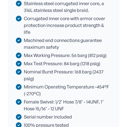
Stainless steel corrugated inner core, a
316L stainless steel single braid.
Corrugated inner core with armor cover
protection increase product strength &
life
Machined end connections guarantee
maximum safety
Max Working Pressure: 56 barg (812 psig)
Max Test Pressure: 84 barg (1218 psig)
Nominal Burst Pressure: 168 barg (2437
psig)
Minimum Operating Temperature -454°F
(-270°C)
Female Swivel: 1/2" Hose 7/8" - 14UNF, 1"
Hose 15/16" - 12 UNF
Serial number included
100% pressure tested