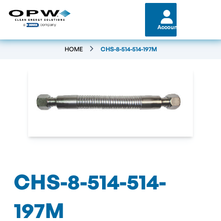
Account
HOME
CHS-8-514-514-197M
CHS-8-514-514-
197M