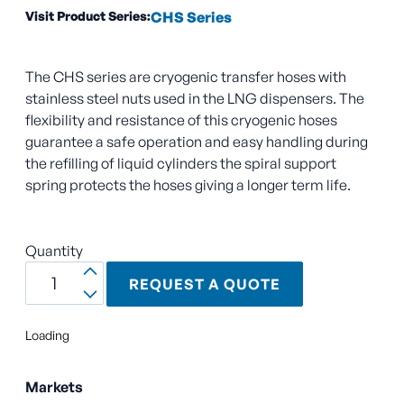
Visit Product Series:
CHS Series
The CHS series are cryogenic transfer hoses with
stainless steel nuts used in the LNG dispensers. The
flexibility and resistance of this cryogenic hoses
guarantee a safe operation and easy handling during
the refilling of liquid cylinders the spiral support
spring protects the hoses giving a longer term life.
Quantity
REQUEST A QUOTE
Loading
Markets