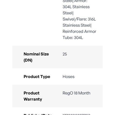
Steel| Armor:
304L Stainless
Steel|
Swivel/Flare: 316L
Stainless Steel|
Reinforced Armor
Tube: 304L
Nominal Size
25
(DN)
Product Type
Hoses
Product
RegO 18 Month
Warranty