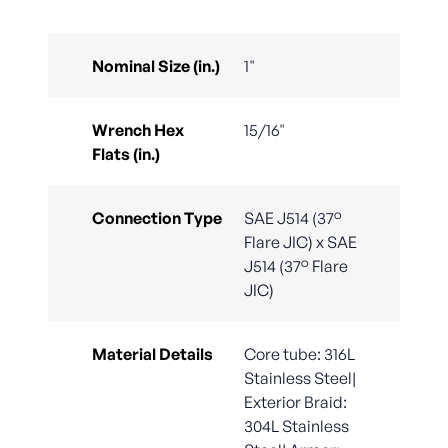
Nominal Size (in.)
1"
Wrench Hex
15/16"
Flats (in.)
Connection Type
SAE J514 (37°
Flare JIC) x SAE
J514 (37° Flare
JIC)
Material Details
Core tube: 316L
Stainless Steel|
Exterior Braid:
304L Stainless