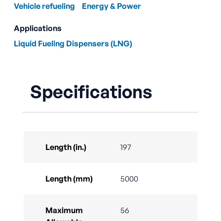
Vehicle refueling
Energy & Power
Applications
Liquid Fueling Dispensers (LNG)
Specifications
Length (in.)
197
Length (mm)
5000
Maximum
56