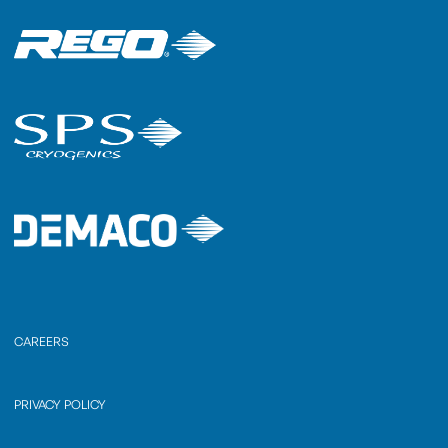
CAREERS
PRIVACY POLICY