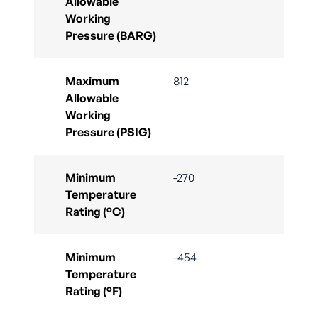
Allowable
Working
Pressure (BARG)
Maximum
812
Allowable
Working
Pressure (PSIG)
Minimum
-270
Temperature
Rating (°C)
Minimum
-454
Temperature
Rating (°F)