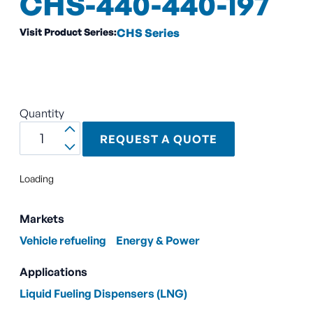
CHS-440-440-197
Visit Product Series:
CHS Series
Quantity
REQUEST A QUOTE
Loading
Markets
Vehicle refueling
Energy & Power
Applications
Liquid Fueling Dispensers (LNG)