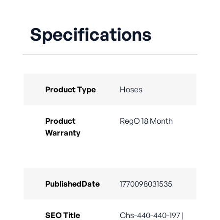
Specifications
Product Type
Hoses
Product
RegO 18 Month
Warranty
PublishedDate
1770098031535
SEO Title
Chs-440-440-197 |