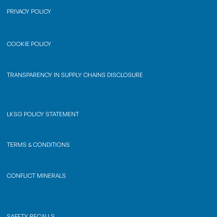
PRIVACY POLICY
COOKIE POLICY
TRANSPARENCY IN SUPPLY CHAINS DISCLOSURE
LKSG POLICY STATEMENT
TERMS & CONDITIONS
CONFLICT MINERALS
SAFETY RECALLS