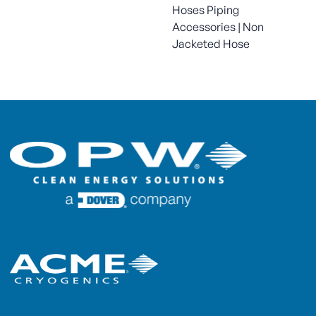
Hoses Piping
Accessories | Non
Jacketed Hose