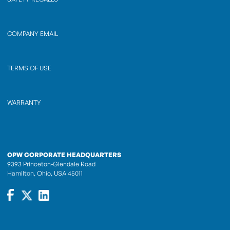
COMPANY EMAIL
TERMS OF USE
WARRANTY
OPW CORPORATE HEADQUARTERS
9393 Princeton-Glendale Road
Hamilton, Ohio, USA 45011