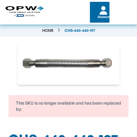
Account
HOME
CHS-440-440-197
This SKU is no longer available and has been replaced
by: