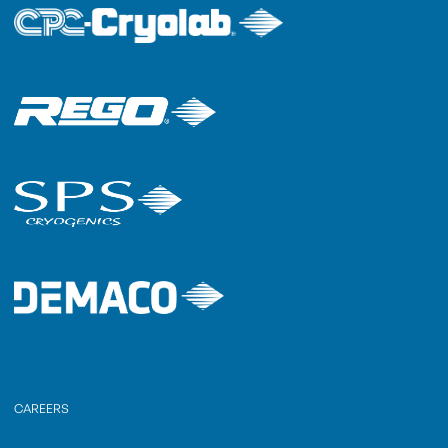
CAREERS