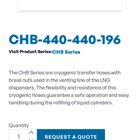
CHB-440-440-196
Visit Product Series:
CHB Series
The CHB Series are cryogenic transfer hoses with
brass nuts used in the venting line of the LNG
dispensers. The flexibility and resistance of this
cryogenic hoses guarantee a safe operation and easy
handling during the refilling of liquid cylinders.
Quantity
REQUEST A QUOTE