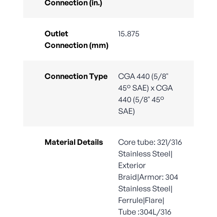
Connection (in.)
Outlet
15.875
Connection (mm)
Connection Type
CGA 440 (5/8"
45° SAE) x CGA
440 (5/8" 45°
SAE)
Material Details
Core tube: 321/316
Stainless Steel|
Exterior
Braid|Armor: 304
Stainless Steel|
Ferrule|Flare|
Tube :304L/316