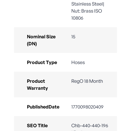
Stainless Steel|
Nut: Brass ISO
10806
Nominal Size
15
(DN)
Product Type
Hoses
Product
RegO 18 Month
Warranty
PublishedDate
1770098020409
SEO Title
Chb-440-440-196