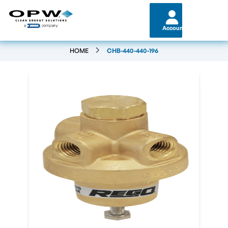
Account
HOME
CHB-440-440-196