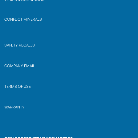
CONFLICT MINERALS
SAFETY RECALLS
COMPANY EMAIL
TERMS OF USE
WARRANTY