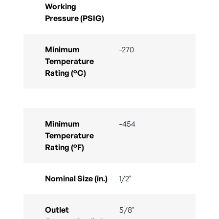
Working
Pressure (PSIG)
Minimum
-270
Temperature
Rating (°C)
Minimum
-454
Temperature
Rating (°F)
Nominal Size (in.)
1/2"
Outlet
5/8"