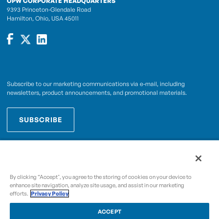
OPW CORPORATE HEADQUARTERS
9393 Princeton-Glendale Road
Hamilton, Ohio, USA 45011
Subscribe to our marketing communications via e-mail, including
newsletters, product announcements, and promotional materials.
SUBSCRIBE
OPWCES
By subscribing you agree to with our
Privacy Policy
By clicking “Accept", you agree to the storing of cookies on your device to
enhance site navigation, analyze site usage, and assist in our marketing
efforts.
Privacy Policy
Copyright © 2009-2026 OPW,
, and its affiliated
A Dover Company
entities.
ACCEPT