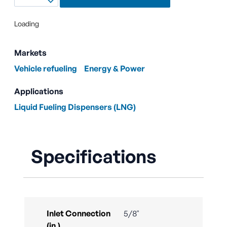
Loading
Markets
Vehicle refueling
Energy & Power
Applications
Liquid Fueling Dispensers (LNG)
Specifications
Inlet Connection
5/8"
(in.)