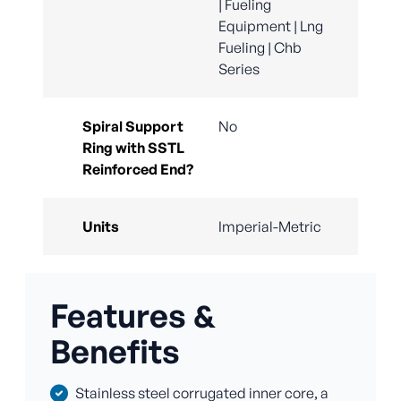
| Fueling
Equipment | Lng
Fueling | Chb
Series
Spiral Support
No
Ring with SSTL
Reinforced End?
Units
Imperial-Metric
Features &
Benefits
Stainless steel corrugated inner core, a