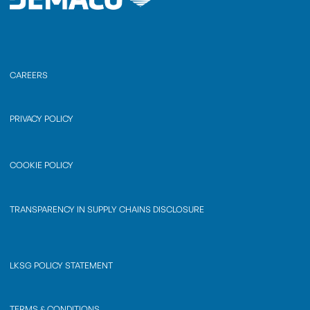
CAREERS
PRIVACY POLICY
COOKIE POLICY
TRANSPARENCY IN SUPPLY CHAINS DISCLOSURE
LKSG POLICY STATEMENT
TERMS & CONDITIONS