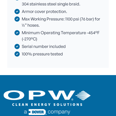
304 stainless steel single braid.
Armor cover protection.
Max Working Pressure: 1100 psi (76 bar) for
½” hoses.
Minimum Operating Temperature -454°F
(-270°C)
Serial number included
100% pressure tested