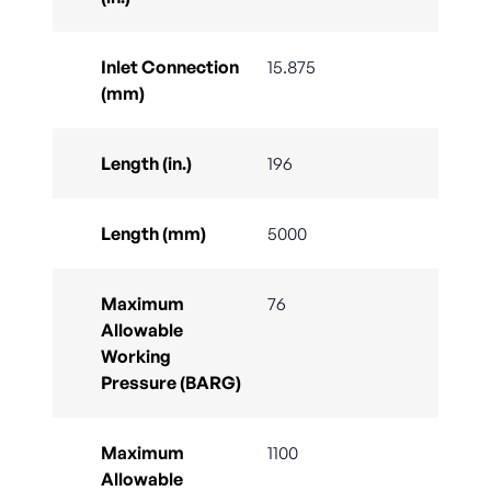
Inlet Connection
15.875
(mm)
Length (in.)
196
Length (mm)
5000
Maximum
76
Allowable
Working
Pressure (BARG)
Maximum
1100
Allowable