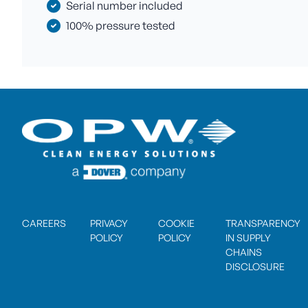
Serial number included
100% pressure tested
CAREERS
PRIVACY
COOKIE
TRANSPARENCY
POLICY
POLICY
IN SUPPLY
CHAINS
DISCLOSURE