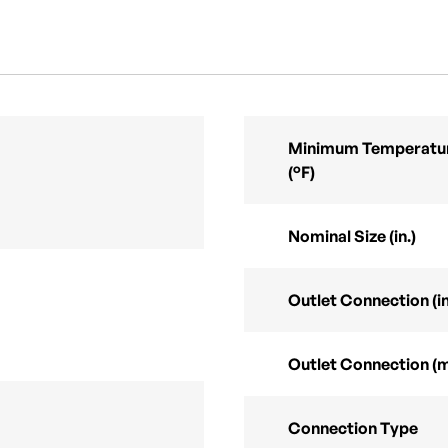
Minimum Temperatur
(°F)
Nominal Size (in.)
Outlet Connection (in
Outlet Connection (
Connection Type