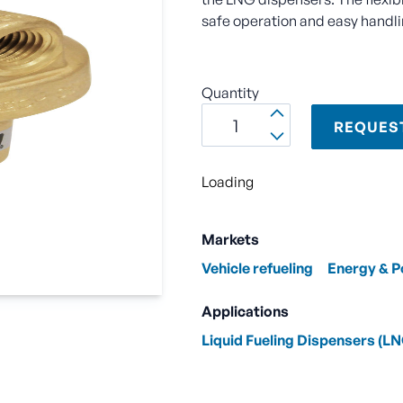
safe operation and easy handling
Quantity
REQUES
Loading
Markets
Vehicle refueling
Energy & 
Applications
Liquid Fueling Dispensers (L