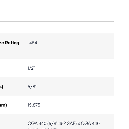
e Rating
-454
1/2"
.)
5/8"
mm)
15.875
CGA 440 (5/8" 45° SAE) x CGA 440