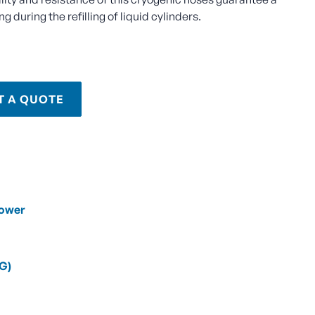
 during the refilling of liquid cylinders.
T A QUOTE
Power
NG)