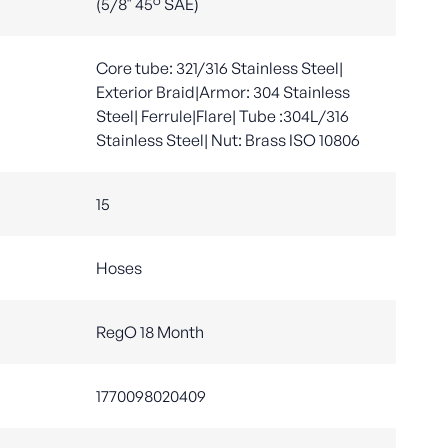
(5/8" 45° SAE)
Core tube: 321/316 Stainless Steel|
Exterior Braid|Armor: 304 Stainless
Steel| Ferrule|Flare| Tube :304L/316
Stainless Steel| Nut: Brass ISO 10806
15
Hoses
RegO 18 Month
1770098020409