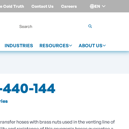
e Cold Truth
Contact Us
Careers
EN
Login
INDUSTRIES
RESOURCES
ABOUT US
440-144
ies
ansfer hoses with brass nuts used in the venting line of
lity and resistance of this cryogenic hoses guarantee a