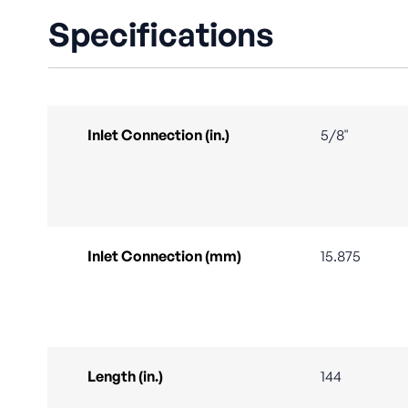
Specifications
Inlet Connection (in.)
5/8"
Inlet Connection (mm)
15.875
Length (in.)
144