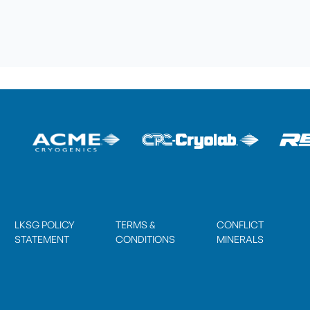
LKSG POLICY
TERMS &
CONFLICT
STATEMENT
CONDITIONS
MINERALS