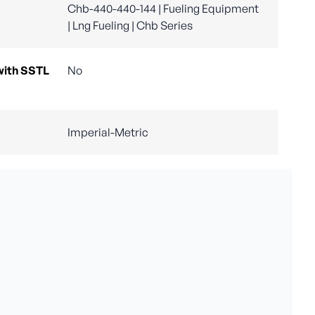
Chb-440-440-144 | Fueling Equipment
| Lng Fueling | Chb Series
with SSTL
No
Imperial-Metric