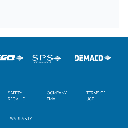
SAFETY
COMPANY
TERMS OF
RECALLS
EMAIL
USE
WARRANTY