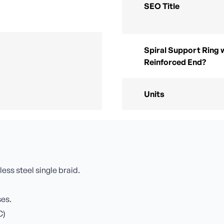
SEO Title
Spiral Support Ring 
Reinforced End?
Units
less steel single braid.
ses.
C)