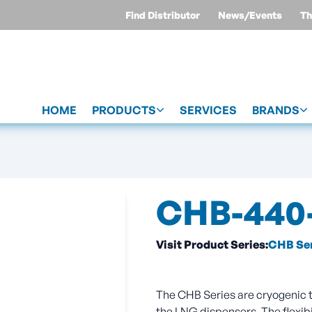
Find Distributor
News/Events
Th
HOME
PRODUCTS
SERVICES
BRANDS
CHB-440-
Visit Product Series:
CHB Ser
The CHB Series are cryogenic tr
the LNG dispensers. The flexibi