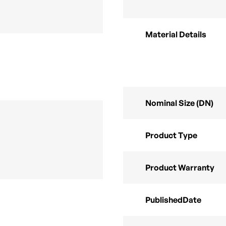
Material Details
Nominal Size (DN)
Product Type
Product Warranty
PublishedDate