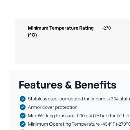
Minimum Temperature Rating
-270
(°C)
Features & Benefits
Stainless steel corrugated inner core, a 304 stain
Armor cover protection.
Max Working Pressure: 1100 psi (76 bar) for ½” ho
Minimum Operating Temperature -454°F (-270°