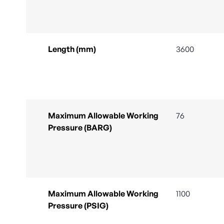
Length (mm)
3600
Maximum Allowable Working
76
Pressure (BARG)
Maximum Allowable Working
1100
Pressure (PSIG)