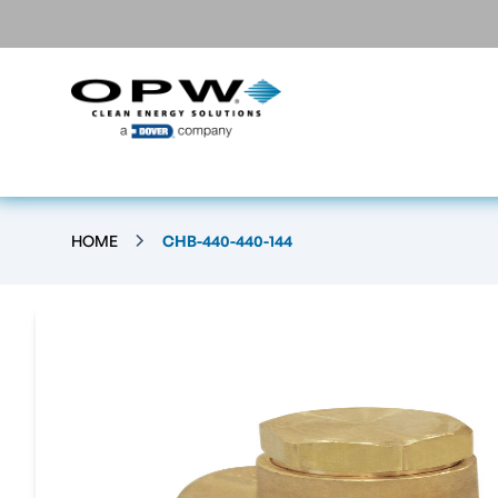
HOME
CHB-440-440-144