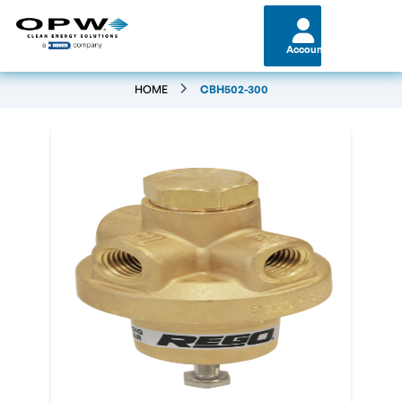
Account
HOME
CBH502-300