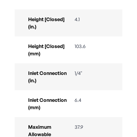
Height [Closed]
4.1
(in.)
Height [Closed]
103.6
(mm)
Inlet Connection
1/4"
(in.)
Inlet Connection
6.4
(mm)
Maximum
37.9
Allowable