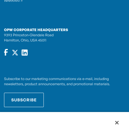
WARRANTY
OPW CORPORATE HEADQUARTERS
9393 Princeton-Glendale Road
Hamilton, Ohio, USA 45011
Subscribe to our marketing communications via e-mail, including
newsletters, product announcements, and promotional materials.
SUBSCRIBE
OPWCES
By subscribing you agree to with our
Privacy Policy