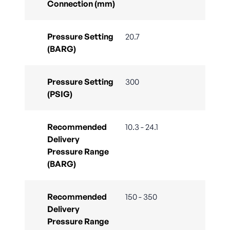
Connection (mm)
Pressure Setting
20.7
(BARG)
Pressure Setting
300
(PSIG)
Recommended
10.3 - 24.1
Delivery
Pressure Range
(BARG)
Recommended
150 - 350
Delivery
Pressure Range