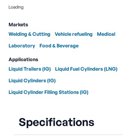
Loading
Markets
Welding & Cutting
Vehicle refueling
Medical
Laboratory
Food & Beverage
Applications
Liquid Trailers (IG)
Liquid Fuel Cylinders (LNG)
Liquid Cylinders (IG)
Liquid Cylinder Filling Stations (IG)
Specifications