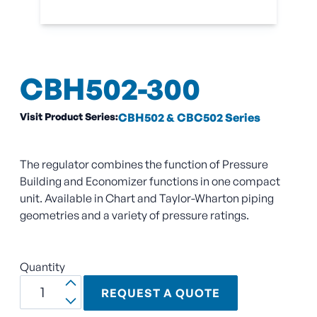
CBH502-300
Visit Product Series:
CBH502 & CBC502 Series
The regulator combines the function of Pressure
Building and Economizer functions in one compact
unit. Available in Chart and Taylor-Wharton piping
geometries and a variety of pressure ratings.
Quantity
REQUEST A QUOTE