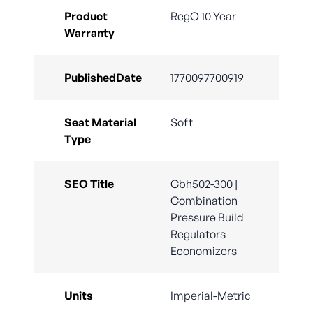
Product
RegO 10 Year
Warranty
PublishedDate
1770097700919
Seat Material
Soft
Type
SEO Title
Cbh502-300 |
Combination
Pressure Build
Regulators
Economizers
Units
Imperial-Metric