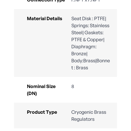
Material Details
Seat Disk : PTFE|
Springs: Stainless
Steel| Gaskets:
PTFE & Copper|
Diaphragm:
Bronze|
Body:Brass|Bonne
t : Brass
Nominal Size
8
(DN)
Product Type
Cryogenic Brass
Regulators