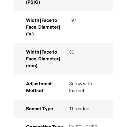
(PSIG)
Width [Face to
1.97
Face, Diameter]
(in.)
Width [Face to
50
Face, Diameter]
(mm)
Adjustment
Screw with
Method
locknut
Bonnet Type
Threaded
Connection Type
F.NPT x F.NPT