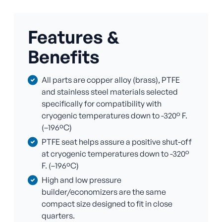
Features &
Benefits
All parts are copper alloy (brass), PTFE
and stainless steel materials selected
specifically for compatibility with
cryogenic temperatures down to -320° F.
(–196ºC)
PTFE seat helps assure a positive shut-off
at cryogenic temperatures down to -320°
F. (–196ºC)
High and low pressure
builder/economizers are the same
compact size designed to fit in close
quarters.