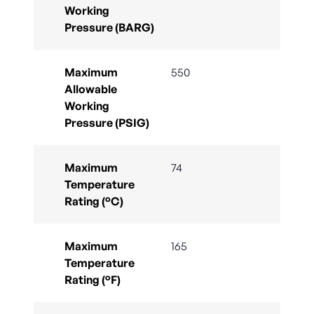
Working
Pressure (BARG)
Maximum
550
Allowable
Working
Pressure (PSIG)
Maximum
74
Temperature
Rating (°C)
Maximum
165
Temperature
Rating (°F)