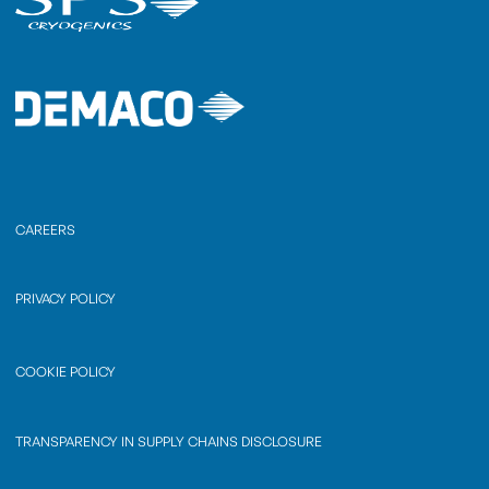
CAREERS
PRIVACY POLICY
COOKIE POLICY
TRANSPARENCY IN SUPPLY CHAINS DISCLOSURE