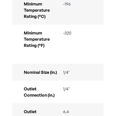
Minimum
-196
Temperature
Rating (°C)
Minimum
-320
Temperature
Rating (°F)
Nominal Size (in.)
1/4"
Outlet
1/4"
Connection (in.)
Outlet
6.4