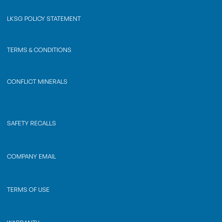
LKSG POLICY STATEMENT
TERMS & CONDITIONS
CONFLICT MINERALS
SAFETY RECALLS
COMPANY EMAIL
TERMS OF USE