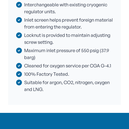
Interchangeable with existing cryogenic
regulator units.
Inlet screen helps prevent foreign material
from entering the regulator.
Locknut is provided to maintain adjusting
screw setting.
Maximum inlet pressure of 550 psig (37.9
barg)
Cleaned for oxygen service per CGA G-4.1
100% Factory Tested.
Suitable for argon, CO2, nitrogen, oxygen
and LNG.