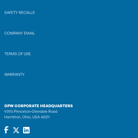
SAFETY RECALLS
COMPANY EMAIL
TERMS OF USE
WARRANTY
OPW CORPORATE HEADQUARTERS
9393 Princeton-Glendale Road
Hamilton, Ohio, USA 45011