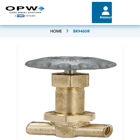
Account
HOME
BK9450R