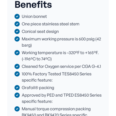
Benefits
Union bonnet
One piece stainless steel stem
Conical seat design
Maximum working pressure is 600 psig (42
barg)
Working temperature is –320°F to +165°F.
(-196ºC to 74ºC)
Cleaned for Oxygen service per CGA G-4.1
100% Factory Tested TES8450 Series
specific feature:
Grafoil® packing
Approved by PED and TPED ES8450 Series
specific feature:
Manual torque compression packing
BK9450 and BK9470 Series specific