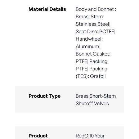
Material Details
Body and Bonnet :
Brass| Stem:
Stainless Steel|
Seat Disc: PCTFE|
Handwheel:
Aluminum|
Bonnet Gasket:
PTFE| Packing:
PTFE| Packing
(TES): Grafoil
Product Type
Brass Short-Stem
Shutoff Valves
Product
RegO 10 Year