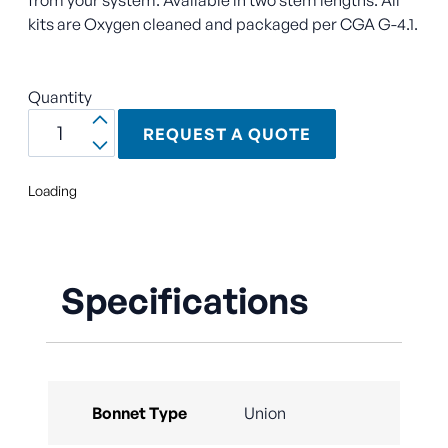
kits are Oxygen cleaned and packaged per CGA G-4.1.
Quantity
REQUEST A QUOTE
Loading
Specifications
Bonnet Type
Union