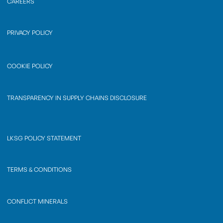
CAREERS
PRIVACY POLICY
COOKIE POLICY
TRANSPARENCY IN SUPPLY CHAINS DISCLOSURE
LKSG POLICY STATEMENT
TERMS & CONDITIONS
CONFLICT MINERALS