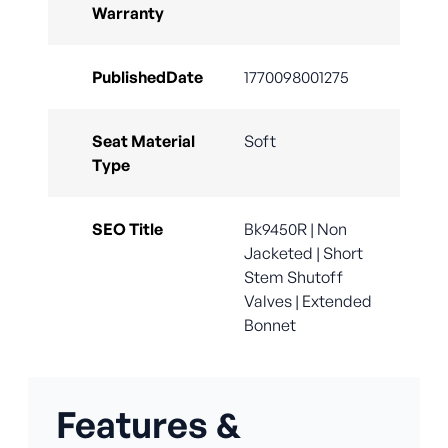
Warranty
PublishedDate
1770098001275
Seat Material
Soft
Type
SEO Title
Bk9450R | Non
Jacketed | Short
Stem Shutoff
Valves | Extended
Bonnet
Features &