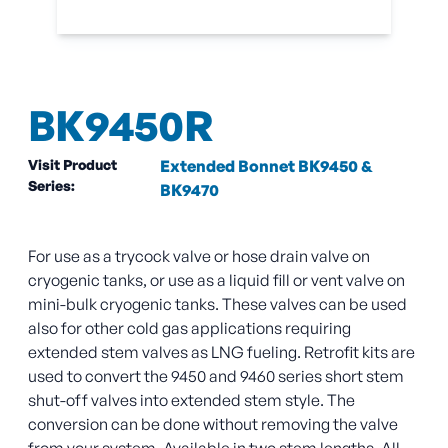
BK9450R
Visit Product
Extended Bonnet BK9450 &
Series:
BK9470
For use as a trycock valve or hose drain valve on
cryogenic tanks, or use as a liquid fill or vent valve on
mini-bulk cryogenic tanks. These valves can be used
also for other cold gas applications requiring
extended stem valves as LNG fueling. Retrofit kits are
used to convert the 9450 and 9460 series short stem
shut-off valves into extended stem style. The
conversion can be done without removing the valve
from your system. Available in two stem lengths. All