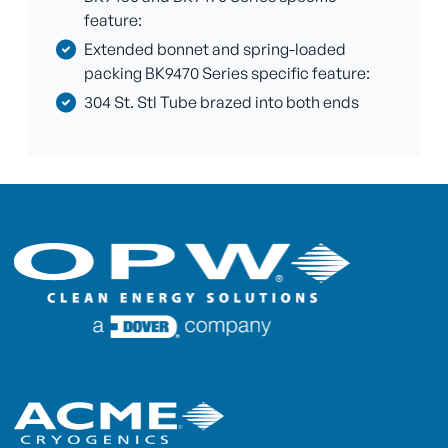
feature:
Extended bonnet and spring-loaded
packing BK9470 Series specific feature:
304 St. Stl Tube brazed into both ends