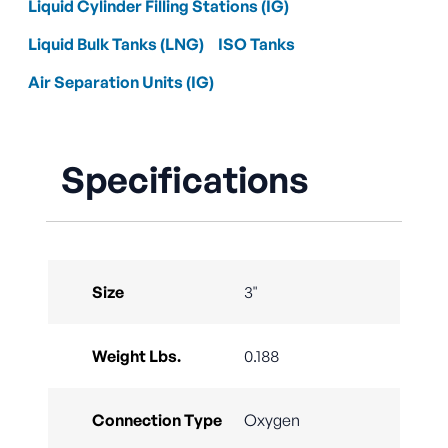
Liquid Cylinder Filling Stations (IG)
Liquid Bulk Tanks (LNG)
ISO Tanks
Air Separation Units (IG)
Specifications
Size
3"
Weight Lbs.
0.188
Connection Type
Oxygen