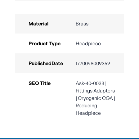
Material
Brass
Product Type
Headpiece
PublishedDate
1770098009359
SEO Title
Ask-40-0033 |
Fittings Adapters
| Cryogenic CGA |
Reducing
Headpiece