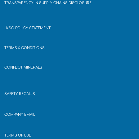
TRANSPARENCY IN SUPPLY CHAINS DISCLOSURE
LKSG POLICY STATEMENT
TERMS & CONDITIONS
CONFLICT MINERALS
SAFETY RECALLS
COMPANY EMAIL
TERMS OF USE