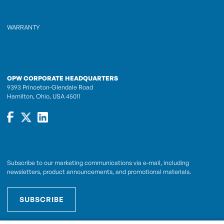
WARRANTY
OPW CORPORATE HEADQUARTERS
9393 Princeton-Glendale Road
Hamilton, Ohio, USA 45011
Subscribe to our marketing communications via e-mail, including
newsletters, product announcements, and promotional materials.
SUBSCRIBE