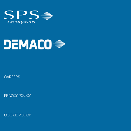
CAREERS
PRIVACY POLICY
COOKIE POLICY