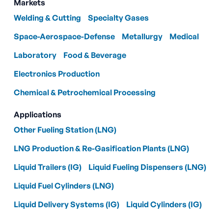
Markets
Welding & Cutting
Specialty Gases
Space-Aerospace-Defense
Metallurgy
Medical
Laboratory
Food & Beverage
Electronics Production
Chemical & Petrochemical Processing
Applications
Other Fueling Station (LNG)
LNG Production & Re-Gasification Plants (LNG)
Liquid Trailers (IG)
Liquid Fueling Dispensers (LNG)
Liquid Fuel Cylinders (LNG)
Liquid Delivery Systems (IG)
Liquid Cylinders (IG)