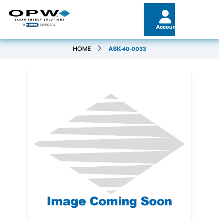
Account
HOME
ASK-40-0033