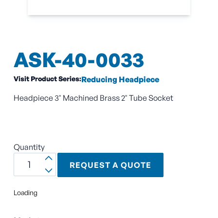
ASK-40-0033
Visit Product Series:
Reducing Headpiece
Headpiece 3" Machined Brass 2" Tube Socket
Quantity
REQUEST A QUOTE
Loading