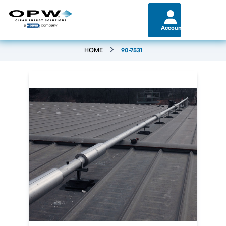
Account
HOME
90-7531