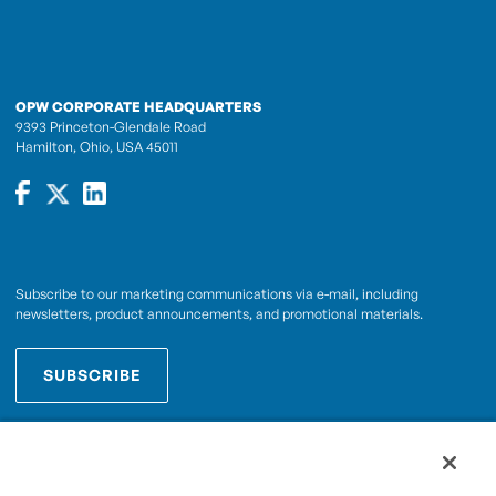
OPW CORPORATE HEADQUARTERS
9393 Princeton-Glendale Road
Hamilton, Ohio, USA 45011
Subscribe to our marketing communications via e-mail, including
newsletters, product announcements, and promotional materials.
SUBSCRIBE
OPWCES
By subscribing you agree to with our
Privacy Policy