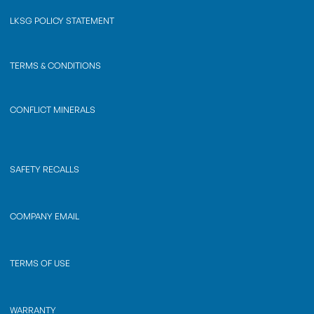
LKSG POLICY STATEMENT
TERMS & CONDITIONS
CONFLICT MINERALS
SAFETY RECALLS
COMPANY EMAIL
TERMS OF USE
WARRANTY