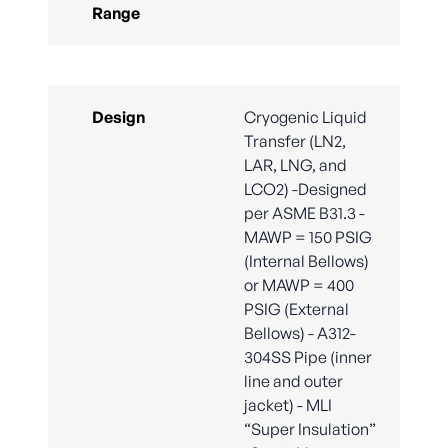
Range
Design
Cryogenic Liquid
Transfer (LN2,
LAR, LNG, and
LCO2) -Designed
per ASME B31.3 -
MAWP = 150 PSIG
(Internal Bellows)
or MAWP = 400
PSIG (External
Bellows) - A312-
304SS Pipe (inner
line and outer
jacket) - MLI
“Super Insulation”