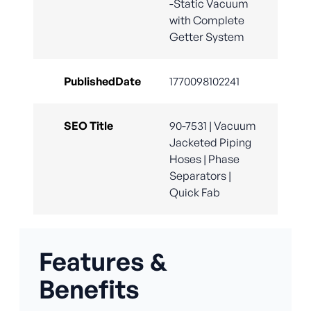
-Static Vacuum
with Complete
Getter System
PublishedDate
1770098102241
SEO Title
90-7531 | Vacuum
Jacketed Piping
Hoses | Phase
Separators |
Quick Fab
Features &
Benefits