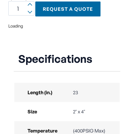
REQUEST A QUOTE
Loading
Specifications
Length (in.)
23
Size
2" x 4"
Temperature
(400PSIG Max)