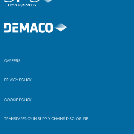
CAREERS
PRIVACY POLICY
COOKIE POLICY
TRANSPARENCY IN SUPPLY CHAINS DISCLOSURE