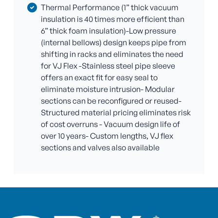
Thermal Performance (1” thick vacuum
insulation is 40 times more efficient than
6” thick foam insulation)-Low pressure
(internal bellows) design keeps pipe from
shifting in racks and eliminates the need
for VJ Flex -Stainless steel pipe sleeve
offers an exact fit for easy seal to
eliminate moisture intrusion- Modular
sections can be reconfigured or reused-
Structured material pricing eliminates risk
of cost overruns - Vacuum design life of
over 10 years- Custom lengths, VJ flex
sections and valves also available