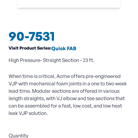
90-7531
Visit Product Series:
Quick FAB
High Pressure- Straight Section - 23 ft.
When time is critical, Acme offers pre-engineered
VJP with mechanical foam joints in a one to two week
lead time. Modular sections are offered in various
length straights, with VJ elbow and tee sections that
can be assembled for a fast, low cost, and low heat
leak VJP solution.
Quantity