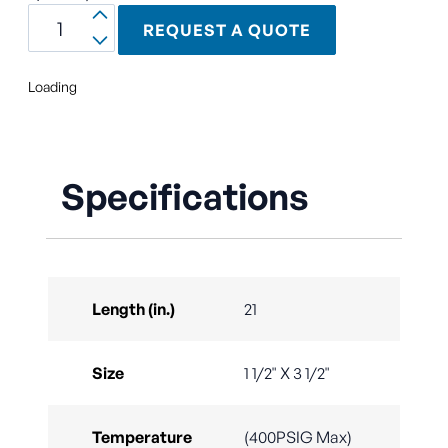
REQUEST A QUOTE
Loading
Specifications
Length (in.)
21
Size
1 1/2" X 3 1/2"
Temperature
(400PSIG Max)