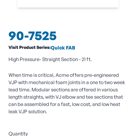
90-7525
Visit Product Series:
Quick FAB
High Pressure- Straight Section - 21 ft.
When time is critical, Acme offers pre-engineered
VJP with mechanical foam joints in a one to two week
lead time. Modular sections are offered in various
length straights, with VJ elbow and tee sections that
can be assembled for a fast, low cost, and low heat
leak VJP solution.
Quantity