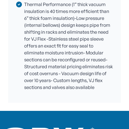
Thermal Performance (1” thick vacuum
insulation is 40 times more efficient than
6” thick foam insulation)-Low pressure
(internal bellows) design keeps pipe from
shifting in racks and eliminates the need
for VJ Flex -Stainless steel pipe sleeve
offers an exact fit for easy seal to
eliminate moisture intrusion- Modular
sections can be reconfigured or reused-
Structured material pricing eliminates risk
of cost overruns - Vacuum design life of
over 10 years- Custom lengths, VJ flex
sections and valves also available