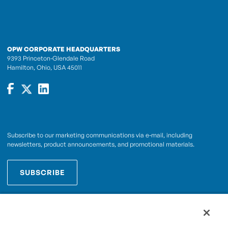
OPW CORPORATE HEADQUARTERS
9393 Princeton-Glendale Road
Hamilton, Ohio, USA 45011
Subscribe to our marketing communications via e-mail, including
newsletters, product announcements, and promotional materials.
SUBSCRIBE
OPWCES
By subscribing you agree to with our
Privacy Policy