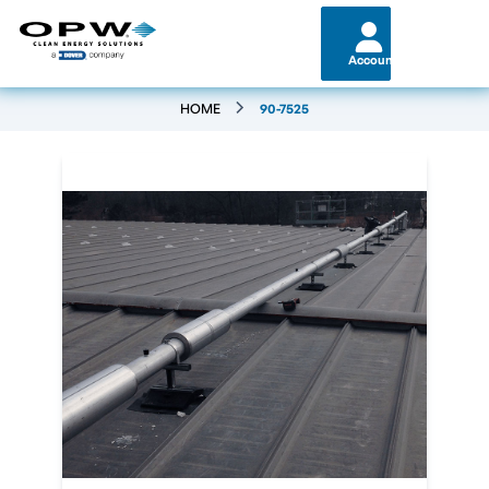
Account
HOME
90-7525