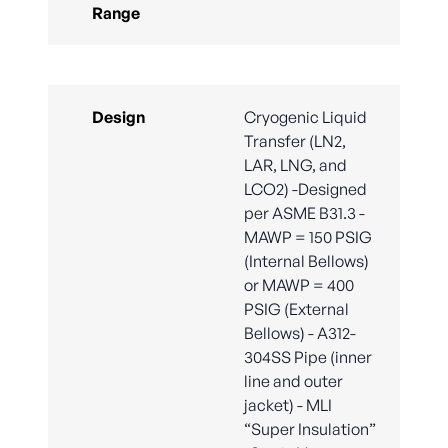
Range
Design
Cryogenic Liquid
Transfer (LN2,
LAR, LNG, and
LCO2) -Designed
per ASME B31.3 -
MAWP = 150 PSIG
(Internal Bellows)
or MAWP = 400
PSIG (External
Bellows) - A312-
304SS Pipe (inner
line and outer
jacket) - MLI
“Super Insulation”