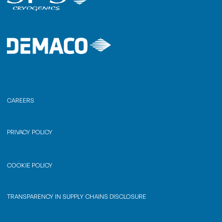
CAREERS
PRIVACY POLICY
COOKIE POLICY
TRANSPARENCY IN SUPPLY CHAINS DISCLOSURE