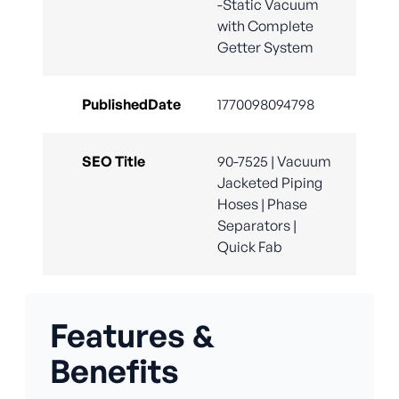
-Static Vacuum
with Complete
Getter System
PublishedDate
1770098094798
SEO Title
90-7525 | Vacuum
Jacketed Piping
Hoses | Phase
Separators |
Quick Fab
Features &
Benefits