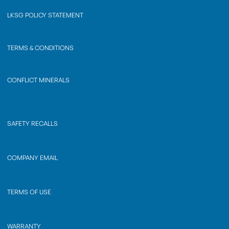
LKSG POLICY STATEMENT
TERMS & CONDITIONS
CONFLICT MINERALS
SAFETY RECALLS
COMPANY EMAIL
TERMS OF USE
WARRANTY