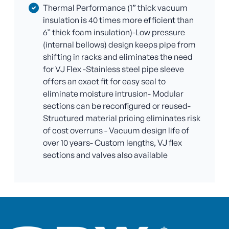
Thermal Performance (1” thick vacuum
insulation is 40 times more efficient than
6” thick foam insulation)-Low pressure
(internal bellows) design keeps pipe from
shifting in racks and eliminates the need
for VJ Flex -Stainless steel pipe sleeve
offers an exact fit for easy seal to
eliminate moisture intrusion- Modular
sections can be reconfigured or reused-
Structured material pricing eliminates risk
of cost overruns - Vacuum design life of
over 10 years- Custom lengths, VJ flex
sections and valves also available