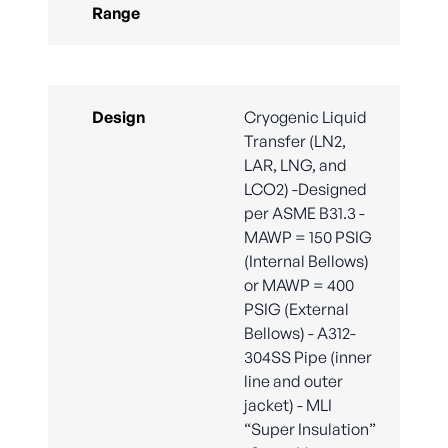
Range
Design
Cryogenic Liquid
Transfer (LN2,
LAR, LNG, and
LCO2) -Designed
per ASME B31.3 -
MAWP = 150 PSIG
(Internal Bellows)
or MAWP = 400
PSIG (External
Bellows) - A312-
304SS Pipe (inner
line and outer
jacket) - MLI
“Super Insulation”