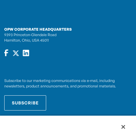
OPW CORPORATE HEADQUARTERS
9393 Princeton-Glendale Road
Hamilton, Ohio, USA 45011
Subscribe to our marketing communications via e-mail, including
newsletters, product announcements, and promotional materials.
SUBSCRIBE
OPWCES
By subscribing you agree to with our
Privacy Policy