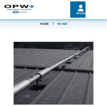
Account
HOME
90-7481