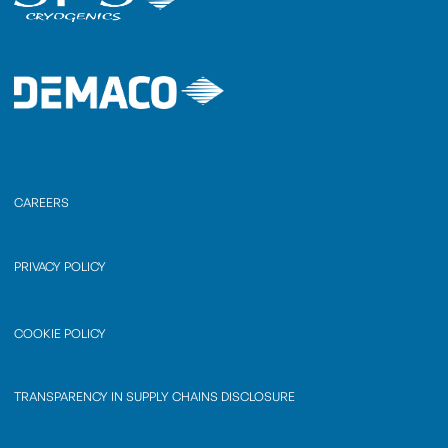
CAREERS
PRIVACY POLICY
COOKIE POLICY
TRANSPARENCY IN SUPPLY CHAINS DISCLOSURE