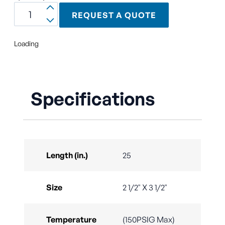
REQUEST A QUOTE
Loading
Specifications
Length (in.)
25
Size
2 1/2" X 3 1/2"
Temperature
(150PSIG Max)