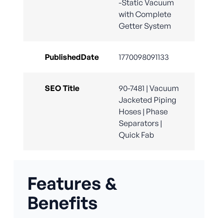
-Static Vacuum
with Complete
Getter System
PublishedDate
1770098091133
SEO Title
90-7481 | Vacuum
Jacketed Piping
Hoses | Phase
Separators |
Quick Fab
Features &
Benefits