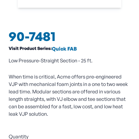
90-7481
Visit Product Series:
Quick FAB
Low Pressure-Straight Section - 25 ft.
When time is critical, Acme offers pre-engineered
VJP with mechanical foam joints in a one to two week
lead time. Modular sections are offered in various
length straights, with VJ elbow and tee sections that
can be assembled for a fast, low cost, and low heat
leak VJP solution.
Quantity