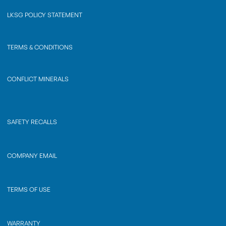
LKSG POLICY STATEMENT
TERMS & CONDITIONS
CONFLICT MINERALS
SAFETY RECALLS
COMPANY EMAIL
TERMS OF USE
WARRANTY