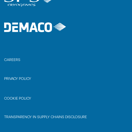
CAREERS
PRIVACY POLICY
COOKIE POLICY
TRANSPARENCY IN SUPPLY CHAINS DISCLOSURE