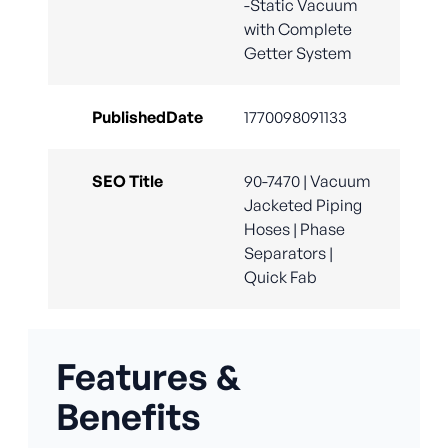
-Static Vacuum
with Complete
Getter System
PublishedDate
1770098091133
SEO Title
90-7470 | Vacuum
Jacketed Piping
Hoses | Phase
Separators |
Quick Fab
Features &
Benefits