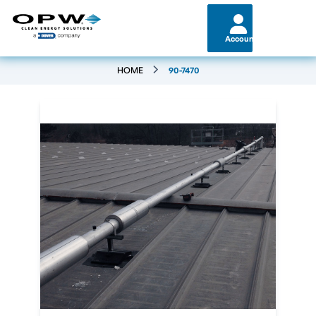
Account
HOME
90-7470