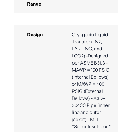
Range
Design
Cryogenic Liquid
Transfer (LN2,
LAR, LNG, and
LCO2) -Designed
per ASME B31.3 -
MAWP = 150 PSIG
(Internal Bellows)
or MAWP = 400
PSIG (External
Bellows) - A312-
304SS Pipe (inner
line and outer
jacket) - MLI
“Super Insulation”