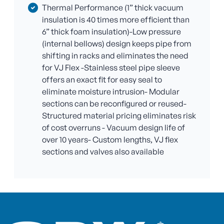
Thermal Performance (1” thick vacuum
insulation is 40 times more efficient than
6” thick foam insulation)-Low pressure
(internal bellows) design keeps pipe from
shifting in racks and eliminates the need
for VJ Flex -Stainless steel pipe sleeve
offers an exact fit for easy seal to
eliminate moisture intrusion- Modular
sections can be reconfigured or reused-
Structured material pricing eliminates risk
of cost overruns - Vacuum design life of
over 10 years- Custom lengths, VJ flex
sections and valves also available