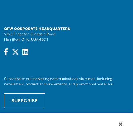
OPW CORPORATE HEADQUARTERS
9393 Princeton-Glendale Road
Hamilton, Ohio, USA 45011
Subscribe to our marketing communications via e-mail, including
newsletters, product announcements, and promotional materials.
SUBSCRIBE
OPWCES
By subscribing you agree to with our
Privacy Policy