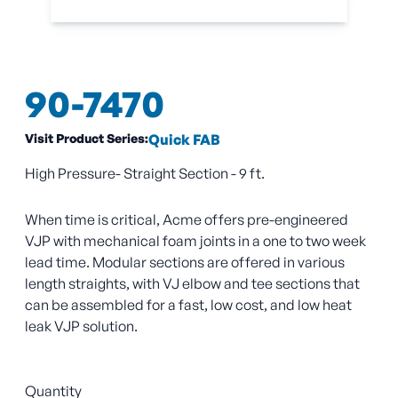
90-7470
Visit Product Series:
Quick FAB
High Pressure- Straight Section - 9 ft.
When time is critical, Acme offers pre-engineered
VJP with mechanical foam joints in a one to two week
lead time. Modular sections are offered in various
length straights, with VJ elbow and tee sections that
can be assembled for a fast, low cost, and low heat
leak VJP solution.
Quantity