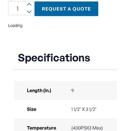
REQUEST A QUOTE
Loading
Specifications
Length (in.)
9
Size
1 1/2" X 3 1/2"
Temperature
(400PSIG Max)