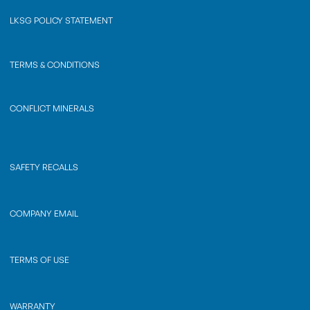
LKSG POLICY STATEMENT
TERMS & CONDITIONS
CONFLICT MINERALS
SAFETY RECALLS
COMPANY EMAIL
TERMS OF USE
WARRANTY