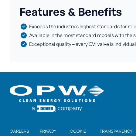
Features & Benefits
Exceeds the industry’s highest standards for rel
Available in the most standard models with the s
Exceptional quality – every CVI valve is individua
CAREERS
PRIVACY
COOKIE
TRANSPARENCY