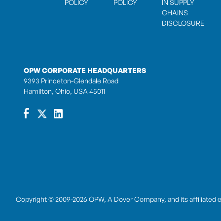
POLICY
POLICY
IN SUPPLY
CHAINS
DISCLOSURE
OPW CORPORATE HEADQUARTERS
9393 Princeton-Glendale Road
Hamilton, Ohio, USA 45011
Copyright © 2009-2026 OPW,
A Dover Company
, and its affiliated 