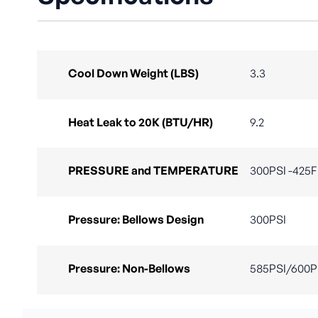
Cool Down Weight (LBS)
3.3
Heat Leak to 20K (BTU/HR)
9.2
PRESSURE and TEMPERATURE
300PSI -425F 
Pressure: Bellows Design
300PSI
Pressure: Non-Bellows
585PSI/600P