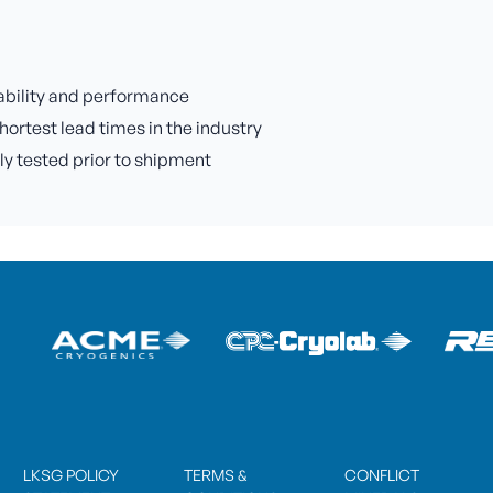
iability and performance
hortest lead times in the industry
lly tested prior to shipment
LKSG POLICY
TERMS &
CONFLICT