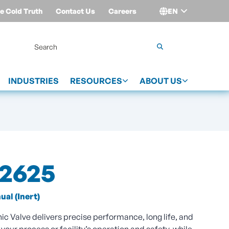
e Cold Truth
Contact Us
Careers
EN
Login
INDUSTRIES
RESOURCES
ABOUT US
02625
al (Inert)
 Valve delivers precise performance, long life, and