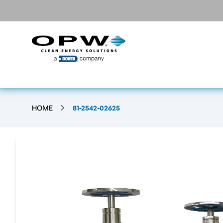
HOME
81-2542-02625