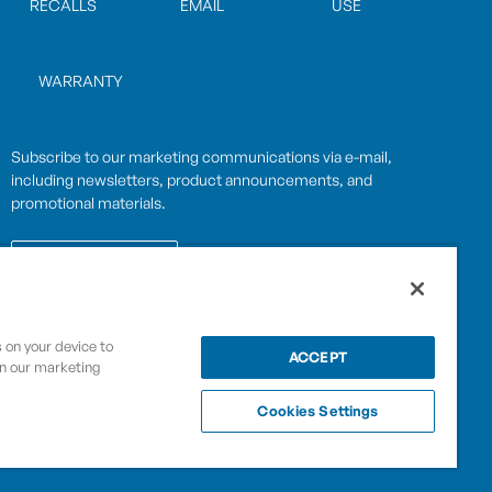
RECALLS
EMAIL
USE
WARRANTY
Subscribe to our marketing communications via e-mail,
including newsletters, product announcements, and
promotional materials.
SUBSCRIBE
s on your device to
OPWCES
ACCEPT
in our marketing
Privacy Policy
By subscribing you agree to with our
Cookies Settings