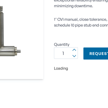
exceptional reliability ensuring
minimizing downtime.
1" CVI manual, close tolerance
schedule 10 pipe stub end con
Quantity
REQUES
Loading