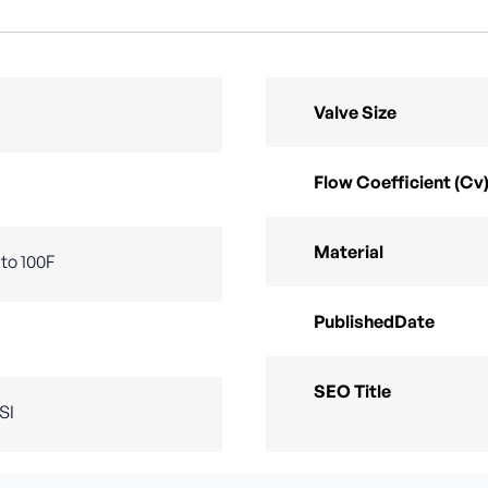
Valve Size
Flow Coefficient (Cv
Material
to 100F
PublishedDate
SEO Title
SI