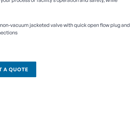
 your process or facility’s operation and safety, while
, non-vacuum jacketed valve with quick open flow plug and
nections
T A QUOTE