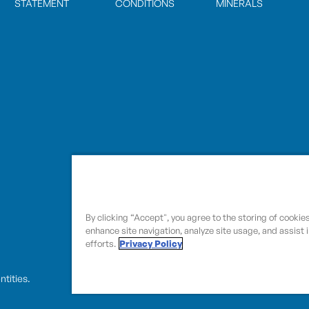
STATEMENT
CONDITIONS
MINERALS
By clicking “Accept", you agree to the storing of cookie
enhance site navigation, analyze site usage, and assist 
efforts.
Privacy Policy
entities.