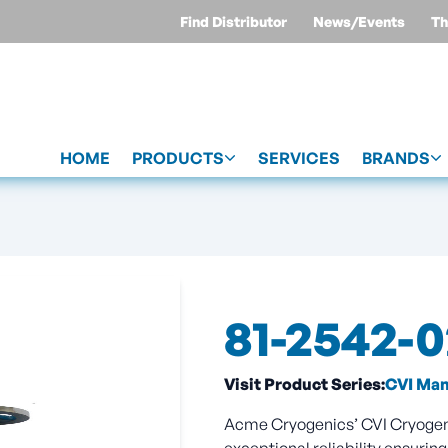
Find Distributor
News/Events
Th
HOME
PRODUCTS
SERVICES
BRANDS
81-2542-
Visit Product Series:
CVI Manu
Acme Cryogenics’ CVI Cryogenic