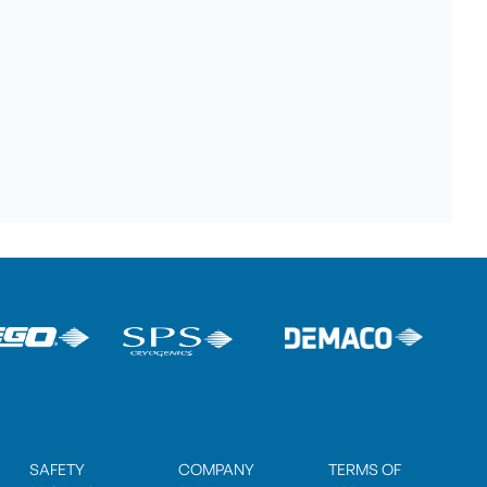
SAFETY
COMPANY
TERMS OF