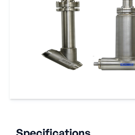
Specifications