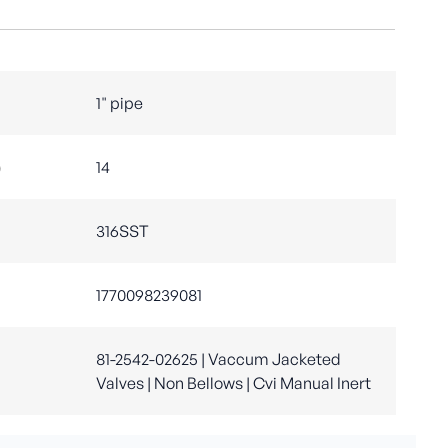
1" pipe
)
14
316SST
1770098239081
81-2542-02625 | Vaccum Jacketed
Valves | Non Bellows | Cvi Manual Inert