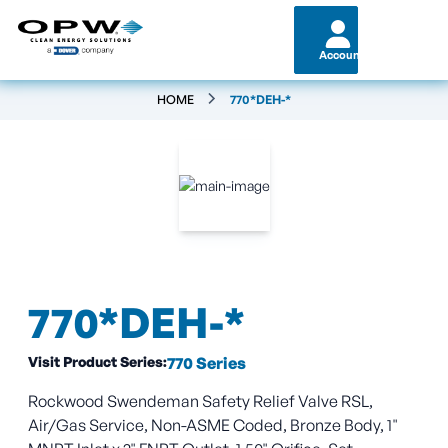
Account
HOME
770*DEH-*
770*DEH-*
Visit Product Series:
770 Series
Rockwood Swendeman Safety Relief Valve RSL,
Air/Gas Service, Non-ASME Coded, Bronze Body, 1"