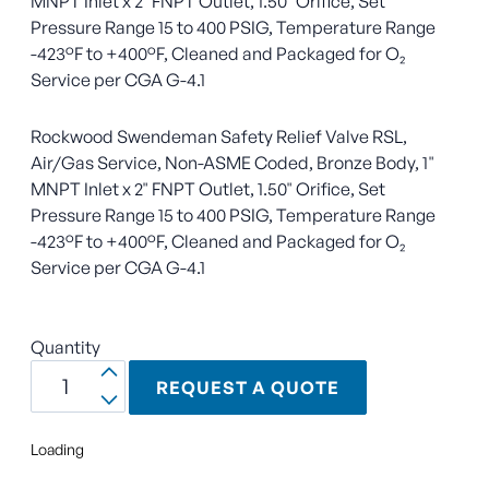
MNPT Inlet x 2" FNPT Outlet, 1.50" Orifice, Set
Pressure Range 15 to 400 PSIG, Temperature Range
-423°F to +400°F, Cleaned and Packaged for O₂
Service per CGA G-4.1
Rockwood Swendeman Safety Relief Valve RSL,
Air/Gas Service, Non-ASME Coded, Bronze Body, 1"
MNPT Inlet x 2" FNPT Outlet, 1.50" Orifice, Set
Pressure Range 15 to 400 PSIG, Temperature Range
-423°F to +400°F, Cleaned and Packaged for O₂
Service per CGA G-4.1
Quantity
REQUEST A QUOTE
Loading