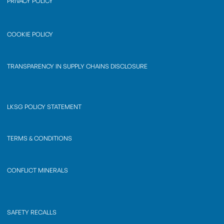
PRIVACY POLICY
COOKIE POLICY
TRANSPARENCY IN SUPPLY CHAINS DISCLOSURE
LKSG POLICY STATEMENT
TERMS & CONDITIONS
CONFLICT MINERALS
SAFETY RECALLS