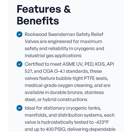
Features &
Benefits
Rockwood Swendeman Safety Relief
Valves are engineered for maximum
safety and reliability in cryogenic and
industrial gas applications
Certified to meet ASME UV, PED, KGS, API
527, and CGA G-4.1 standards, these
valves feature bubble-tight PTFE seals,
medical-grade oxygen cleaning, and are
available in durable bronze, stainless
steel, or hybrid constructions
Ideal for stationary cryogenic tanks,
manifolds, and distribution systems, each
valve is hydrostatically tested to -423°F
and up to 400 PSIG, delivering dependable