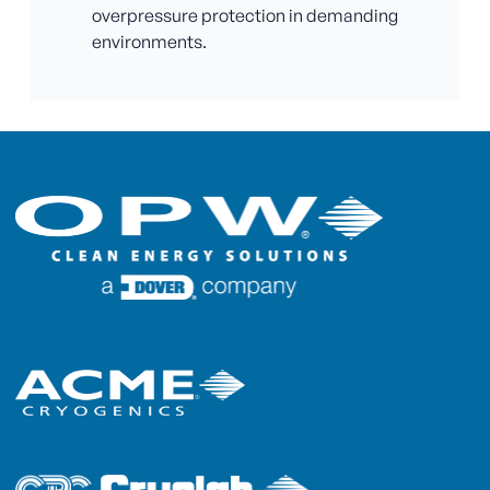
overpressure protection in demanding
environments.