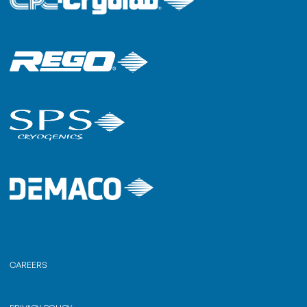
CAREERS