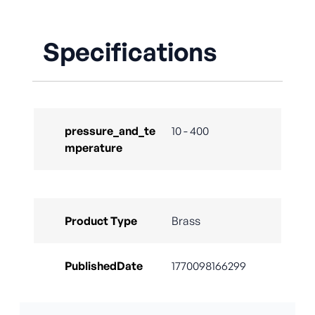
Specifications
pressure_and_te
10 - 400
mperature
Product Type
Brass
PublishedDate
1770098166299