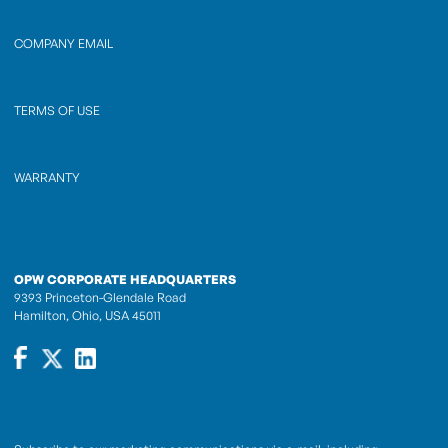
COMPANY EMAIL
TERMS OF USE
WARRANTY
OPW CORPORATE HEADQUARTERS
9393 Princeton-Glendale Road
Hamilton, Ohio, USA 45011