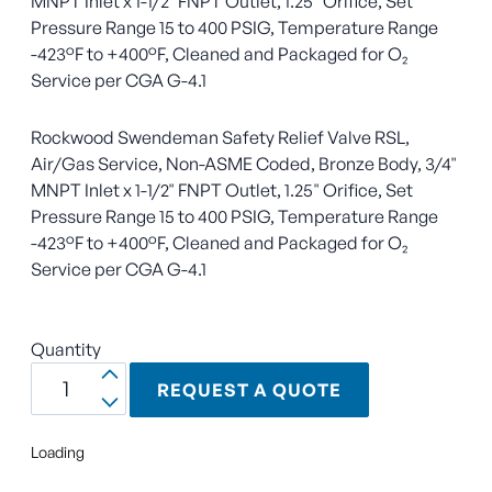
MNPT Inlet x 1-1/2" FNPT Outlet, 1.25" Orifice, Set
Pressure Range 15 to 400 PSIG, Temperature Range
-423°F to +400°F, Cleaned and Packaged for O₂
Service per CGA G-4.1
Rockwood Swendeman Safety Relief Valve RSL,
Air/Gas Service, Non-ASME Coded, Bronze Body, 3/4"
MNPT Inlet x 1-1/2" FNPT Outlet, 1.25" Orifice, Set
Pressure Range 15 to 400 PSIG, Temperature Range
-423°F to +400°F, Cleaned and Packaged for O₂
Service per CGA G-4.1
Quantity
REQUEST A QUOTE
Loading