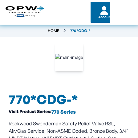
Account
HOME
770*CDG-*
770*CDG-*
Visit Product Series:
770 Series
Rockwood Swendeman Safety Relief Valve RSL,
Air/Gas Service, Non-ASME Coded, Bronze Body, 3/4"