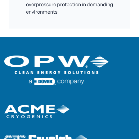
overpressure protection in demanding
environments.