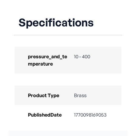
Specifications
pressure_and_te
10 - 400
mperature
Product Type
Brass
PublishedDate
1770098169053