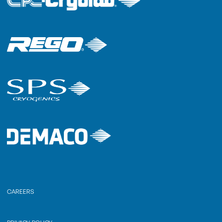
CAREERS