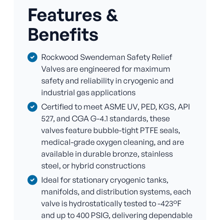
Features &
Benefits
Rockwood Swendeman Safety Relief
Valves are engineered for maximum
safety and reliability in cryogenic and
industrial gas applications
Certified to meet ASME UV, PED, KGS, API
527, and CGA G-4.1 standards, these
valves feature bubble-tight PTFE seals,
medical-grade oxygen cleaning, and are
available in durable bronze, stainless
steel, or hybrid constructions
Ideal for stationary cryogenic tanks,
manifolds, and distribution systems, each
valve is hydrostatically tested to -423°F
and up to 400 PSIG, delivering dependable