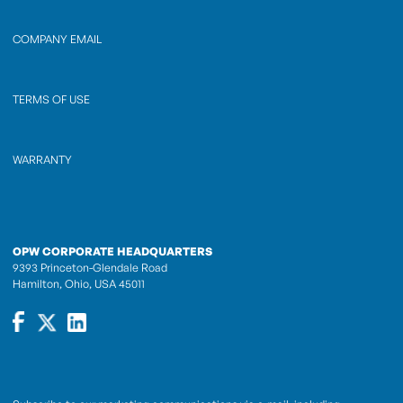
COMPANY EMAIL
TERMS OF USE
WARRANTY
OPW CORPORATE HEADQUARTERS
9393 Princeton-Glendale Road
Hamilton, Ohio, USA 45011