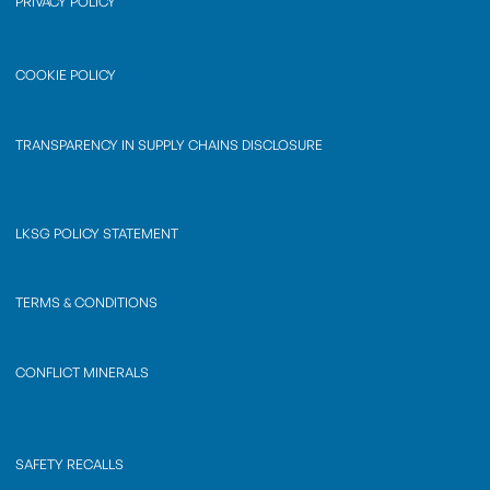
PRIVACY POLICY
COOKIE POLICY
TRANSPARENCY IN SUPPLY CHAINS DISCLOSURE
LKSG POLICY STATEMENT
TERMS & CONDITIONS
CONFLICT MINERALS
SAFETY RECALLS