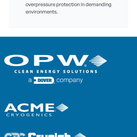
overpressure protection in demanding
environments.