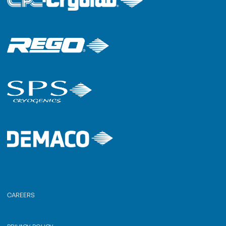
CAREERS