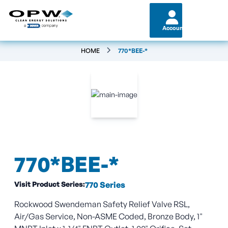
Account
HOME
770*BEE-*
770*BEE-*
Visit Product Series:
770 Series
Rockwood Swendeman Safety Relief Valve RSL,
Air/Gas Service, Non-ASME Coded, Bronze Body, 1"