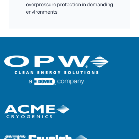
overpressure protection in demanding
environments.