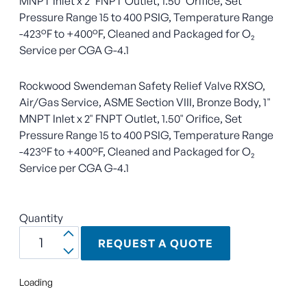
MNPT Inlet x 2" FNPT Outlet, 1.50" Orifice, Set
Pressure Range 15 to 400 PSIG, Temperature Range
-423°F to +400°F, Cleaned and Packaged for O₂
Service per CGA G-4.1
Rockwood Swendeman Safety Relief Valve RXSO,
Air/Gas Service, ASME Section VIII, Bronze Body, 1"
MNPT Inlet x 2" FNPT Outlet, 1.50" Orifice, Set
Pressure Range 15 to 400 PSIG, Temperature Range
-423°F to +400°F, Cleaned and Packaged for O₂
Service per CGA G-4.1
Quantity
REQUEST A QUOTE
Loading