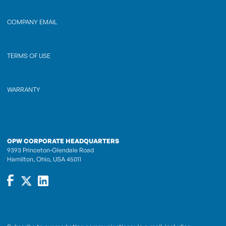
COMPANY EMAIL
TERMS OF USE
WARRANTY
OPW CORPORATE HEADQUARTERS
9393 Princeton-Glendale Road
Hamilton, Ohio, USA 45011