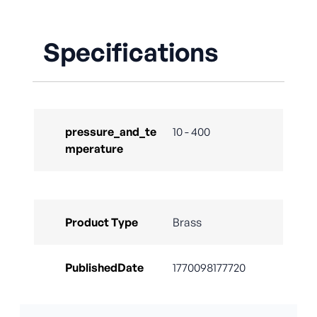
Specifications
pressure_and_te
10 - 400
mperature
Product Type
Brass
PublishedDate
1770098177720