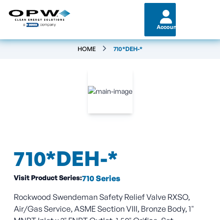
Account
HOME
710*DEH-*
710*DEH-*
Visit Product Series:
710 Series
Rockwood Swendeman Safety Relief Valve RXSO,
Air/Gas Service, ASME Section VIII, Bronze Body, 1"