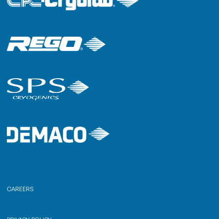
CAREERS