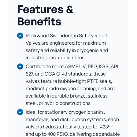
Features &
Benefits
Rockwood Swendeman Safety Relief
Valves are engineered for maximum
safety and reliability in cryogenic and
industrial gas applications
Certified to meet ASME UV, PED, KGS, API
527, and CGA G-4.1 standards, these
valves feature bubble-tight PTFE seals,
medical-grade oxygen cleaning, and are
available in durable bronze, stainless
steel, or hybrid constructions
Ideal for stationary cryogenic tanks,
manifolds, and distribution systems, each
valve is hydrostatically tested to -423°F
and up to 400 PSIG, delivering dependable