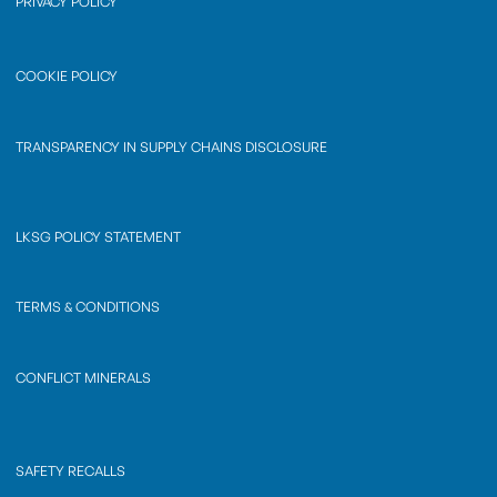
PRIVACY POLICY
COOKIE POLICY
TRANSPARENCY IN SUPPLY CHAINS DISCLOSURE
LKSG POLICY STATEMENT
TERMS & CONDITIONS
CONFLICT MINERALS
SAFETY RECALLS