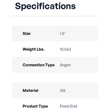
Specifications
Size
1.5"
Weight Lbs.
10.563
Connection Type
Argon
Material
316
Product Type
Fixed End