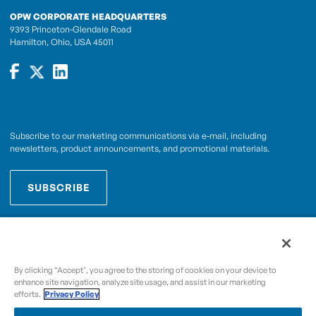
OPW CORPORATE HEADQUARTERS
9393 Princeton-Glendale Road
Hamilton, Ohio, USA 45011
Subscribe to our marketing communications via e-mail, including
newsletters, product announcements, and promotional materials.
SUBSCRIBE
OPWCES
By subscribing you agree to with our
Privacy Policy
By clicking “Accept", you agree to the storing of cookies on your device to
enhance site navigation, analyze site usage, and assist in our marketing
efforts.
Privacy Policy
Copyright © 2009-2026 OPW,
, and its affiliated
A Dover Company