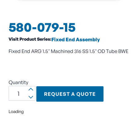
580-079-15
Visit Product Series:
Fixed End Assembly
Fixed End ARG 1.5" Machined 316 SS 1.5" OD Tube BWE
Quantity
REQUEST A QUOTE
Loading