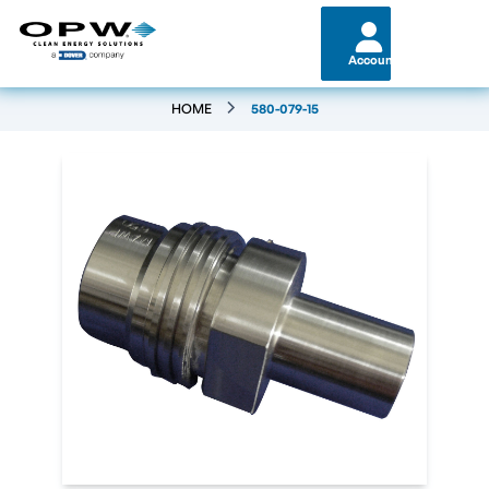
Account
HOME
580-079-15