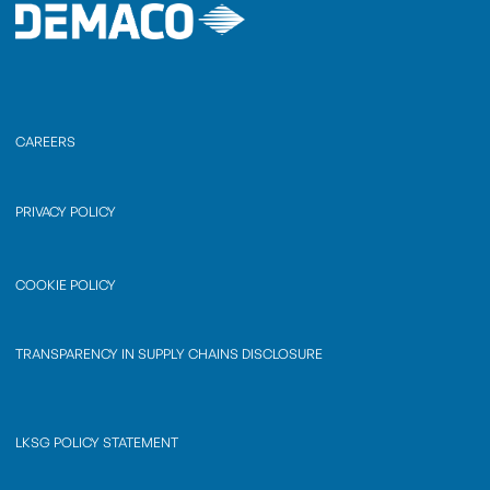
CAREERS
PRIVACY POLICY
COOKIE POLICY
TRANSPARENCY IN SUPPLY CHAINS DISCLOSURE
LKSG POLICY STATEMENT