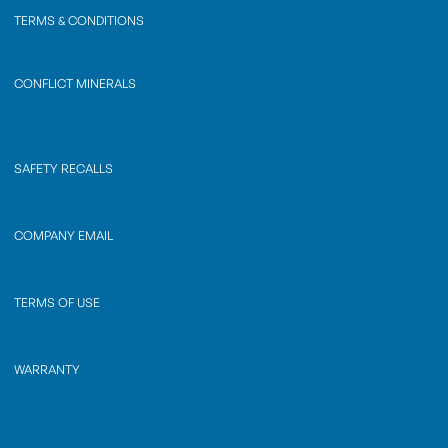
TERMS & CONDITIONS
CONFLICT MINERALS
SAFETY RECALLS
COMPANY EMAIL
TERMS OF USE
WARRANTY