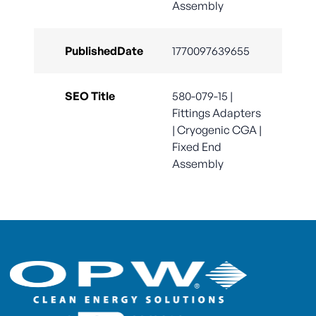
Assembly
PublishedDate
1770097639655
SEO Title
580-079-15 |
Fittings Adapters
| Cryogenic CGA |
Fixed End
Assembly