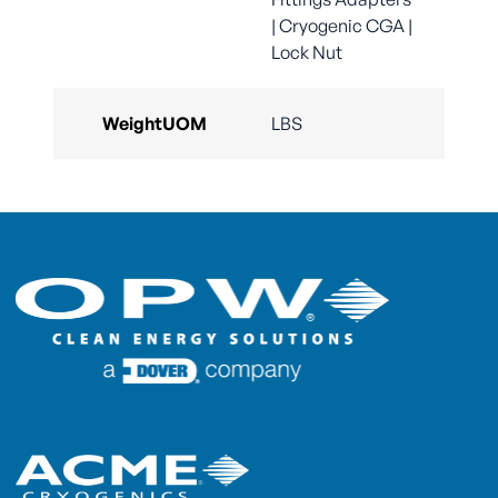
| Cryogenic CGA |
Lock Nut
WeightUOM
LBS