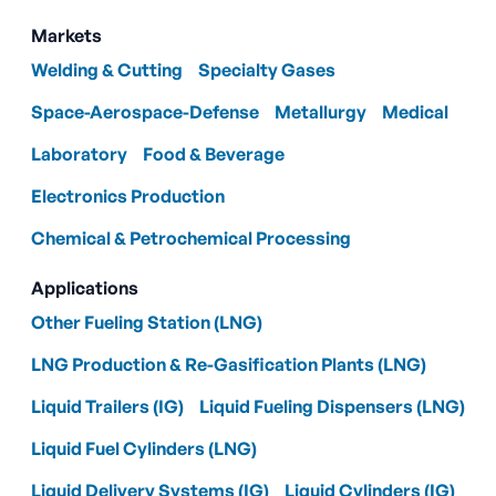
Markets
Welding & Cutting
Specialty Gases
Space-Aerospace-Defense
Metallurgy
Medical
Laboratory
Food & Beverage
Electronics Production
Chemical & Petrochemical Processing
Applications
Other Fueling Station (LNG)
LNG Production & Re-Gasification Plants (LNG)
Liquid Trailers (IG)
Liquid Fueling Dispensers (LNG)
Liquid Fuel Cylinders (LNG)
Liquid Delivery Systems (IG)
Liquid Cylinders (IG)