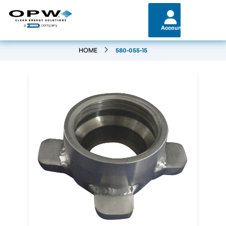
Account
HOME
580-055-15