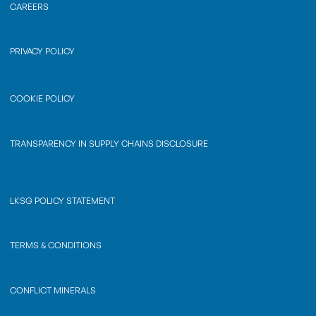
CAREERS
PRIVACY POLICY
COOKIE POLICY
TRANSPARENCY IN SUPPLY CHAINS DISCLOSURE
LKSG POLICY STATEMENT
TERMS & CONDITIONS
CONFLICT MINERALS