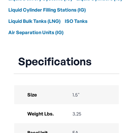
Liquid Cylinder Filling Stations (IG)
Liquid Bulk Tanks (LNG)
ISO Tanks
Air Separation Units (IG)
Specifications
Size
1.5"
Weight Lbs.
3.25
BaseUnit
EA