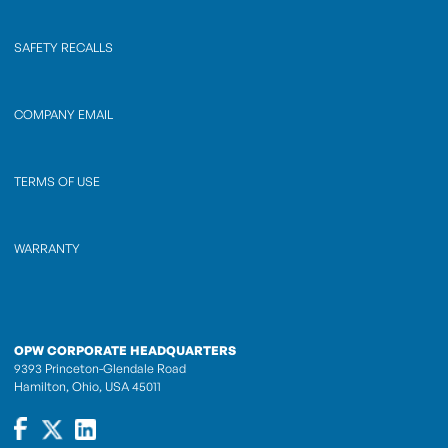
SAFETY RECALLS
COMPANY EMAIL
TERMS OF USE
WARRANTY
OPW CORPORATE HEADQUARTERS
9393 Princeton-Glendale Road
Hamilton, Ohio, USA 45011