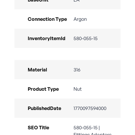
Connection Type
Argon
InventoryItemId
580-055-15
Material
316
Product Type
Nut
PublishedDate
1770097594000
SEO Title
580-055-15 |
Fittings Adapters