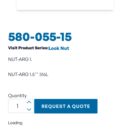
580-055-15
Visit Product Series:
Lock Nut
NUT-ARG 1.
NUT-ARG 1.5"" 316L
Quantity
REQUEST A QUOTE
Loading