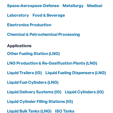
Space-Aerospace-Defense
Metallurgy
Medical
Laboratory
Food & Beverage
Electronics Production
Chemical & Petrochemical Processing
Applications
Other Fueling Station (LNG)
LNG Production & Re-Gasification Plants (LNG)
Liquid Trailers (IG)
Liquid Fueling Dispensers (LNG)
Liquid Fuel Cylinders (LNG)
Liquid Delivery Systems (IG)
Liquid Cylinders (IG)
Liquid Cylinder Filling Stations (IG)
Liquid Bulk Tanks (LNG)
ISO Tanks