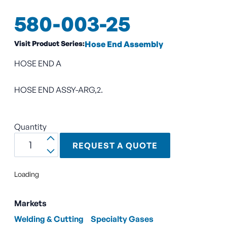
580-003-25
Visit Product Series:
Hose End Assembly
HOSE END A
HOSE END ASSY-ARG,2.
Quantity
REQUEST A QUOTE
Loading
Markets
Welding & Cutting
Specialty Gases