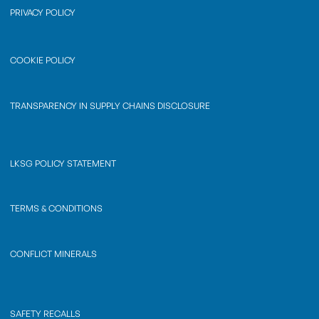
PRIVACY POLICY
COOKIE POLICY
TRANSPARENCY IN SUPPLY CHAINS DISCLOSURE
LKSG POLICY STATEMENT
TERMS & CONDITIONS
CONFLICT MINERALS
SAFETY RECALLS