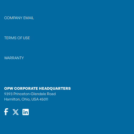
COMPANY EMAIL
TERMS OF USE
WARRANTY
OPW CORPORATE HEADQUARTERS
9393 Princeton-Glendale Road
Hamilton, Ohio, USA 45011