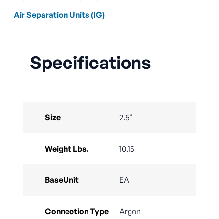
Air Separation Units (IG)
Specifications
Size
2.5"
Weight Lbs.
10.15
BaseUnit
EA
Connection Type
Argon