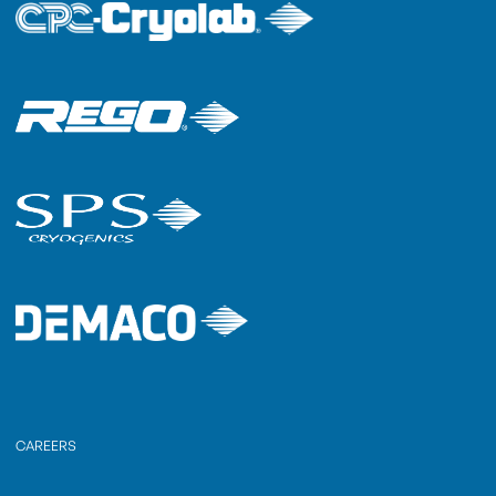
CAREERS