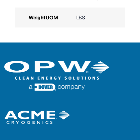
WeightUOM
LBS