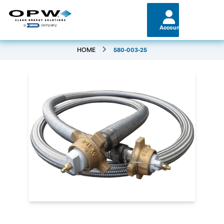
Account
HOME
580-003-25