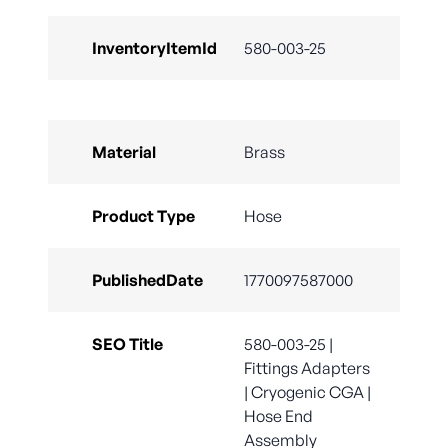
InventoryItemId
580-003-25
Material
Brass
Product Type
Hose
PublishedDate
1770097587000
SEO Title
580-003-25 |
Fittings Adapters
| Cryogenic CGA |
Hose End
Assembly