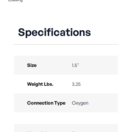
Specifications
Size
1.5"
Weight Lbs.
3.25
Connection Type
Oxygen