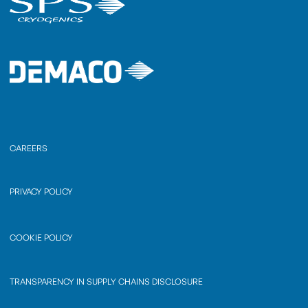
CAREERS
PRIVACY POLICY
COOKIE POLICY
TRANSPARENCY IN SUPPLY CHAINS DISCLOSURE