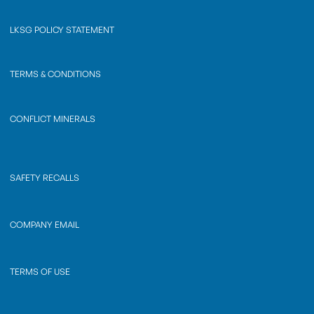
LKSG POLICY STATEMENT
TERMS & CONDITIONS
CONFLICT MINERALS
SAFETY RECALLS
COMPANY EMAIL
TERMS OF USE