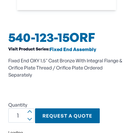
540-123-15ORF
Visit Product Series:
Fixed End Assembly
Fixed End OXY 1.5" Cast Bronze With Integral Flange &
Orifice Plate Thread / Orifice Plate Ordered
Separately
Quantity
REQUEST A QUOTE
Loading