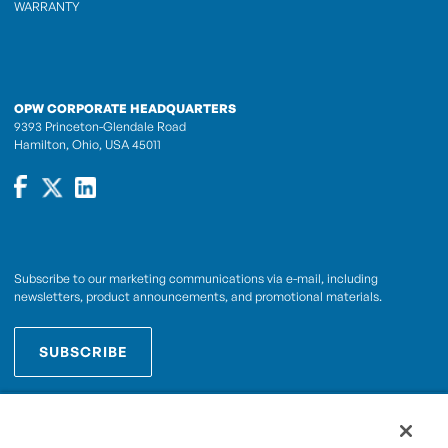
WARRANTY
OPW CORPORATE HEADQUARTERS
9393 Princeton-Glendale Road
Hamilton, Ohio, USA 45011
Subscribe to our marketing communications via e-mail, including
newsletters, product announcements, and promotional materials.
SUBSCRIBE
OPWCES
By subscribing you agree to with our
Privacy Policy