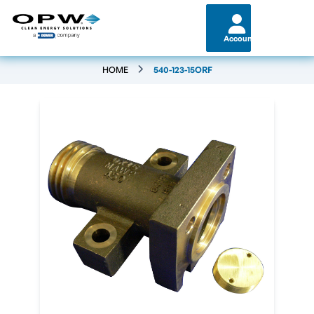
Account
HOME
540-123-15ORF