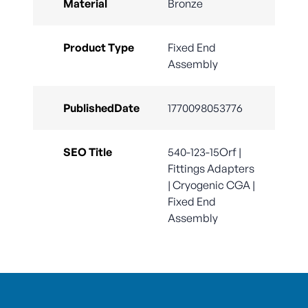
Material
Bronze
Product Type
Fixed End
Assembly
PublishedDate
1770098053776
SEO Title
540-123-15Orf |
Fittings Adapters
| Cryogenic CGA |
Fixed End
Assembly