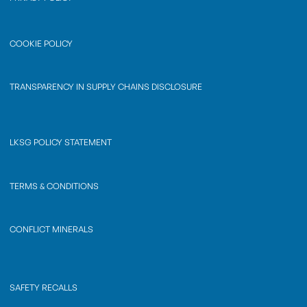
COOKIE POLICY
TRANSPARENCY IN SUPPLY CHAINS DISCLOSURE
LKSG POLICY STATEMENT
TERMS & CONDITIONS
CONFLICT MINERALS
SAFETY RECALLS