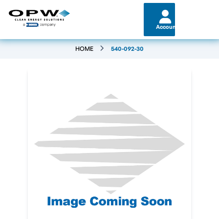
Account
HOME
540-092-30