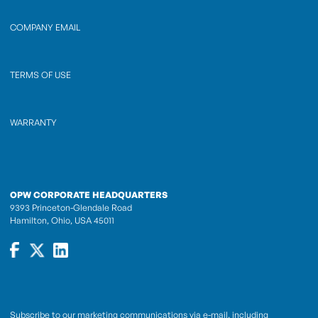
COMPANY EMAIL
TERMS OF USE
WARRANTY
OPW CORPORATE HEADQUARTERS
9393 Princeton-Glendale Road
Hamilton, Ohio, USA 45011
Subscribe to our marketing communications via e-mail, including