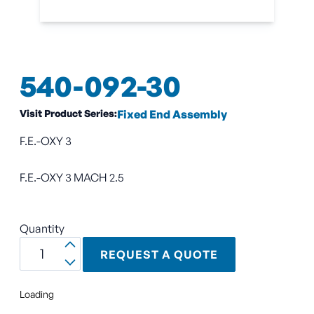
540-092-30
Visit Product Series:
Fixed End Assembly
F.E.-OXY 3
F.E.-OXY 3 MACH 2.5
Quantity
REQUEST A QUOTE
Loading