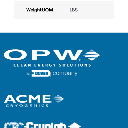
WeightUOM
LBS