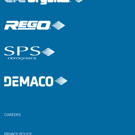
CAREERS
PRIVACY POLICY