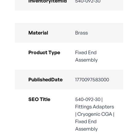
InventoryItemId
540-092-30
Material
Brass
Product Type
Fixed End
Assembly
PublishedDate
1770097583000
SEO Title
540-092-30 |
Fittings Adapters
| Cryogenic CGA |
Fixed End
Assembly