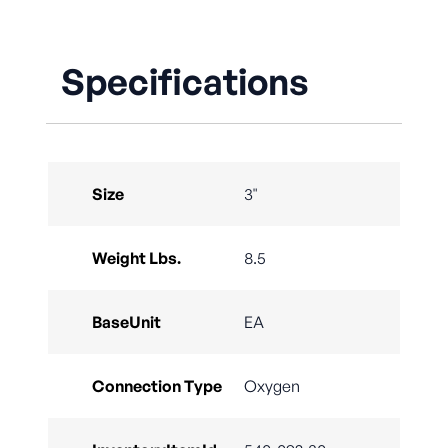
Specifications
Size
3"
Weight Lbs.
8.5
BaseUnit
EA
Connection Type
Oxygen