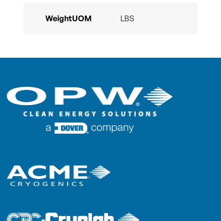
WeightUOM
LBS