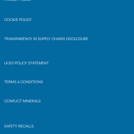
COOKIE POLICY
TRANSPARENCY IN SUPPLY CHAINS DISCLOSURE
LKSG POLICY STATEMENT
TERMS & CONDITIONS
CONFLICT MINERALS
SAFETY RECALLS