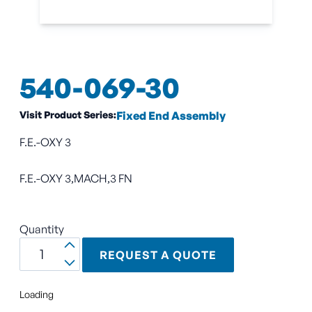
540-069-30
Visit Product Series:
Fixed End Assembly
F.E.-OXY 3
F.E.-OXY 3,MACH,3 FN
Quantity
REQUEST A QUOTE
Loading