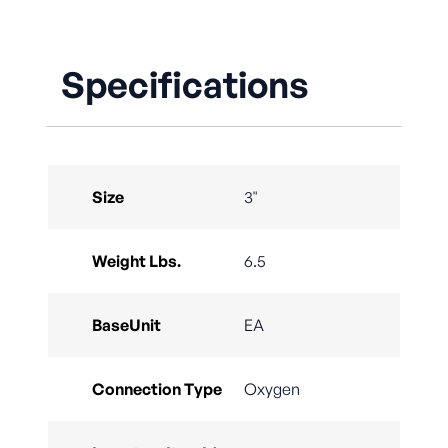
Specifications
Size
3"
Weight Lbs.
6.5
BaseUnit
EA
Connection Type
Oxygen