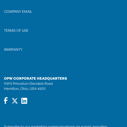
COMPANY EMAIL
TERMS OF USE
WARRANTY
OPW CORPORATE HEADQUARTERS
9393 Princeton-Glendale Road
Hamilton, Ohio, USA 45011
Subscribe to our marketing communications via e-mail, including