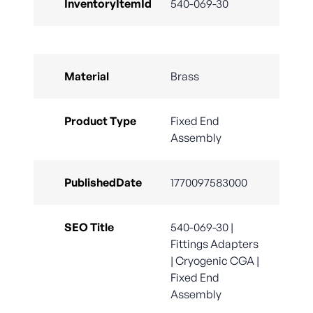
InventoryItemId
540-069-30
Material
Brass
Product Type
Fixed End
Assembly
PublishedDate
1770097583000
SEO Title
540-069-30 |
Fittings Adapters
| Cryogenic CGA |
Fixed End
Assembly