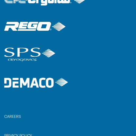
CAREERS
PRIVACY POLICY