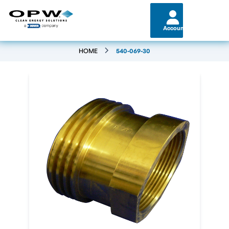
Account
HOME
540-069-30