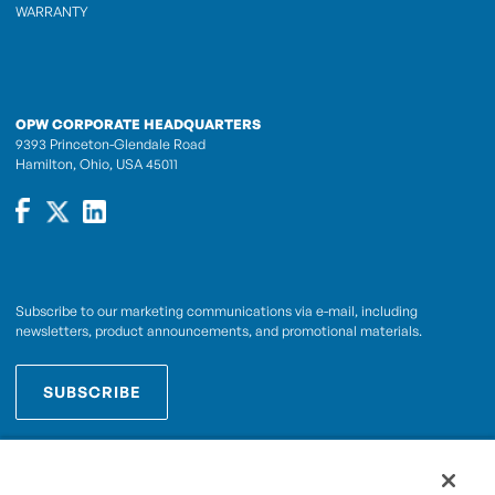
WARRANTY
OPW CORPORATE HEADQUARTERS
9393 Princeton-Glendale Road
Hamilton, Ohio, USA 45011
Subscribe to our marketing communications via e-mail, including
newsletters, product announcements, and promotional materials.
SUBSCRIBE
OPWCES
By subscribing you agree to with our
Privacy Policy