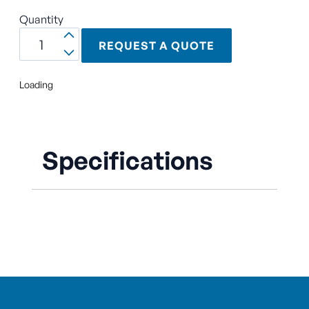
Quantity
REQUEST A QUOTE
Loading
Specifications