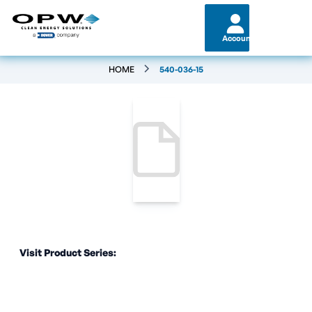
Account
HOME
540-036-15
Visit Product Series: