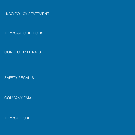
LKSG POLICY STATEMENT
TERMS & CONDITIONS
CONFLICT MINERALS
SAFETY RECALLS
COMPANY EMAIL
TERMS OF USE