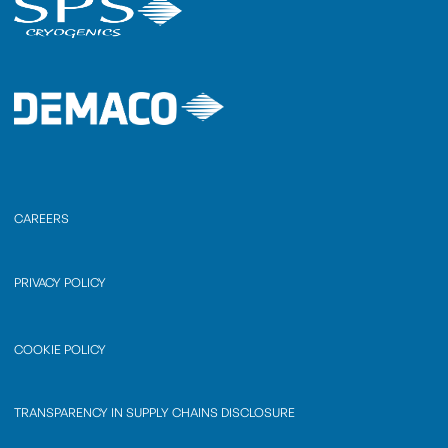
CAREERS
PRIVACY POLICY
COOKIE POLICY
TRANSPARENCY IN SUPPLY CHAINS DISCLOSURE