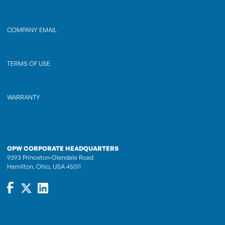
COMPANY EMAIL
TERMS OF USE
WARRANTY
OPW CORPORATE HEADQUARTERS
9393 Princeton-Glendale Road
Hamilton, Ohio, USA 45011