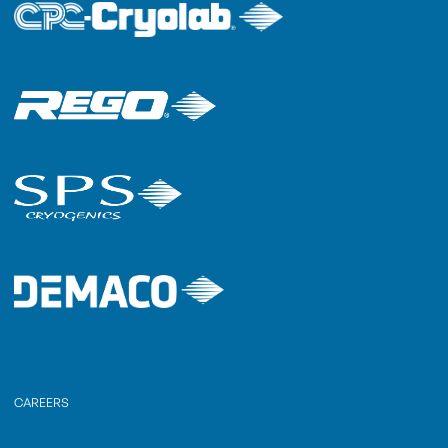
CAREERS