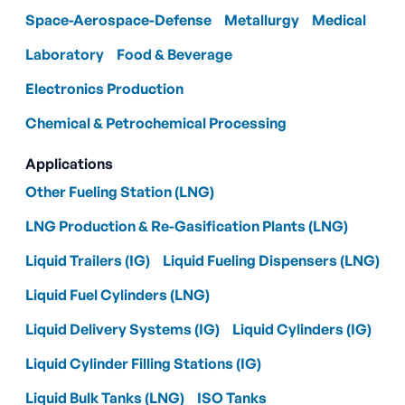
Space-Aerospace-Defense
Metallurgy
Medical
Laboratory
Food & Beverage
Electronics Production
Chemical & Petrochemical Processing
Applications
Other Fueling Station (LNG)
LNG Production & Re-Gasification Plants (LNG)
Liquid Trailers (IG)
Liquid Fueling Dispensers (LNG)
Liquid Fuel Cylinders (LNG)
Liquid Delivery Systems (IG)
Liquid Cylinders (IG)
Liquid Cylinder Filling Stations (IG)
Liquid Bulk Tanks (LNG)
ISO Tanks