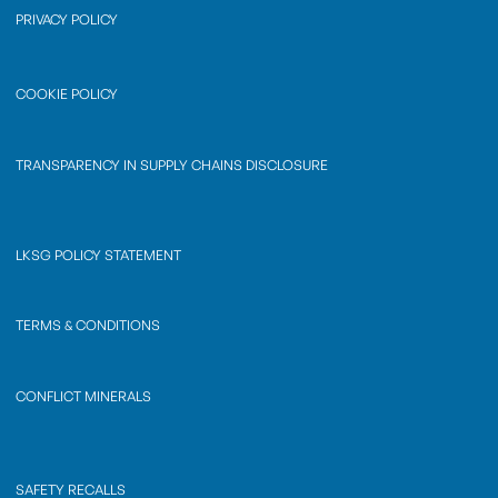
PRIVACY POLICY
COOKIE POLICY
TRANSPARENCY IN SUPPLY CHAINS DISCLOSURE
LKSG POLICY STATEMENT
TERMS & CONDITIONS
CONFLICT MINERALS
SAFETY RECALLS