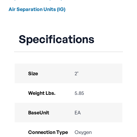
Air Separation Units (IG)
Specifications
Size
2"
Weight Lbs.
5.85
BaseUnit
EA
Connection Type
Oxygen