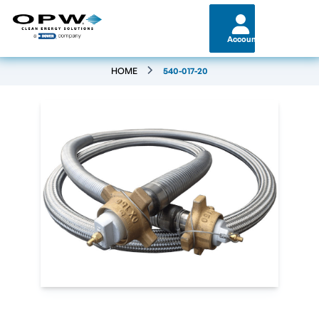
Account
HOME
540-017-20