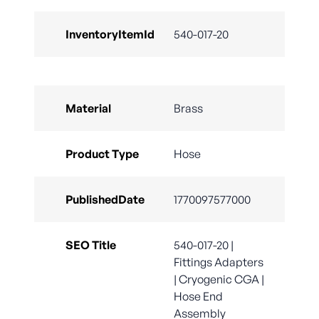
InventoryItemId
540-017-20
Material
Brass
Product Type
Hose
PublishedDate
1770097577000
SEO Title
540-017-20 |
Fittings Adapters
| Cryogenic CGA |
Hose End
Assembly