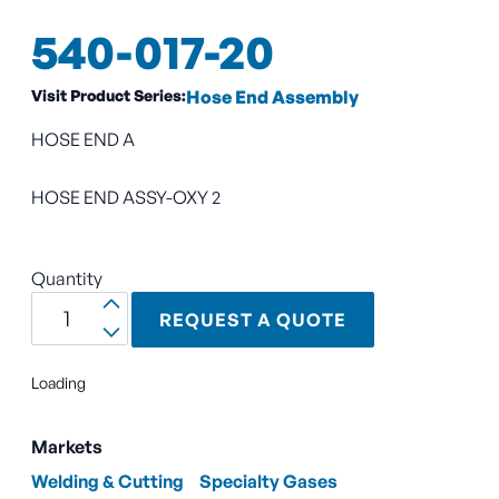
540-017-20
Visit Product Series:
Hose End Assembly
HOSE END A
HOSE END ASSY-OXY 2
Quantity
REQUEST A QUOTE
Loading
Markets
Welding & Cutting
Specialty Gases