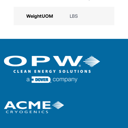
WeightUOM
LBS