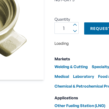
Quantity
REQUES
Loading
Markets
Welding & Cutting
Specialt
Medical
Laboratory
Food 
Chemical & Petrochemical Pr
Applications
Other Fueling Station (LNG)