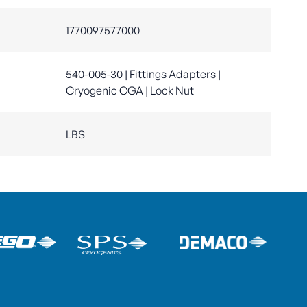
1770097577000
540-005-30 | Fittings Adapters |
Cryogenic CGA | Lock Nut
LBS