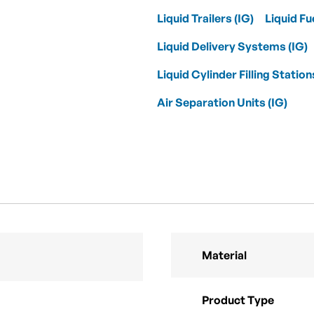
Liquid Trailers (IG)
Liquid Fu
Liquid Delivery Systems (IG)
Liquid Cylinder Filling Station
Air Separation Units (IG)
Material
Product Type