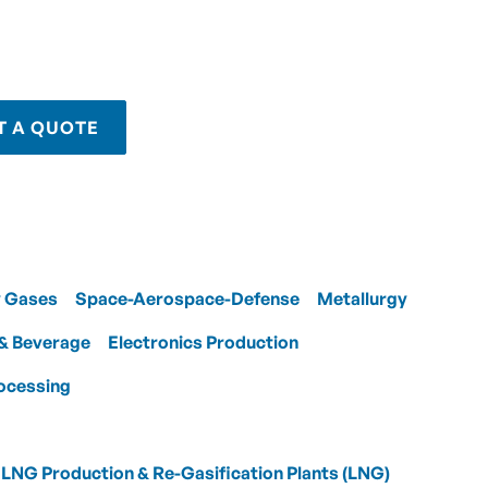
T A QUOTE
y Gases
Space-Aerospace-Defense
Metallurgy
& Beverage
Electronics Production
ocessing
LNG Production & Re-Gasification Plants (LNG)