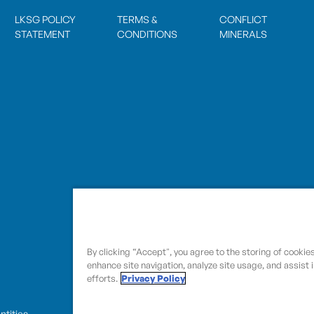
LKSG POLICY
TERMS &
CONFLICT
STATEMENT
CONDITIONS
MINERALS
By clicking “Accept", you agree to the storing of cookie
enhance site navigation, analyze site usage, and assist 
efforts.
Privacy Policy
entities.