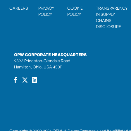
CAREERS
PRIVACY
COOKIE
TRANSPARENCY
POLICY
POLICY
IN SUPPLY
CHAINS
DISCLOSURE
OPW CORPORATE HEADQUARTERS
9393 Princeton-Glendale Road
Hamilton, Ohio, USA 45011
Copyright © 2009-2026 OPW,
A Dover Company
, and its affiliated 