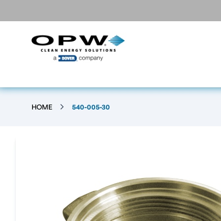
HOME
540-005-30