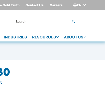
e Cold Truth
Contact Us
Careers
EN
Login
INDUSTRIES
RESOURCES
ABOUT US
30
t