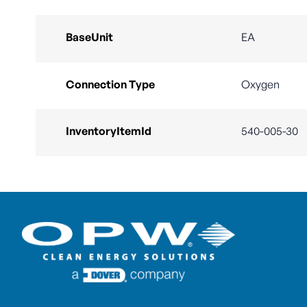
BaseUnit
EA
Connection Type
Oxygen
InventoryItemId
540-005-30