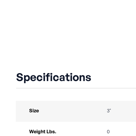
Specifications
Size
3"
Weight Lbs.
0