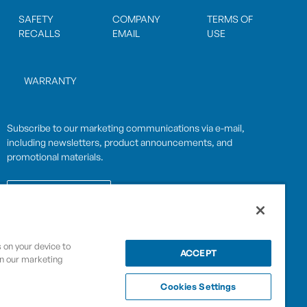
SAFETY
COMPANY
TERMS OF
RECALLS
EMAIL
USE
WARRANTY
Subscribe to our marketing communications via e-mail,
including newsletters, product announcements, and
promotional materials.
SUBSCRIBE
s on your device to
OPWCES
ACCEPT
Privacy Policy
in our marketing
By subscribing you agree to with our
Cookies Settings