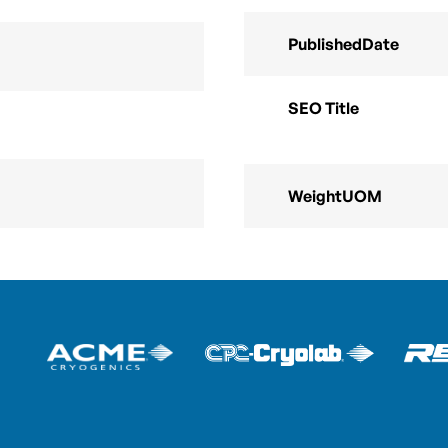
PublishedDate
SEO Title
WeightUOM