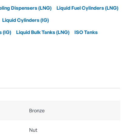
eling Dispensers (LNG)
Liquid Fuel Cylinders (LNG)
Liquid Cylinders (IG)
s (IG)
Liquid Bulk Tanks (LNG)
ISO Tanks
Bronze
Nut