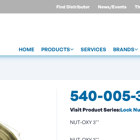
Find Distributor
News/Events
Th
HOME
PRODUCTS
SERVICES
BRANDS
540-005-
Visit Product Series:
Lock Nu
NUT-OXY 3""
NUT-OXY 3""