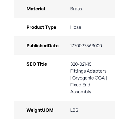
Material
Brass
Product Type
Hose
PublishedDate
1770097563000
SEO Title
320-021-15 |
Fittings Adapters
| Cryogenic CGA |
Fixed End
Assembly
WeightUOM
LBS