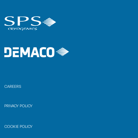
CAREERS
PRIVACY POLICY
COOKIE POLICY