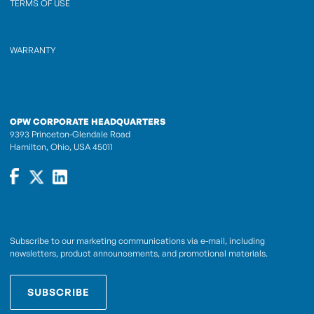
TERMS OF USE
WARRANTY
OPW CORPORATE HEADQUARTERS
9393 Princeton-Glendale Road
Hamilton, Ohio, USA 45011
Subscribe to our marketing communications via e-mail, including
newsletters, product announcements, and promotional materials.
SUBSCRIBE