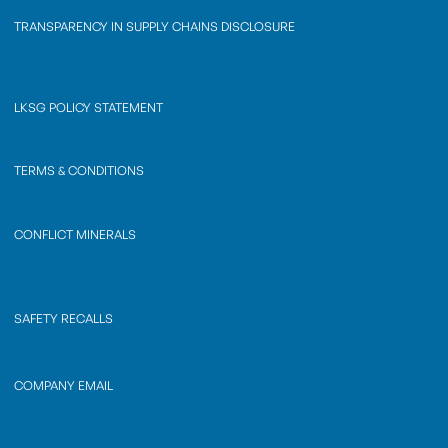
TRANSPARENCY IN SUPPLY CHAINS DISCLOSURE
LKSG POLICY STATEMENT
TERMS & CONDITIONS
CONFLICT MINERALS
SAFETY RECALLS
COMPANY EMAIL