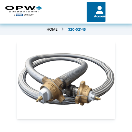
Account
HOME
320-021-15