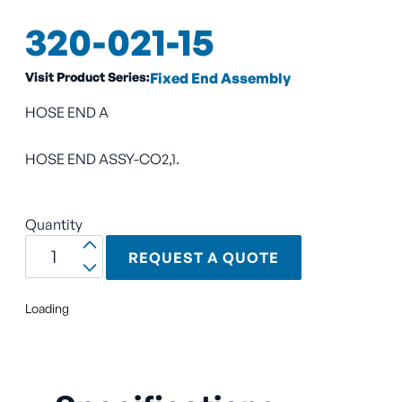
320-021-15
Visit Product Series:
Fixed End Assembly
HOSE END A
HOSE END ASSY-CO2,1.
Quantity
REQUEST A QUOTE
Loading