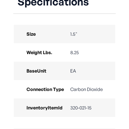
Specifications
Size
1.5"
Weight Lbs.
8.25
BaseUnit
EA
Connection Type
Carbon Dioxide
InventoryItemId
320-021-15