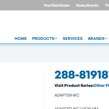
Find Distributor
News/Events
Th
HOME
PRODUCTS
SERVICES
BRANDS
288-81918
Visit Product Series:
Other F
ADAPTER-WC
ADAPTER-WC 1/2CX1/2M