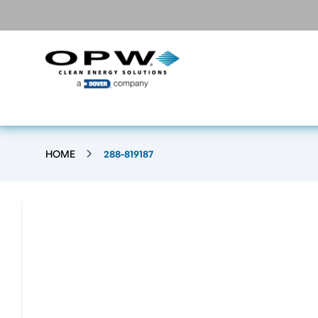
HOME
288-819187