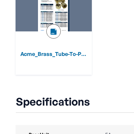
Acme_Brass_Tube-To-Pipe_Adapters_Sheet.pdf
Specifications