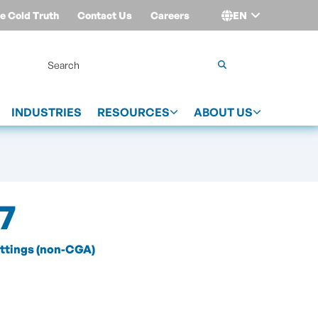
e Cold Truth
Contact Us
Careers
EN
Login
INDUSTRIES
RESOURCES
ABOUT US
7
ittings (non-CGA)