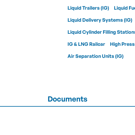
Liquid Trailers (IG)
Liquid Fu
Liquid Delivery Systems (IG)
Liquid Cylinder Filling Station
IG & LNG Railcar
High Press
Air Separation Units (IG)
Documents