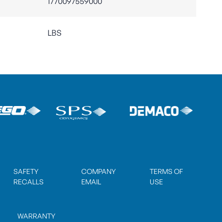
1770097559000
LBS
SAFETY
COMPANY
TERMS OF
RECALLS
EMAIL
USE
WARRANTY