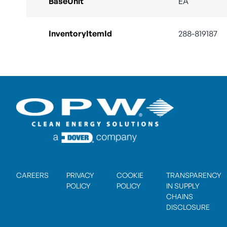
BaseUnit
EA
InventoryItemId
288-819187
CAREERS
PRIVACY
COOKIE
TRANSPARENCY
POLICY
POLICY
IN SUPPLY
CHAINS
DISCLOSURE