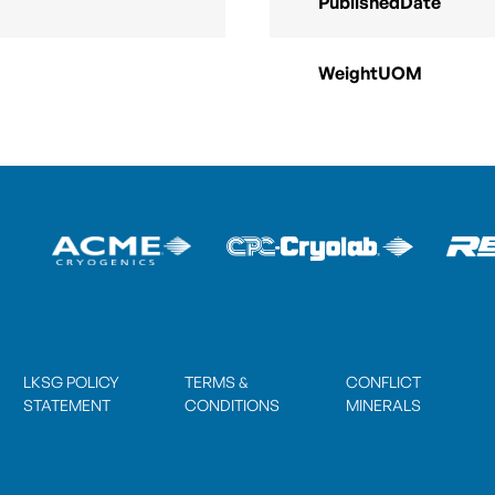
PublishedDate
WeightUOM
LKSG POLICY
TERMS &
CONFLICT
STATEMENT
CONDITIONS
MINERALS