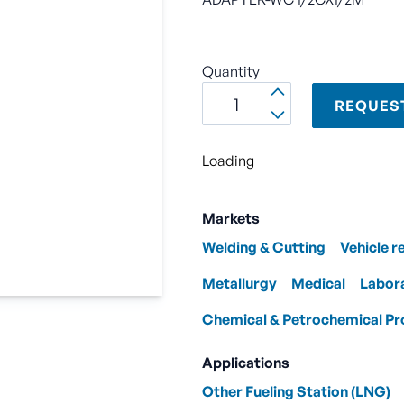
Quantity
REQUES
Loading
Markets
Welding & Cutting
Vehicle r
Metallurgy
Medical
Labor
Chemical & Petrochemical Pr
Applications
Other Fueling Station (LNG)