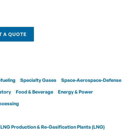
T A QUOTE
efueling
Specialty Gases
Space-Aerospace-Defense
atory
Food & Beverage
Energy & Power
ocessing
LNG Production & Re-Gasification Plants (LNG)