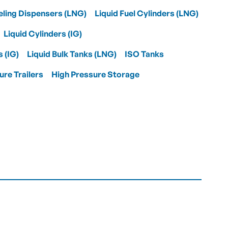
eling Dispensers (LNG)
Liquid Fuel Cylinders (LNG)
Liquid Cylinders (IG)
s (IG)
Liquid Bulk Tanks (LNG)
ISO Tanks
ure Trailers
High Pressure Storage