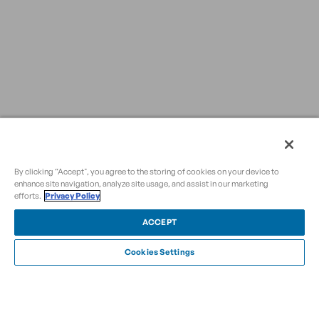
By clicking “Accept", you agree to the storing of cookies on your device to
enhance site navigation, analyze site usage, and assist in our marketing
efforts.
Privacy Policy
ACCEPT
Cookies Settings