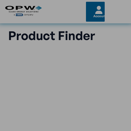
Account
Product Finder