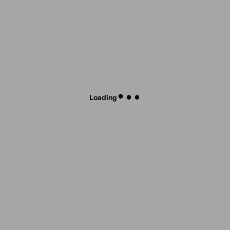
Loading