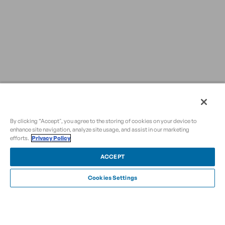
By clicking “Accept", you agree to the storing of cookies on your device to
enhance site navigation, analyze site usage, and assist in our marketing
efforts.
Privacy Policy
ACCEPT
Cookies Settings