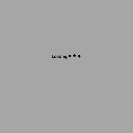
Loading