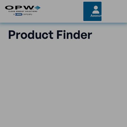
Account
Product Finder