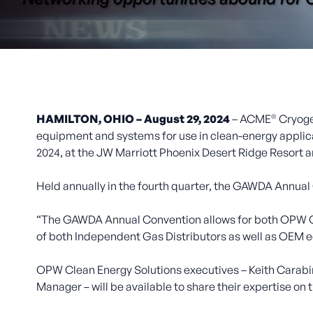
®
HAMILTON, OHIO – August 29, 2024
– ACME
Cryoge
equipment and systems for use in clean-energy applica
2024, at the JW Marriott Phoenix Desert Ridge Resort a
Held annually in the fourth quarter, the GAWDA Annual
“The GAWDA Annual Convention allows for both OPW CES
of both Independent Gas Distributors as well as OEM e
OPW Clean Energy Solutions executives – Keith Carabine
Manager – will be available to share their expertise on