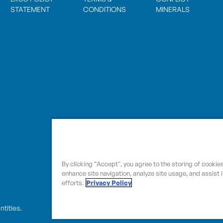
STATEMENT
CONDITIONS
MINERALS
By clicking “Accept", you agree to the storing of cookie
enhance site navigation, analyze site usage, and assist 
efforts.
Privacy Policy
entities.