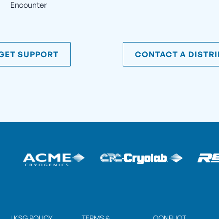
Encounter
GET SUPPORT
CONTACT A DISTR
LKSG POLICY
TERMS &
CONFLICT