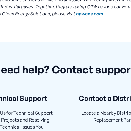
of industrial gases. Together, they are taking OPW beyond convent
 Clean Energy Solutions, please visit
opwces.com
.
eed help? Contact suppor
hnical Support
Contact a Distr
Us for Technical Support
Locate a Nearby Distrib
 Projects and Resolving
Replacement Par
Technical Issues You