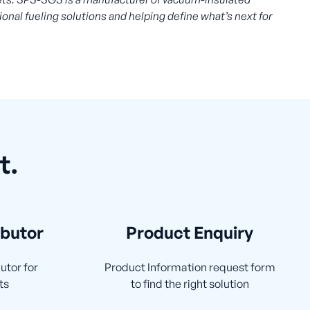
ional fueling solutions and helping define what’s next for
t.
ibutor
Product Enquiry
utor for
Product Information request form
ts
to find the right solution