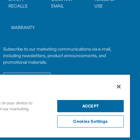
RECALLS
EMAIL
USE
WARRANTY
Subscribe to our marketing communications via e-mail,
including newsletters, product announcements, and
promotional materials.
SUBSCRIBE
s on your device to
OPWCES
ACCEPT
Privacy Policy
in our marketing
By subscribing you agree to with our
Cookies Settings