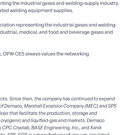
ting the industrial gases and welding-supply industry.
elated welding equipment supplies.
iation representing the industrial gases and welding-
industrial, medical, and food and beverage gases and
 OPW CES always values the networking
cts. Since then, the company has continued to expand
024 of Demaco, Marshall Excelsior Company (MEC) and SPS
es that facilitate the production, storage and
the cryogenic and liquified-gas end markets. Demaco
es CPC Cryolab, BASE Engineering, Inc., and Xanik
ets. SPS-SGS is a manufacturer of vacuum-insulated