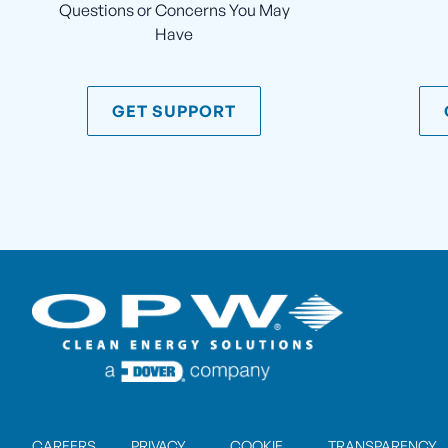
Questions or Concerns You May
Have
GET SUPPORT
CAREERS
PRIVACY
COOKIE
TRANSPARENCY