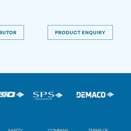
IBUTOR
PRODUCT ENQUIRY
SAFETY
COMPANY
TERMS OF