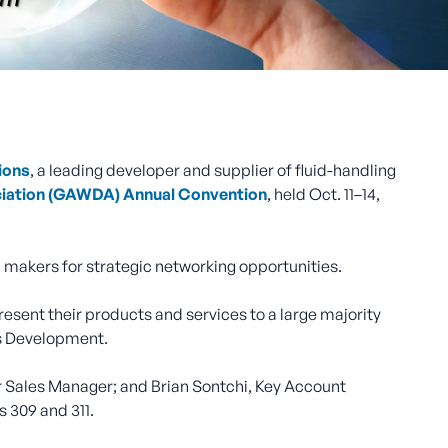
ions
, a leading developer and supplier of fluid-handling
ciation (GAWDA) Annual Convention
, held Oct. 11–14,
 makers for strategic networking opportunities.
ent their products and services to a large majority
ss Development.
or Sales Manager; and Brian Sontchi, Key Account
s 309 and 311.