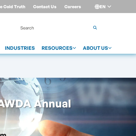
e Cold Truth
Contact Us
Careers
EN
Login
INDUSTRIES
RESOURCES
ABOUT US
GAWDA Annual
am