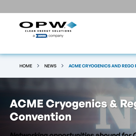
HOME
NEWS
ACME CRYOGENICS AND REGO
ACME Cryogenics & Re
Convention
Networking opportunities abound for 