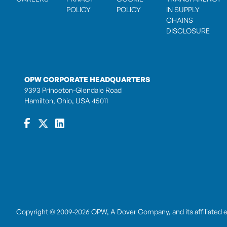
POLICY
POLICY
IN SUPPLY
CHAINS
DISCLOSURE
OPW CORPORATE HEADQUARTERS
9393 Princeton-Glendale Road
Hamilton, Ohio, USA 45011
Copyright © 2009-2026 OPW,
A Dover Company
, and its affiliated 