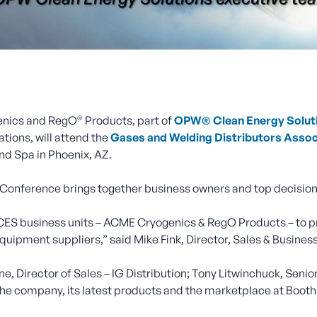
®
nics and RegO
Products, part of
OPW® Clean Energy Solut
tions, will attend the
Gases and Welding Distributors Asso
nd Spa in Phoenix, AZ.
 Conference brings together business owners and top decision
 business units – ACME Cryogenics & RegO Products – to pres
quipment suppliers,” said Mike Fink, Director, Sales & Busine
, Director of Sales – IG Distribution; Tony Litwinchuck, Seni
 the company, its latest products and the marketplace at Booth