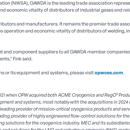
ation (NWSA), GAWDA is the leading trade association represen
d economic vitality of distributors of industrial gases and r
butors and manufacturers. It remains the premier trade assoc
e operation and economic vitality of distributors of welding, 
t and component suppliers to all GAWDA member companies,
ts,” Fink said.
s or its equipment and systems, please visit
opwces.com
.
®
2021 when OPW acquired both ACME Cryogenics and RegO
Produ
equipment and systems, most notably with the acquisitions in 2
ing provider of mission-critical cryogenics products and servic
eading provider of highly engineered flow-control solutions for 
g solutions for the cryogenics industry. MEC and its subsidiari
cts and solutions for the LNG and anhydrous ammonia (NH3) mark