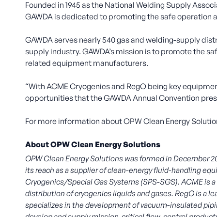
Founded in 1945 as the National Welding Supply Associ
GAWDA is dedicated to promoting the safe operation an
GAWDA serves nearly 540 gas and welding-supply distri
supply industry. GAWDA’s mission is to promote the saf
related equipment manufacturers.
“With ACME Cryogenics and RegO being key equipmen
opportunities that the GAWDA Annual Convention presen
For more information about OPW Clean Energy Solution
About OPW Clean Energy Solutions
OPW Clean Energy Solutions was formed in December 
its reach as a supplier of clean-energy fluid-handling 
Cryogenics/Special Gas Systems (SPS-SGS). ACME is a lead
distribution of cryogenics liquids and gases. RegO is a l
specializes in the development of vacuum-insulated pipin
develop and supply mission-critical flow-control produ