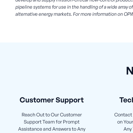
pipeline systems for use in the handling of a wide array 
alternative energy markets. For more information on OPW
N
Customer Support
Tec
Reach Out to Our Customer
Contact 
Support Team for Prompt
on Your
Assistance and Answers to Any
Any 