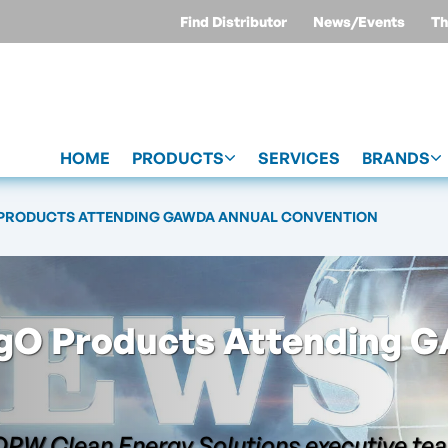
Find Distributor
News/Events
Th
HOME
PRODUCTS
SERVICES
BRANDS
 PRODUCTS ATTENDING GAWDA ANNUAL CONVENTION
gO Products Attending 
OPW Clean Energy Solutions executive te